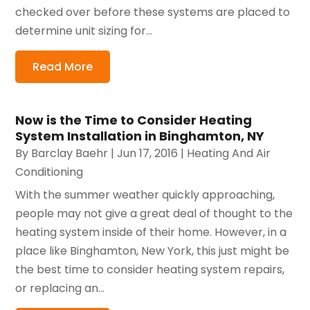
checked over before these systems are placed to
determine unit sizing for...
Read More
Now is the Time to Consider Heating
System Installation in Binghamton, NY
By
Barclay Baehr
|
Jun 17, 2016
|
Heating And Air
Conditioning
With the summer weather quickly approaching,
people may not give a great deal of thought to the
heating system inside of their home. However, in a
place like Binghamton, New York, this just might be
the best time to consider heating system repairs,
or replacing an...