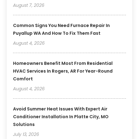
August 7, 2026
Common Signs You Need Furnace Repair In
Puyallup WA And How To Fix Them Fast
August 4, 2026
Homeowners Benefit Most From Residential
HVAC Services In Rogers, AR For Year-Round
Comfort
August 4, 2026
Avoid Summer Heat Issues With Expert Air
Conditioner Installation In Platte City, MO
Solutions
July 13, 2026