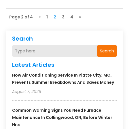
Page 2 of 4
«
1
2
3
4
»
Search
Search
Latest Articles
How Air Conditioning Service In Platte City, MO,
Prevents Summer Breakdowns And Saves Money
August 7, 2026
Common Warning Signs You Need Furnace
Maintenance In Collingwood, ON, Before Winter
Hits