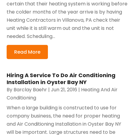
certain that their heating system is working before
the colder months of the year arrive is by having
Heating Contractors in Villanova, PA check their
unit while it is still warm out and the unit is not
needed. Scheduling...
Read More
Hiring A Service To Do Air Conditioning
Installation in Oyster Bay NY
By
Barclay Baehr
|
Jun 21, 2016
|
Heating And Air
Conditioning
When a large building is constructed to use for
company business, the need for proper heating
and Air Conditioning Installation in Oyster Bay NY
will be important. Large structures need to be