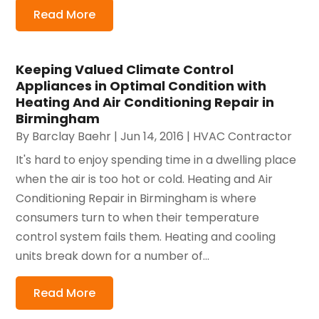
Read More
Keeping Valued Climate Control
Appliances in Optimal Condition with
Heating And Air Conditioning Repair in
Birmingham
By
Barclay Baehr
|
Jun 14, 2016
|
HVAC Contractor
It's hard to enjoy spending time in a dwelling place
when the air is too hot or cold. Heating and Air
Conditioning Repair in Birmingham is where
consumers turn to when their temperature
control system fails them. Heating and cooling
units break down for a number of...
Read More