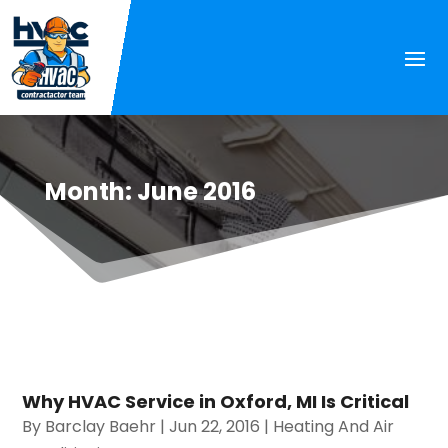
Month:
June 2016
Why HVAC Service in Oxford, MI Is Critical
By
Barclay Baehr
|
Jun 22, 2016
|
Heating And Air