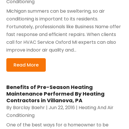
Conditioning
Michigan summers can be sweltering, so air
conditioning is important to its residents.
Fortunately, professionals like Business Name offer
fast response and efficient repairs. When clients
call for HVAC Service Oxford MI experts can also
improve indoor air quality and...
Read More
Benefits of Pre-Season Heating
Maintenance Performed By Heating
Contractors in Villanova, PA
By
Barclay Baehr
|
Jun 22, 2016
|
Heating And Air
Conditioning
One of the best ways for a homeowner to be