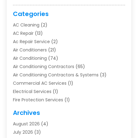
Categories
AC Cleaning
(2)
AC Repair
(13)
Ac Repair Service
(2)
Air Conditioners
(21)
Air Conditioning
(74)
Air Conditioning Contractors
(65)
Air Conditioning Contractors & Systems
(3)
Commercial AC Services
(1)
Electrical Services
(1)
Fire Protection Services
(1)
Furnace Cleaning
(1)
Archives
Furnace Repair
(1)
August 2026
(4)
Heat Pump Repair
(1)
July 2026
(3)
Heating
(2)