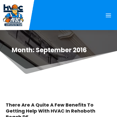
Month:
September 2016
There Are A Quite A Few Benefits To
Getting Help With HVAC In Rehoboth
Beach DE