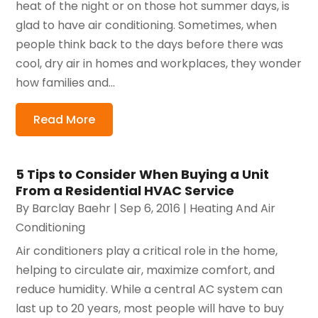
heat of the night or on those hot summer days, is
glad to have air conditioning. Sometimes, when
people think back to the days before there was
cool, dry air in homes and workplaces, they wonder
how families and...
Read More
5 Tips to Consider When Buying a Unit
From a Residential HVAC Service
By
Barclay Baehr
|
Sep 6, 2016
|
Heating And Air
Conditioning
Air conditioners play a critical role in the home,
helping to circulate air, maximize comfort, and
reduce humidity. While a central AC system can
last up to 20 years, most people will have to buy