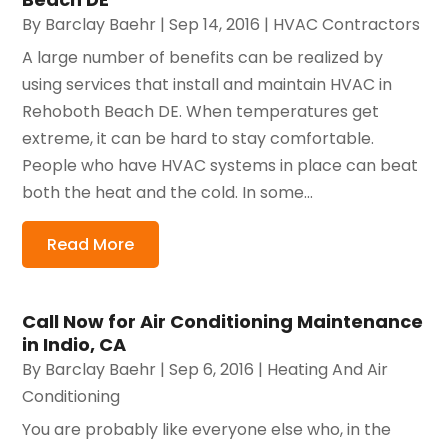
By
Barclay Baehr
|
Sep 14, 2016
|
HVAC Contractors
A large number of benefits can be realized by
using services that install and maintain HVAC in
Rehoboth Beach DE. When temperatures get
extreme, it can be hard to stay comfortable.
People who have HVAC systems in place can beat
both the heat and the cold. In some...
Read More
Call Now for Air Conditioning Maintenance
in Indio, CA
By
Barclay Baehr
|
Sep 6, 2016
|
Heating And Air
Conditioning
You are probably like everyone else who, in the