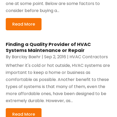
one at some point. Below are some factors to
consider before buying a...
Read More
Finding a Quality Provider of HVAC
Systems Maintenance or Repair
By
Barclay Baehr
|
Sep 2, 2016
|
HVAC Contractors
Whether it's cold or hot outside, HVAC systems are
important to keep a home or business as
comfortable as possible. Another benefit to these
types of systems is that many of them, even the
more affordable ones, have been designed to be
extremely durable. However, as...
Read More