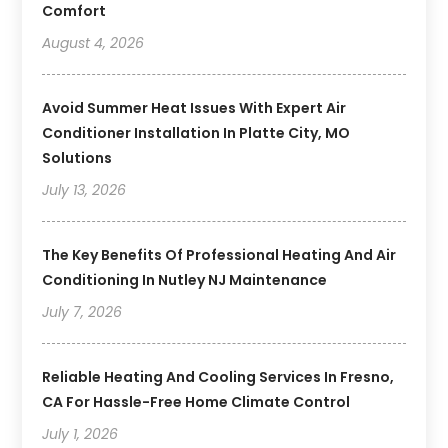
Comfort
August 4, 2026
Avoid Summer Heat Issues With Expert Air
Conditioner Installation In Platte City, MO
Solutions
July 13, 2026
The Key Benefits Of Professional Heating And Air
Conditioning In Nutley NJ Maintenance
July 7, 2026
Reliable Heating And Cooling Services In Fresno,
CA For Hassle-Free Home Climate Control
July 1, 2026