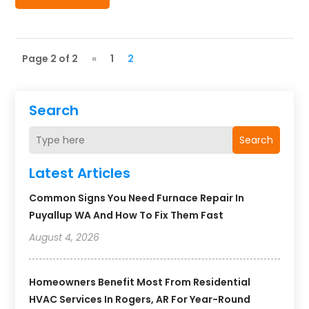
Page 2 of 2
«
1
2
Search
Search
Latest Articles
Common Signs You Need Furnace Repair In
Puyallup WA And How To Fix Them Fast
August 4, 2026
Homeowners Benefit Most From Residential
HVAC Services In Rogers, AR For Year-Round