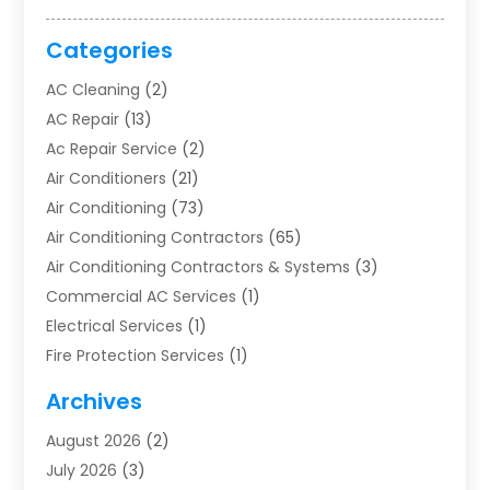
Categories
AC Cleaning
(2)
AC Repair
(13)
Ac Repair Service
(2)
Air Conditioners
(21)
Air Conditioning
(73)
Air Conditioning Contractors
(65)
Air Conditioning Contractors & Systems
(3)
Commercial AC Services
(1)
Electrical Services
(1)
Fire Protection Services
(1)
Furnace Cleaning
(1)
Archives
Furnace Repair
(1)
August 2026
(2)
Heat Pump Repair
(1)
July 2026
(3)
Heating
(2)