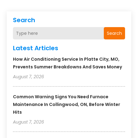
Search
Search
Latest Articles
How Air Conditioning Service In Platte City, MO,
Prevents Summer Breakdowns And Saves Money
August 7, 2026
Common Warning Signs You Need Furnace
Maintenance In Collingwood, ON, Before Winter
Hits
August 7, 2026