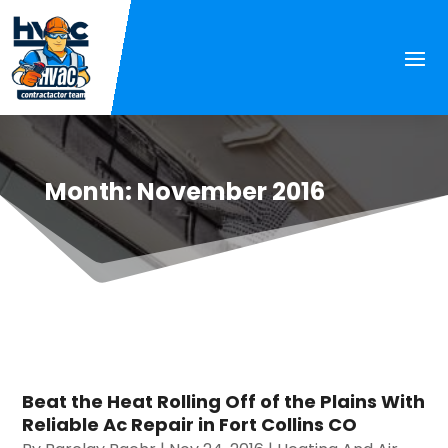
Month:
November 2016
Beat the Heat Rolling Off of the Plains With
Reliable Ac Repair in Fort Collins CO