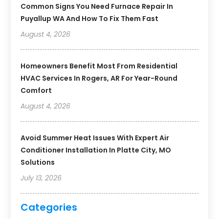
Common Signs You Need Furnace Repair In
Puyallup WA And How To Fix Them Fast
August 4, 2026
Homeowners Benefit Most From Residential
HVAC Services In Rogers, AR For Year-Round
Comfort
August 4, 2026
Avoid Summer Heat Issues With Expert Air
Conditioner Installation In Platte City, MO
Solutions
July 13, 2026
Categories