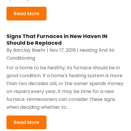
Read More
Signs That Furnaces in New Haven IN
Should be Replaced
By
Barclay Baehr
|
Nov 17, 2016
|
Heating And Air
Conditioning
For a home to be healthy, its furnace should be in
good condition. If a home's heating system is more
than two decades old, or the owner spends money
on repairs every year, it may be time for a new
furnace. Homeowners can consider these signs
when deciding whether to...
Read More