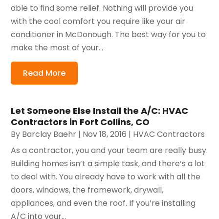
able to find some relief. Nothing will provide you
with the cool comfort you require like your air
conditioner in McDonough. The best way for you to
make the most of your...
Read More
Let Someone Else Install the A/C: HVAC
Contractors in Fort Collins, CO
By
Barclay Baehr
|
Nov 18, 2016
|
HVAC Contractors
As a contractor, you and your team are really busy.
Building homes isn’t a simple task, and there’s a lot
to deal with. You already have to work with all the
doors, windows, the framework, drywall,
appliances, and even the roof. If you’re installing
A/C into your...