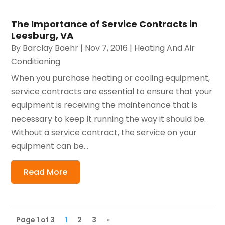
The Importance of Service Contracts in
Leesburg, VA
By
Barclay Baehr
|
Nov 7, 2016
|
Heating And Air
Conditioning
When you purchase heating or cooling equipment,
service contracts are essential to ensure that your
equipment is receiving the maintenance that is
necessary to keep it running the way it should be.
Without a service contract, the service on your
equipment can be...
Read More
Page 1 of 3
1
2
3
»