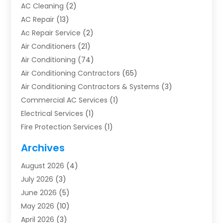
AC Cleaning
(2)
AC Repair
(13)
Ac Repair Service
(2)
Air Conditioners
(21)
Air Conditioning
(74)
Air Conditioning Contractors
(65)
Air Conditioning Contractors & Systems
(3)
Commercial AC Services
(1)
Electrical Services
(1)
Fire Protection Services
(1)
Furnace Cleaning
(1)
Archives
Furnace Repair
(1)
August 2026
(4)
Heat Pump Repair
(1)
July 2026
(3)
Heating
(2)
June 2026
(5)
Heating & Air Conditioning
(112)
May 2026
(10)
Heating & Cooling
(13)
April 2026
(3)
Heating And Air Conditioning
(300)