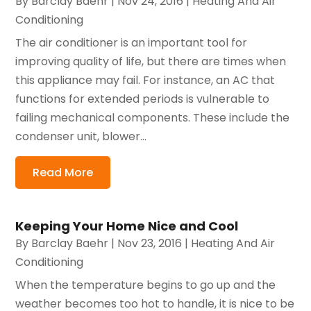
By
Barclay Baehr
|
Nov 24, 2016
|
Heating And Air
Conditioning
The air conditioner is an important tool for
improving quality of life, but there are times when
this appliance may fail. For instance, an AC that
functions for extended periods is vulnerable to
failing mechanical components. These include the
condenser unit, blower...
Read More
Keeping Your Home Nice and Cool
By
Barclay Baehr
|
Nov 23, 2016
|
Heating And Air
Conditioning
When the temperature begins to go up and the
weather becomes too hot to handle, it is nice to be