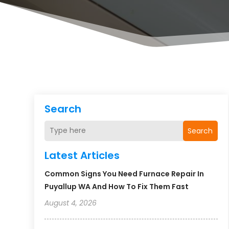
Search
Search
Latest Articles
Common Signs You Need Furnace Repair In
Puyallup WA And How To Fix Them Fast
August 4, 2026