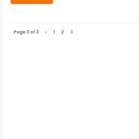
Page 3 of 3
«
1
2
3