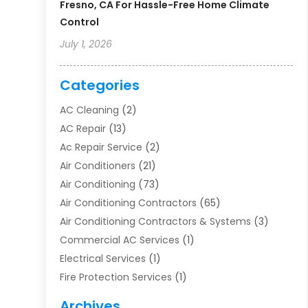
Fresno, CA For Hassle-Free Home Climate
Control
July 1, 2026
Categories
AC Cleaning
(2)
AC Repair
(13)
Ac Repair Service
(2)
Air Conditioners
(21)
Air Conditioning
(73)
Air Conditioning Contractors
(65)
Air Conditioning Contractors & Systems
(3)
Commercial AC Services
(1)
Electrical Services
(1)
Fire Protection Services
(1)
Furnace Cleaning
(1)
Archives