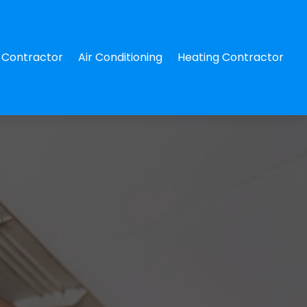
Contractor
Air Conditioning
Heating Contractor