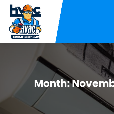
Month:
Novemb