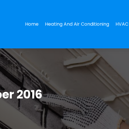
Home
Heating And Air Conditioning
HVAC 
er 2016