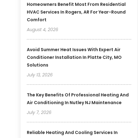
Homeowners Benefit Most From Residential
HVAC Services In Rogers, AR For Year-Round
Comfort
August 4, 2026
Avoid Summer Heat Issues With Expert Air
Conditioner Installation In Platte City, MO
Solutions
July 13, 2026
The Key Benefits Of Professional Heating And
Air Conditioning In Nutley NJ Maintenance
July 7, 2026
Reliable Heating And Cooling Services In