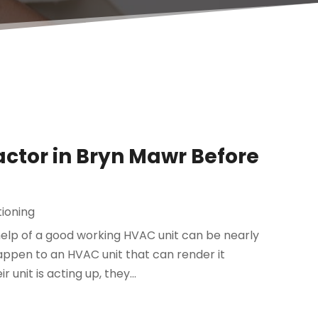
ctor in Bryn Mawr Before
tioning
help of a good working HVAC unit can be nearly
appen to an HVAC unit that can render it
unit is acting up, they...