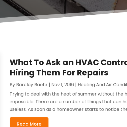
What To Ask an HVAC Contra
Hiring Them For Repairs
By
Barclay Baehr
|
Nov 1, 2016
|
Heating And Air Condi
Trying to deal with the heat of summer without the 
impossible. There are a number of things that can h
useless. As soon as a homeowner starts to notice their 
Read More