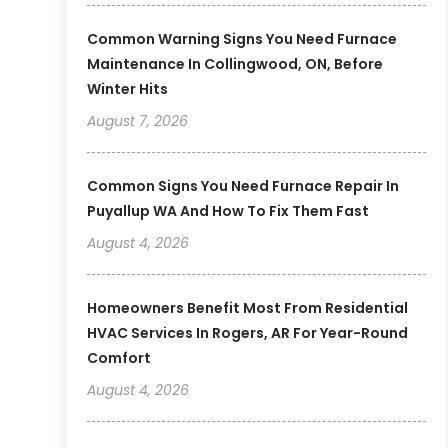
Common Warning Signs You Need Furnace
Maintenance In Collingwood, ON, Before
Winter Hits
August 7, 2026
Common Signs You Need Furnace Repair In
Puyallup WA And How To Fix Them Fast
August 4, 2026
Homeowners Benefit Most From Residential
HVAC Services In Rogers, AR For Year-Round
Comfort
August 4, 2026