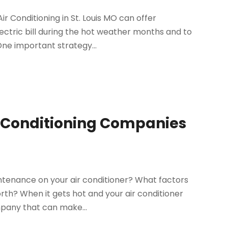
ir Conditioning in St. Louis MO can offer
ctric bill during the hot weather months and to
ne important strategy...
r Conditioning Companies
ntenance on your air conditioner? What factors
rth? When it gets hot and your air conditioner
mpany that can make...