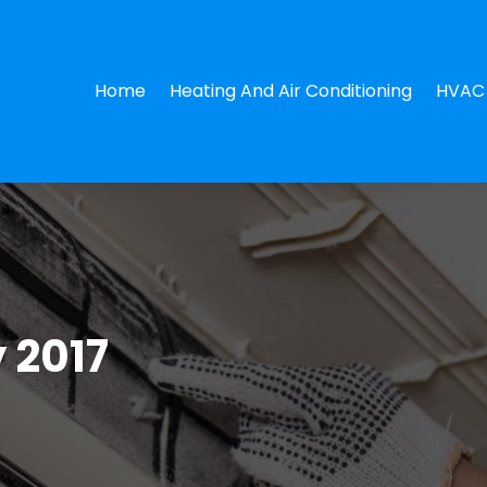
Home
Heating And Air Conditioning
HVAC 
 2017