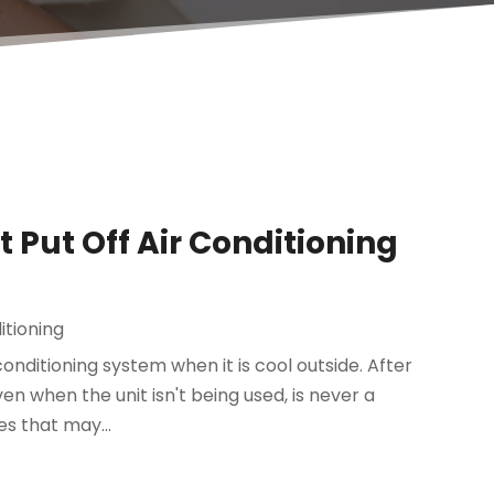
Put Off Air Conditioning
itioning
nditioning system when it is cool outside. After
ven when the unit isn't being used, is never a
es that may...