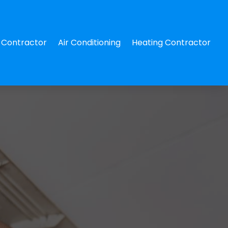
Contractor
Air Conditioning
Heating Contractor