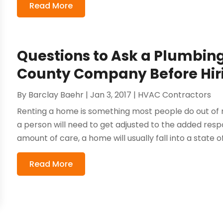
Read More
Questions to Ask a Plumbin
County Company Before Hi
By
Barclay Baehr
|
Jan 3, 2017
|
HVAC Contractors
Renting a home is something most people do out of
a person will need to get adjusted to the added respo
amount of care, a home will usually fall into a state of 
Read More