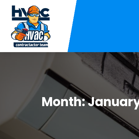
Month:
January