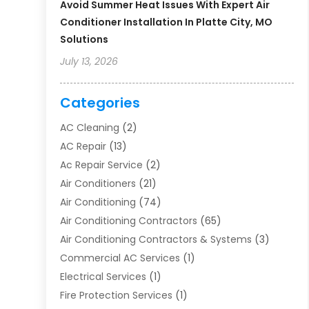
Avoid Summer Heat Issues With Expert Air
Conditioner Installation In Platte City, MO
Solutions
July 13, 2026
Categories
AC Cleaning
(2)
AC Repair
(13)
Ac Repair Service
(2)
Air Conditioners
(21)
Air Conditioning
(74)
Air Conditioning Contractors
(65)
Air Conditioning Contractors & Systems
(3)
Commercial AC Services
(1)
Electrical Services
(1)
Fire Protection Services
(1)