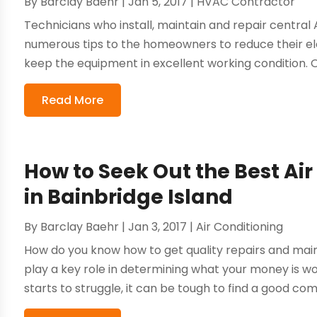
By
Barclay Baehr
|
Jan 5, 2017
|
HVAC Contractor
Technicians who install, maintain and repair central A
numerous tips to the homeowners to reduce their ele
keep the equipment in excellent working condition. O
Read More
How to Seek Out the Best Ai
in Bainbridge Island
By
Barclay Baehr
|
Jan 3, 2017
|
Air Conditioning
How do you know how to get quality repairs and mai
play a key role in determining what your money is wo
starts to struggle, it can be tough to find a good co