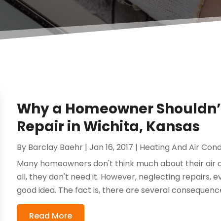
Why a Homeowner Shouldn’t 
Repair in Wichita, Kansas
By
Barclay Baehr
|
Jan 16, 2017
|
Heating And Air Cond
Many homeowners don't think much about their air co
all, they don't need it. However, neglecting repairs, e
good idea. The fact is, there are several consequenc
Read More