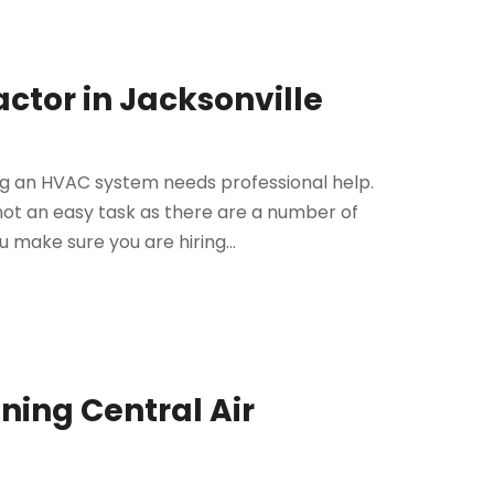
actor in Jacksonville
ng an HVAC system needs professional help.
 not an easy task as there are a number of
 make sure you are hiring...
nning Central Air