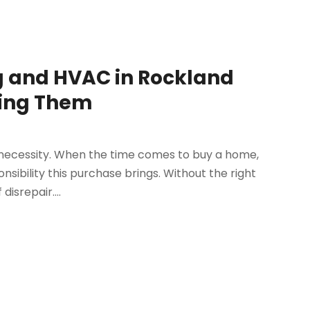
g and HVAC in Rockland
ring Them
 necessity. When the time comes to buy a home,
nsibility this purchase brings. Without the right
disrepair....