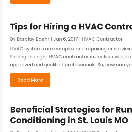
Tips for Hiring a HVAC Contr
By
Barclay Baehr
|
Jan 6, 2017
|
HVAC Contractor
HVAC systems are complex and repairing or servici
Finding the right HVAC contractor in Jacksonville, is
approved and qualified professionals. So, how can you
Read More
Beneficial Strategies for Ru
Conditioning in St. Louis MO