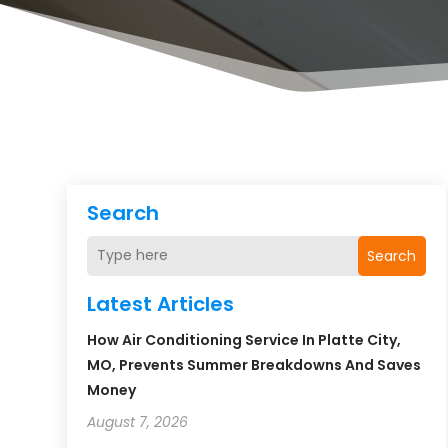
Search
Search
Latest Articles
How Air Conditioning Service In Platte City,
MO, Prevents Summer Breakdowns And Saves
Money
August 7, 2026