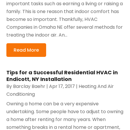
important tasks such as earning a living or raising a
family. This is one reason that indoor comfort has
become so important. Thankfully, HVAC
Companies in Omaha NE offer several methods for
treating the indoor air. An...
Read More
Tips for a Successful Residential HVAC in
Endicott, NY Installation
By
Barclay Baehr
|
Apr 17, 2017
|
Heating And Air
Conditioning
Owning a home can be a very expensive
undertaking. Some people have to adjust to owning
a home after renting for many years. When
something breaks in a rental home or apartment,