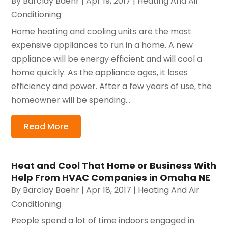
By
Barclay Baehr
|
Apr 19, 2017
|
Heating And Air
Conditioning
Home heating and cooling units are the most
expensive appliances to run in a home. A new
appliance will be energy efficient and will cool a
home quickly. As the appliance ages, it loses
efficiency and power. After a few years of use, the
homeowner will be spending...
Read More
Heat and Cool That Home or Business With
Help From HVAC Companies in Omaha NE
By
Barclay Baehr
|
Apr 18, 2017
|
Heating And Air
Conditioning
People spend a lot of time indoors engaged in