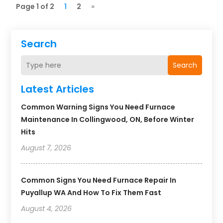
Page 1 of 2
1
2
»
Search
Search
Latest Articles
Common Warning Signs You Need Furnace
Maintenance In Collingwood, ON, Before Winter
Hits
August 7, 2026
Common Signs You Need Furnace Repair In
Puyallup WA And How To Fix Them Fast
August 4, 2026