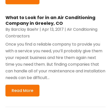
What to Look for in an Air Conditioning
Company in Greeley, CO
By
Barclay Baehr
|
Apr 13, 2017
|
Air Conditioning
Contractors
Once you find a reliable company to provide you
with a service you need, you’ll probably give them
your repeat business and hire them again next
time you need them. But finding companies that
can handle all of your maintenance and installation
needs can be difficult...
Read More