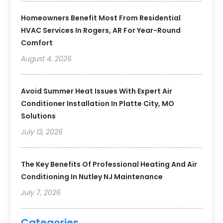
Homeowners Benefit Most From Residential
HVAC Services In Rogers, AR For Year-Round
Comfort
August 4, 2026
Avoid Summer Heat Issues With Expert Air
Conditioner Installation In Platte City, MO
Solutions
July 13, 2026
The Key Benefits Of Professional Heating And Air
Conditioning In Nutley NJ Maintenance
July 7, 2026
Categories