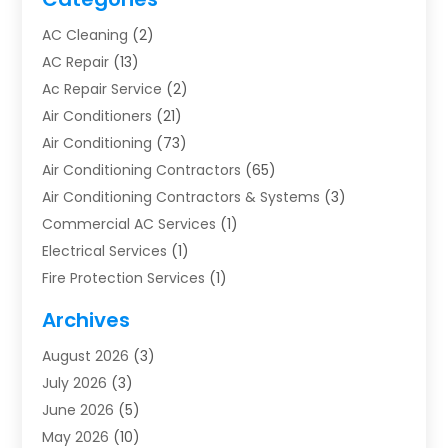
AC Cleaning
(2)
AC Repair
(13)
Ac Repair Service
(2)
Air Conditioners
(21)
Air Conditioning
(73)
Air Conditioning Contractors
(65)
Air Conditioning Contractors & Systems
(3)
Commercial AC Services
(1)
Electrical Services
(1)
Fire Protection Services
(1)
Furnace Cleaning
(1)
Archives
Furnace Repair
(1)
August 2026
(3)
Heat Pump Repair
(1)
July 2026
(3)
Heating
(2)
June 2026
(5)
Heating & Air Conditioning
(112)
May 2026
(10)
Heating & Cooling
(13)