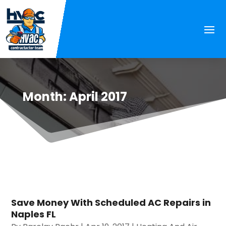
Month:
April 2017
Save Money With Scheduled AC Repairs in
Naples FL