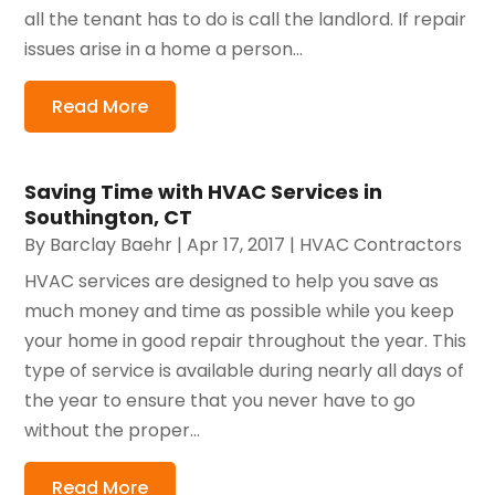
all the tenant has to do is call the landlord. If repair
issues arise in a home a person...
Read More
Saving Time with HVAC Services in
Southington, CT
By
Barclay Baehr
|
Apr 17, 2017
|
HVAC Contractors
HVAC services are designed to help you save as
much money and time as possible while you keep
your home in good repair throughout the year. This
type of service is available during nearly all days of
the year to ensure that you never have to go
without the proper...
Read More