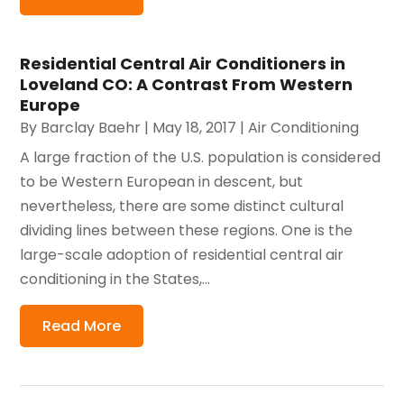
Residential Central Air Conditioners in
Loveland CO: A Contrast From Western
Europe
By
Barclay Baehr
|
May 18, 2017
|
Air Conditioning
A large fraction of the U.S. population is considered
to be Western European in descent, but
nevertheless, there are some distinct cultural
dividing lines between these regions. One is the
large-scale adoption of residential central air
conditioning in the States,...
Read More