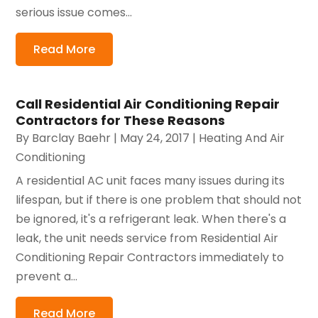
serious issue comes...
Read More
Call Residential Air Conditioning Repair
Contractors for These Reasons
By
Barclay Baehr
|
May 24, 2017
|
Heating And Air
Conditioning
A residential AC unit faces many issues during its
lifespan, but if there is one problem that should not
be ignored, it's a refrigerant leak. When there's a
leak, the unit needs service from Residential Air
Conditioning Repair Contractors immediately to
prevent a...
Read More