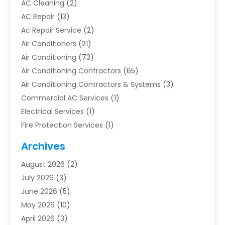
AC Cleaning
(2)
AC Repair
(13)
Ac Repair Service
(2)
Air Conditioners
(21)
Air Conditioning
(73)
Air Conditioning Contractors
(65)
Air Conditioning Contractors & Systems
(3)
Commercial AC Services
(1)
Electrical Services
(1)
Fire Protection Services
(1)
Furnace Cleaning
(1)
Archives
Furnace Repair
(1)
August 2026
(2)
Heat Pump Repair
(1)
July 2026
(3)
Heating
(2)
June 2026
(5)
Heating & Air Conditioning
(112)
May 2026
(10)
Heating & Cooling
(13)
April 2026
(3)
Heating And Air Conditioning
(300)