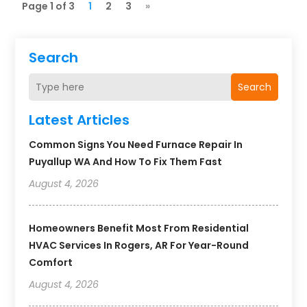
Page 1 of 3
1
2
3
»
Search
Search
Latest Articles
Common Signs You Need Furnace Repair In
Puyallup WA And How To Fix Them Fast
August 4, 2026
Homeowners Benefit Most From Residential
HVAC Services In Rogers, AR For Year-Round
Comfort
August 4, 2026