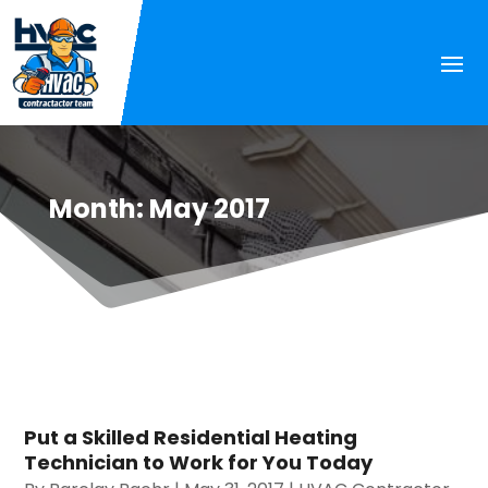
Month:
May 2017
Put a Skilled Residential Heating
Technician to Work for You Today