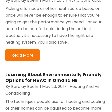
By
Barclay Baehr
|
May 31, 2017
|
HVAC Contractor
Picking a furnace or other heat source based on
price will never be enough to ensure that you’re
going to get the performance you need. For your
home to be comfortable during the coldest
weather, it’s necessary to have the right size
heating system. You’ll also save...
Read More
Learning About Environmentally Friendly
Options for HVAC in Omaha NE
By
Barclay Baehr
|
May 26, 2017
|
Heating And Air
Conditioning
The techniques people use for heating and cooling
of their homes can be adjusted to become more