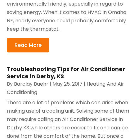
environmentally friendly, especially in regard to
saving energy. When it comes to HVAC in Omaha
NE, nearly everyone could probably comfortably
keep the thermostat...
Read More
Troubleshooting Tips for Air Conditioner
Service in Derby, KS
By
Barclay Baehr
|
May 25, 2017
|
Heating And Air
Conditioning
There are a lot of problems which can arise when
making use of a cooling unit. Solving some of them
may require calling an Air Conditioner Service in
Derby KS while others are easier to fix and can be
done from the comfort of the home. But once a