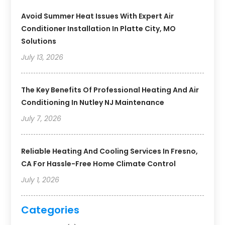
Avoid Summer Heat Issues With Expert Air
Conditioner Installation In Platte City, MO
Solutions
July 13, 2026
The Key Benefits Of Professional Heating And Air
Conditioning In Nutley NJ Maintenance
July 7, 2026
Reliable Heating And Cooling Services In Fresno,
CA For Hassle-Free Home Climate Control
July 1, 2026
Categories