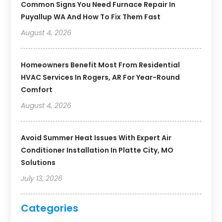
Common Signs You Need Furnace Repair In
Puyallup WA And How To Fix Them Fast
August 4, 2026
Homeowners Benefit Most From Residential
HVAC Services In Rogers, AR For Year-Round
Comfort
August 4, 2026
Avoid Summer Heat Issues With Expert Air
Conditioner Installation In Platte City, MO
Solutions
July 13, 2026
Categories