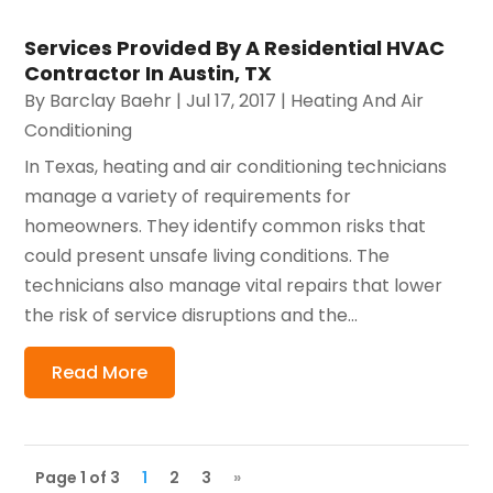
Services Provided By A Residential HVAC
Contractor In Austin, TX
By
Barclay Baehr
|
Jul 17, 2017
|
Heating And Air
Conditioning
In Texas, heating and air conditioning technicians
manage a variety of requirements for
homeowners. They identify common risks that
could present unsafe living conditions. The
technicians also manage vital repairs that lower
the risk of service disruptions and the...
Read More
Page 1 of 3
1
2
3
»