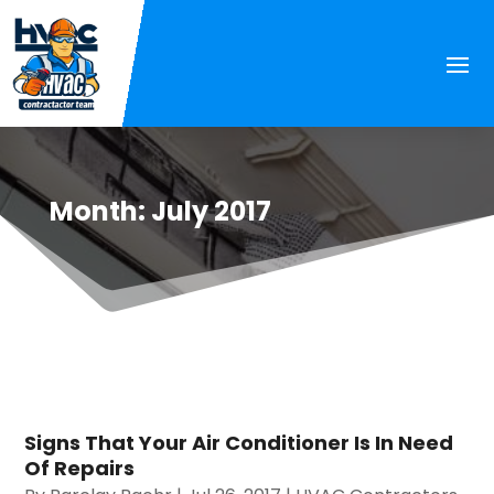
Month:
July 2017
Signs That Your Air Conditioner Is In Need
Of Repairs