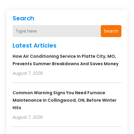
Search
Search
Latest Articles
How Air Conditioning Service In Platte City, MO,
Prevents Summer Breakdowns And Saves Money
August 7, 2026
Common Warning Signs You Need Furnace
Maintenance In Collingwood, ON, Before Winter
Hits
August 7, 2026