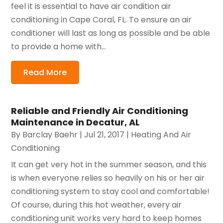
feel it is essential to have air condition air
conditioning in Cape Coral, FL. To ensure an air
conditioner will last as long as possible and be able
to provide a home with...
Read More
Reliable and Friendly Air Conditioning
Maintenance in Decatur, AL
By
Barclay Baehr
|
Jul 21, 2017
|
Heating And Air
Conditioning
It can get very hot in the summer season, and this
is when everyone relies so heavily on his or her air
conditioning system to stay cool and comfortable!
Of course, during this hot weather, every air
conditioning unit works very hard to keep homes