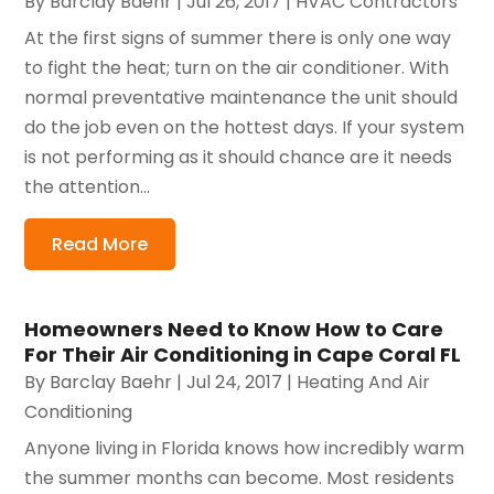
By
Barclay Baehr
|
Jul 26, 2017
|
HVAC Contractors
At the first signs of summer there is only one way
to fight the heat; turn on the air conditioner. With
normal preventative maintenance the unit should
do the job even on the hottest days. If your system
is not performing as it should chance are it needs
the attention...
Read More
Homeowners Need to Know How to Care
For Their Air Conditioning in Cape Coral FL
By
Barclay Baehr
|
Jul 24, 2017
|
Heating And Air
Conditioning
Anyone living in Florida knows how incredibly warm
the summer months can become. Most residents