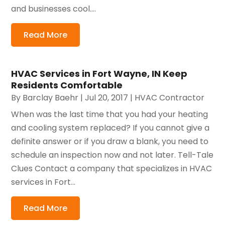
and businesses cool....
Read More
HVAC Services in Fort Wayne, IN Keep
Residents Comfortable
By
Barclay Baehr
|
Jul 20, 2017
|
HVAC Contractor
When was the last time that you had your heating
and cooling system replaced? If you cannot give a
definite answer or if you draw a blank, you need to
schedule an inspection now and not later. Tell-Tale
Clues Contact a company that specializes in HVAC
services in Fort...
Read More