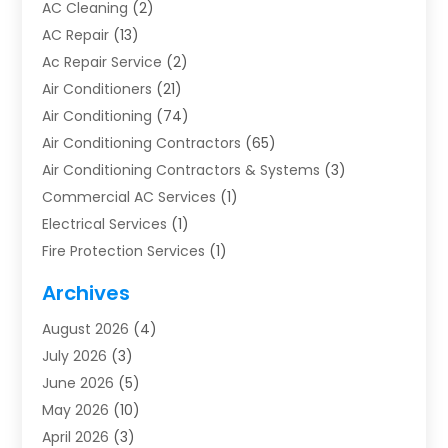
AC Cleaning
(2)
AC Repair
(13)
Ac Repair Service
(2)
Air Conditioners
(21)
Air Conditioning
(74)
Air Conditioning Contractors
(65)
Air Conditioning Contractors & Systems
(3)
Commercial AC Services
(1)
Electrical Services
(1)
Fire Protection Services
(1)
Furnace Cleaning
(1)
Archives
Furnace Repair
(1)
August 2026
(4)
Heat Pump Repair
(1)
July 2026
(3)
Heating
(2)
June 2026
(5)
Heating & Air Conditioning
(112)
May 2026
(10)
Heating & Cooling
(13)
April 2026
(3)
Heating And Air Conditioning
(300)