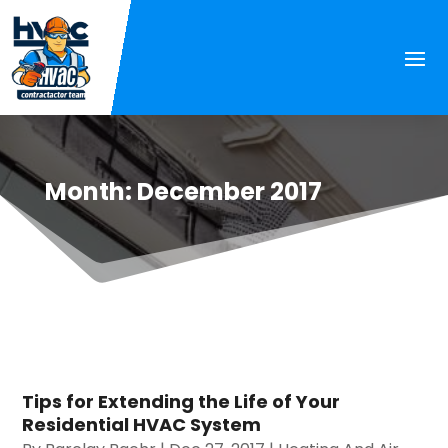
Month:
December 2017
Tips for Extending the Life of Your
Residential HVAC System