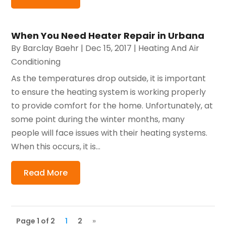
When You Need Heater Repair in Urbana
By
Barclay Baehr
|
Dec 15, 2017
|
Heating And Air
Conditioning
As the temperatures drop outside, it is important
to ensure the heating system is working properly
to provide comfort for the home. Unfortunately, at
some point during the winter months, many
people will face issues with their heating systems.
When this occurs, it is...
Read More
Page 1 of 2
1
2
»