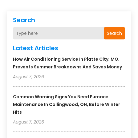
Search
Search
Latest Articles
How Air Conditioning Service In Platte City, MO,
Prevents Summer Breakdowns And Saves Money
August 7, 2026
Common Warning Signs You Need Furnace
Maintenance In Collingwood, ON, Before Winter
Hits
August 7, 2026