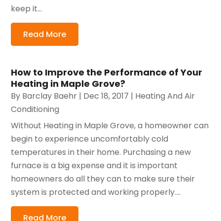
keep it...
Read More
How to Improve the Performance of Your
Heating in Maple Grove?
By
Barclay Baehr
|
Dec 18, 2017
|
Heating And Air
Conditioning
Without Heating in Maple Grove, a homeowner can
begin to experience uncomfortably cold
temperatures in their home. Purchasing a new
furnace is a big expense and it is important
homeowners do all they can to make sure their
system is protected and working properly....
Read More