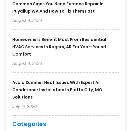
Common Signs You Need Furnace Repair In
Puyallup WA And How To Fix Them Fast
August 4, 2026
Homeowners Benefit Most From Residential
HVAC Services In Rogers, AR For Year-Round
Comfort
August 4, 2026
Avoid Summer Heat Issues With Expert Air
Conditioner Installation In Platte City, MO
Solutions
July 13, 2026
Categories