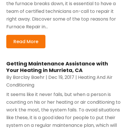
the furnace breaks down, it is essential to have a
team of certified technicians on-call to repair it
right away. Discover some of the top reasons for
Furnace Repair in...
Read More
Getting Maintenance Assistance with
Your Heating in Murrieta, CA
By
Barclay Baehr
|
Dec 19, 2017
|
Heating And Air
Conditioning
It seems like it never fails, but when a person is
counting on his or her heating or air conditioning to
work the most, the system fails. To avoid situations
like these, it is a good idea for people to put their
system on a regular maintenance plan, which will