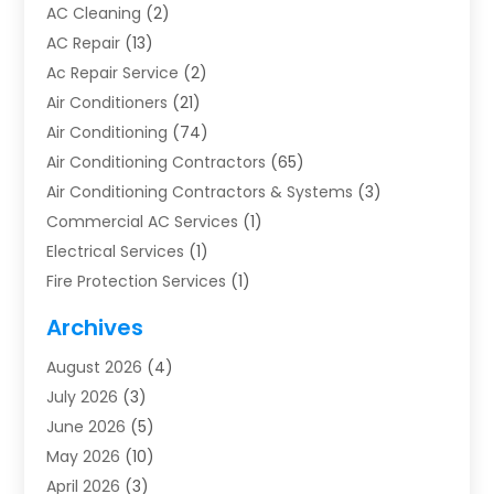
AC Cleaning
(2)
AC Repair
(13)
Ac Repair Service
(2)
Air Conditioners
(21)
Air Conditioning
(74)
Air Conditioning Contractors
(65)
Air Conditioning Contractors & Systems
(3)
Commercial AC Services
(1)
Electrical Services
(1)
Fire Protection Services
(1)
Furnace Cleaning
(1)
Archives
Furnace Repair
(1)
August 2026
(4)
Heat Pump Repair
(1)
July 2026
(3)
Heating
(2)
June 2026
(5)
Heating & Air Conditioning
(112)
May 2026
(10)
Heating & Cooling
(13)
April 2026
(3)
Heating And Air Conditioning
(300)