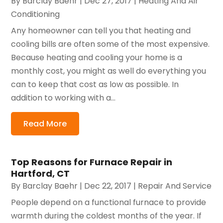
By
Barclay Baehr
|
Dec 27, 2017
|
Heating And Air
Conditioning
Any homeowner can tell you that heating and
cooling bills are often some of the most expensive.
Because heating and cooling your home is a
monthly cost, you might as well do everything you
can to keep that cost as low as possible. In
addition to working with a...
Read More
Top Reasons for Furnace Repair in
Hartford, CT
By
Barclay Baehr
|
Dec 22, 2017
|
Repair And Service
People depend on a functional furnace to provide
warmth during the coldest months of the year. If