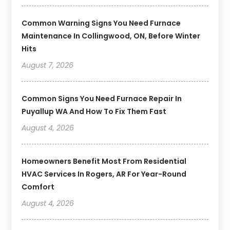
Common Warning Signs You Need Furnace
Maintenance In Collingwood, ON, Before Winter
Hits
August 7, 2026
Common Signs You Need Furnace Repair In
Puyallup WA And How To Fix Them Fast
August 4, 2026
Homeowners Benefit Most From Residential
HVAC Services In Rogers, AR For Year-Round
Comfort
August 4, 2026