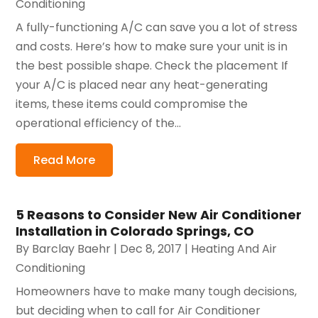
Conditioning
A fully-functioning A/C can save you a lot of stress
and costs. Here’s how to make sure your unit is in
the best possible shape. Check the placement If
your A/C is placed near any heat-generating
items, these items could compromise the
operational efficiency of the...
Read More
5 Reasons to Consider New Air Conditioner
Installation in Colorado Springs, CO
By
Barclay Baehr
|
Dec 8, 2017
|
Heating And Air
Conditioning
Homeowners have to make many tough decisions,
but deciding when to call for Air Conditioner