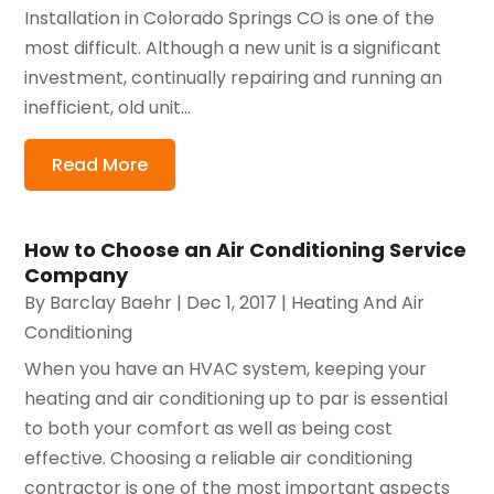
Installation in Colorado Springs CO is one of the
most difficult. Although a new unit is a significant
investment, continually repairing and running an
inefficient, old unit...
Read More
How to Choose an Air Conditioning Service
Company
By
Barclay Baehr
|
Dec 1, 2017
|
Heating And Air
Conditioning
When you have an HVAC system, keeping your
heating and air conditioning up to par is essential
to both your comfort as well as being cost
effective. Choosing a reliable air conditioning
contractor is one of the most important aspects