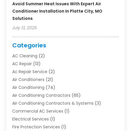
Avoid Summer Heat Issues With Expert Air
Conditioner Installation In Platte City, MO
Solutions
July 13, 2026
Categories
AC Cleaning
(2)
AC Repair
(13)
Ac Repair Service
(2)
Air Conditioners
(21)
Air Conditioning
(74)
Air Conditioning Contractors
(65)
Air Conditioning Contractors & Systems
(3)
Commercial AC Services
(1)
Electrical Services
(1)
Fire Protection Services
(1)