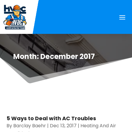
Month:
December 2017
5 Ways to Deal with AC Troubles
By
Barclay Baehr
|
Dec 13, 2017
|
Heating And Air