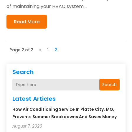
of maintaining your HVAC system....
Read More
Page 2 of 2
«
1
2
Search
Search
Latest Articles
How Air Conditioning Service In Platte City, MO,
Prevents Summer Breakdowns And Saves Money
August 7, 2026