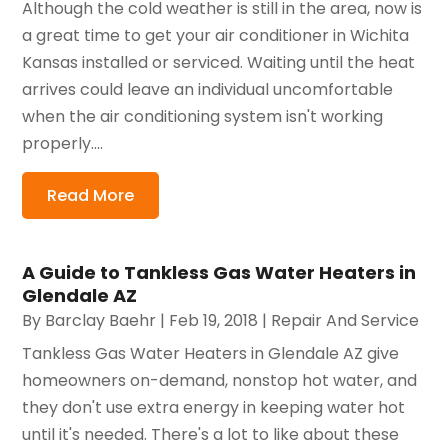
Although the cold weather is still in the area, now is
a great time to get your air conditioner in Wichita
Kansas installed or serviced. Waiting until the heat
arrives could leave an individual uncomfortable
when the air conditioning system isn't working
properly....
Read More
A Guide to Tankless Gas Water Heaters in
Glendale AZ
By
Barclay Baehr
|
Feb 19, 2018
|
Repair And Service
Tankless Gas Water Heaters in Glendale AZ give
homeowners on-demand, nonstop hot water, and
they don't use extra energy in keeping water hot
until it's needed. There's a lot to like about these