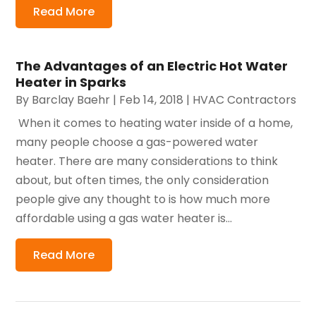
Read More
The Advantages of an Electric Hot Water
Heater in Sparks
By
Barclay Baehr
|
Feb 14, 2018
|
HVAC Contractors
​ When it comes to heating water inside of a home,
many people choose a gas-powered water
heater. There are many considerations to think
about, but often times, the only consideration
people give any thought to is how much more
affordable using a gas water heater is...
Read More