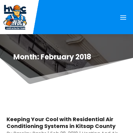
Month:
February 2018
Keeping Your Cool with Residential Air
Conditioning Systems in Kitsap County