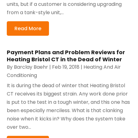
units, but if a customer is considering upgrading
from a tank-style unit,...
Read More
Payment Plans and Problem Reviews for
Heating Bristol CT in the Dead of Winter
By
Barclay Baehr
|
Feb 19, 2018
|
Heating And Air
Conditioning
It is during the dead of winter that Heating Bristol
CT receives its biggest strain. Any work done prior
is put to the test in a tough winter, and this one has
been especially merciless. What is that clanking
noise when it kicks in? Why does the system take
over two...