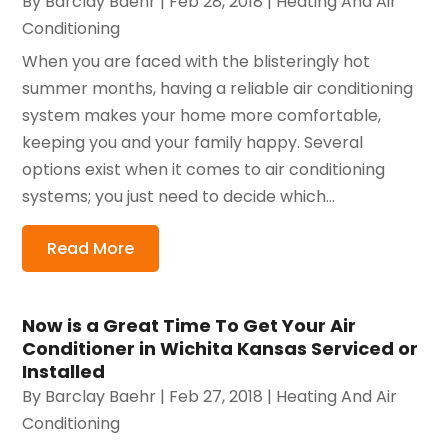
By
Barclay Baehr
|
Feb 28, 2018
|
Heating And Air
Conditioning
When you are faced with the blisteringly hot
summer months, having a reliable air conditioning
system makes your home more comfortable,
keeping you and your family happy. Several
options exist when it comes to air conditioning
systems; you just need to decide which...
Read More
Now is a Great Time To Get Your Air
Conditioner in Wichita Kansas Serviced or
Installed
By
Barclay Baehr
|
Feb 27, 2018
|
Heating And Air
Conditioning