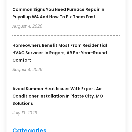
Common Signs You Need Furnace Repair In
Puyallup WA And How To Fix Them Fast
August 4, 2026
Homeowners Benefit Most From Residential
HVAC Services In Rogers, AR For Year-Round
Comfort
August 4, 2026
Avoid Summer Heat Issues With Expert Air
Conditioner Installation In Platte City, MO
Solutions
July 13, 2026
Categories