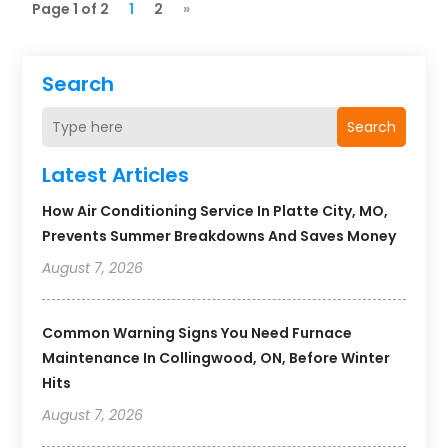
Page 1 of 2
1
2
»
Search
Search
Latest Articles
How Air Conditioning Service In Platte City, MO,
Prevents Summer Breakdowns And Saves Money
August 7, 2026
Common Warning Signs You Need Furnace
Maintenance In Collingwood, ON, Before Winter
Hits
August 7, 2026