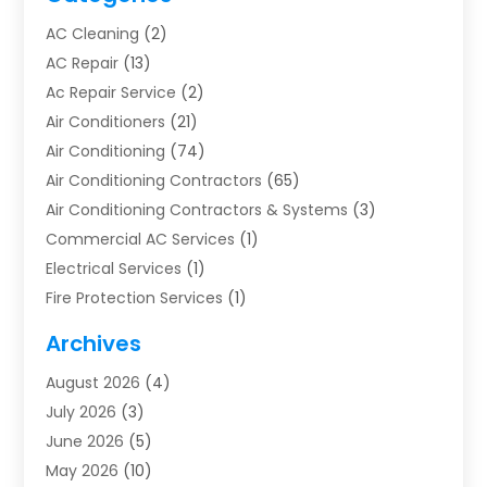
AC Cleaning
(2)
AC Repair
(13)
Ac Repair Service
(2)
Air Conditioners
(21)
Air Conditioning
(74)
Air Conditioning Contractors
(65)
Air Conditioning Contractors & Systems
(3)
Commercial AC Services
(1)
Electrical Services
(1)
Fire Protection Services
(1)
Furnace Cleaning
(1)
Archives
Furnace Repair
(1)
August 2026
(4)
Heat Pump Repair
(1)
July 2026
(3)
Heating
(2)
June 2026
(5)
Heating & Air Conditioning
(112)
May 2026
(10)
Heating & Cooling
(13)