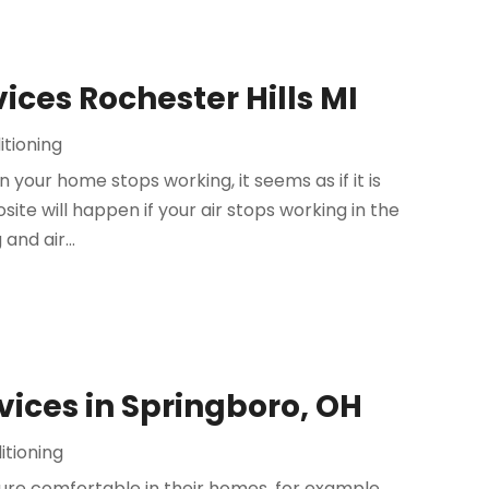
ices Rochester Hills MI
itioning
your home stops working, it seems as if it is
site will happen if your air stops working in the
and air...
ices in Springboro, OH
itioning
e comfortable in their homes, for example,