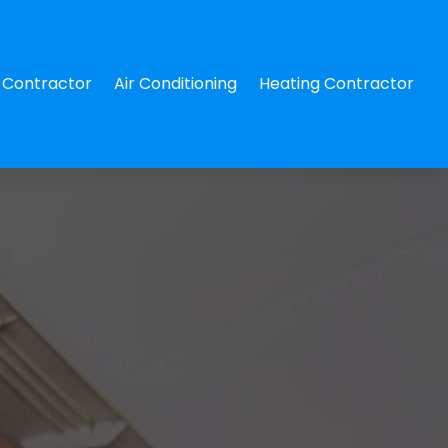
Contractor
Air Conditioning
Heating Contractor