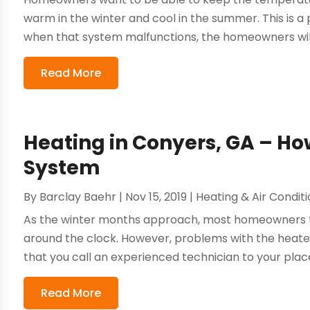
warm in the winter and cool in the summer. This is
when that system malfunctions, the homeowners will 
Read More
Heating in Conyers, GA – Ho
System
By
Barclay Baehr
|
Nov 15, 2019
|
Heating & Air Condit
As the winter months approach, most homeowners tu
around the clock. However, problems with the heater 
that you call an experienced technician to your place
Read More