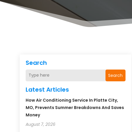
Search
Search
Latest Articles
How Air Conditioning Service In Platte City,
MO, Prevents Summer Breakdowns And Saves
Money
August 7, 2026