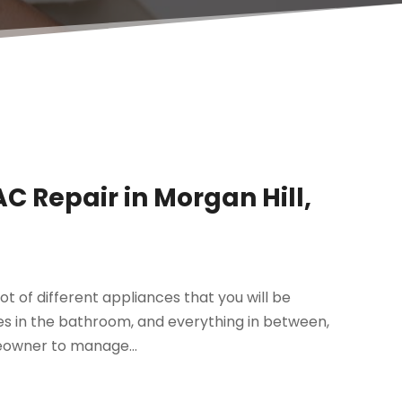
 Repair in Morgan Hill,
ot of different appliances that you will be
es in the bathroom, and everything in between,
eowner to manage...