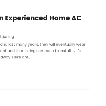
an Experienced Home AC
itioning
 and last many years, they will eventually wear
t and then hiring someone to install it, it's
way. Here are...