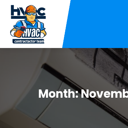
Month:
Novemb