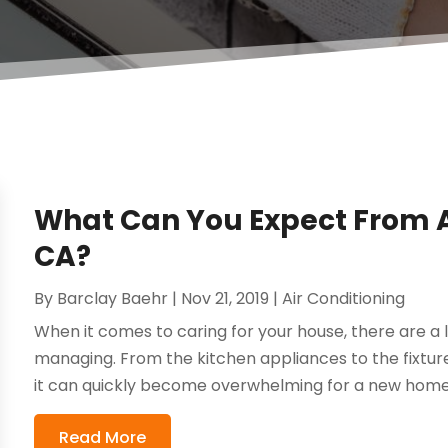
What Can You Expect From AC
CA?
By
Barclay Baehr
|
Nov 21, 2019
|
Air Conditioning
When it comes to caring for your house, there are a l
managing. From the kitchen appliances to the fixtur
it can quickly become overwhelming for a new hom
Read More