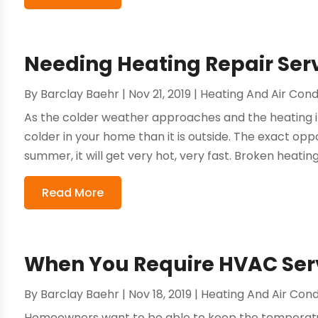
Needing Heating Repair Serv
By
Barclay Baehr
|
Nov 21, 2019
|
Heating And Air Cond
As the colder weather approaches and the heating in 
colder in your home than it is outside. The exact oppo
summer, it will get very hot, very fast. Broken heating 
Read More
When You Require HVAC Serv
By
Barclay Baehr
|
Nov 18, 2019
|
Heating And Air Cond
Homeowners want to be able to keep the temperatur