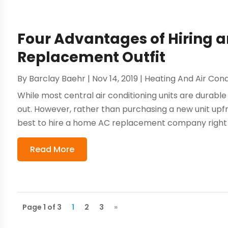
Four Advantages of Hiring 
Replacement Outfit
By
Barclay Baehr
|
Nov 14, 2019
|
Heating And Air Cond
While most central air conditioning units are durable
out. However, rather than purchasing a new unit upfron
best to hire a home AC replacement company right a
Read More
Page 1 of 3
1
2
3
»