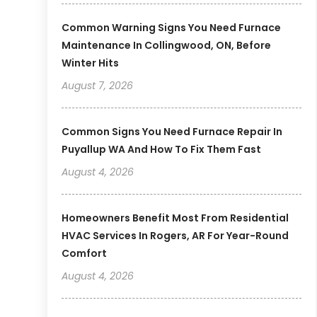
Common Warning Signs You Need Furnace
Maintenance In Collingwood, ON, Before
Winter Hits
August 7, 2026
Common Signs You Need Furnace Repair In
Puyallup WA And How To Fix Them Fast
August 4, 2026
Homeowners Benefit Most From Residential
HVAC Services In Rogers, AR For Year-Round
Comfort
August 4, 2026