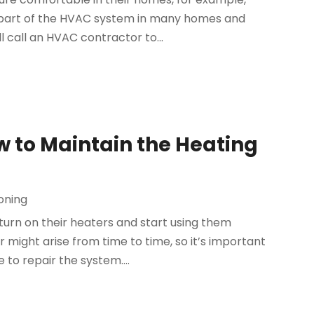
 a part of the HVAC system in many homes and
call an HVAC contractor to...
w to Maintain the Heating
ioning
rn on their heaters and start using them
might arise from time to time, so it’s important
 to repair the system....