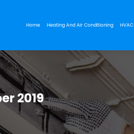
Home
Heating And Air Conditioning
HVAC 
er 2019