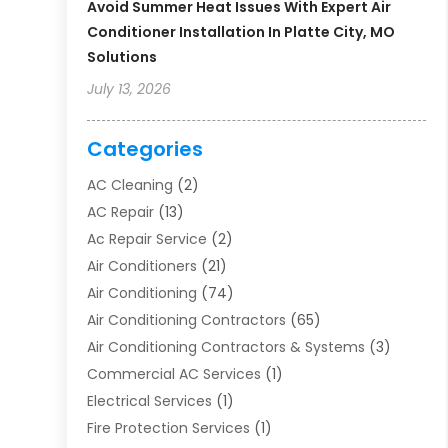
Avoid Summer Heat Issues With Expert Air
Conditioner Installation In Platte City, MO
Solutions
July 13, 2026
Categories
AC Cleaning
(2)
AC Repair
(13)
Ac Repair Service
(2)
Air Conditioners
(21)
Air Conditioning
(74)
Air Conditioning Contractors
(65)
Air Conditioning Contractors & Systems
(3)
Commercial AC Services
(1)
Electrical Services
(1)
Fire Protection Services
(1)