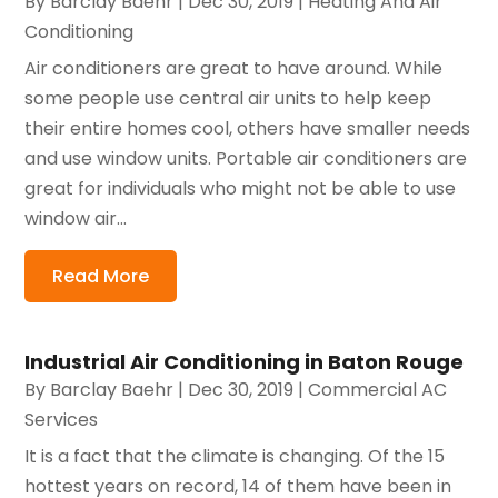
By
Barclay Baehr
|
Dec 30, 2019
|
Heating And Air
Conditioning
Air conditioners are great to have around. While
some people use central air units to help keep
their entire homes cool, others have smaller needs
and use window units. Portable air conditioners are
great for individuals who might not be able to use
window air...
Read More
Industrial Air Conditioning in Baton Rouge
By
Barclay Baehr
|
Dec 30, 2019
|
Commercial AC
Services
It is a fact that the climate is changing. Of the 15
hottest years on record, 14 of them have been in