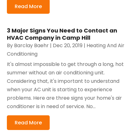
Read More
3 Major Signs You Need to Contact an
HVAC Company in Camp Hill
By
Barclay Baehr
|
Dec 20, 2019
|
Heating And Air
Conditioning
It's almost impossible to get through a long, hot
summer without an air conditioning unit.
Considering that, it's important to understand
when your AC unit is starting to experience
problems. Here are three signs your home's air
conditioner is in need of service. No...
Read More