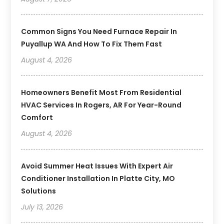
Common Signs You Need Furnace Repair In
Puyallup WA And How To Fix Them Fast
August 4, 2026
Homeowners Benefit Most From Residential
HVAC Services In Rogers, AR For Year-Round
Comfort
August 4, 2026
Avoid Summer Heat Issues With Expert Air
Conditioner Installation In Platte City, MO
Solutions
July 13, 2026