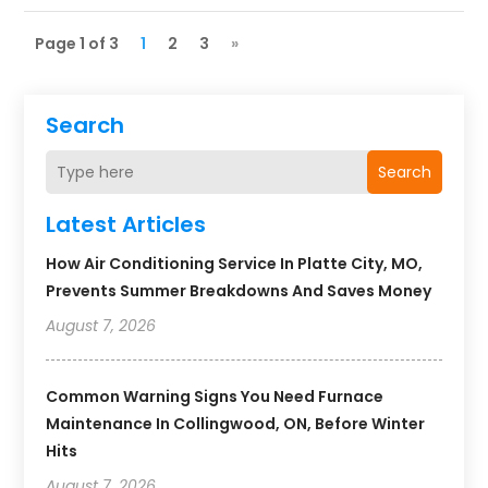
Page 1 of 3
1
2
3
»
Search
Search
Latest Articles
How Air Conditioning Service In Platte City, MO,
Prevents Summer Breakdowns And Saves Money
August 7, 2026
Common Warning Signs You Need Furnace
Maintenance In Collingwood, ON, Before Winter
Hits
August 7, 2026