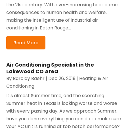
the 21st century. With ever-increasing heat come
consequences to human health and welfare,
making the intelligent use of industrial air
conditioning in Baton Rouge...
Read More
Air Conditioning Specialist in the
Lakewood CO Area
By
Barclay Baehr
|
Dec 26, 2019
|
Heating & Air
Conditioning
It’s almost Summer time, and the scorching
Summer heat in Texas is looking worse and worse
with every passing day. As we approach Summer,
have you done everything you can do to make sure
your AC unit is running at top notch performance?