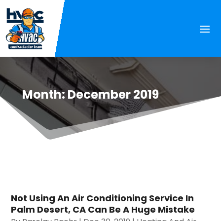
Month:
December 2019
Not Using An Air Conditioning Service In
Palm Desert, CA Can Be A Huge Mistake