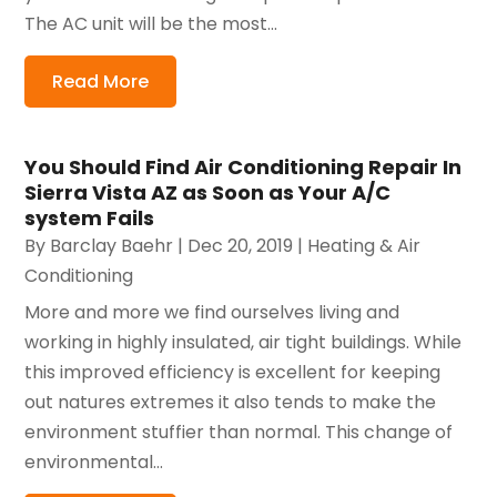
The AC unit will be the most...
Read More
You Should Find Air Conditioning Repair In
Sierra Vista AZ as Soon as Your A/C
system Fails
By
Barclay Baehr
|
Dec 20, 2019
|
Heating & Air
Conditioning
More and more we find ourselves living and
working in highly insulated, air tight buildings. While
this improved efficiency is excellent for keeping
out natures extremes it also tends to make the
environment stuffier than normal. This change of
environmental...