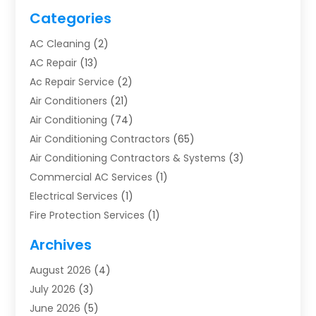
Categories
AC Cleaning
(2)
AC Repair
(13)
Ac Repair Service
(2)
Air Conditioners
(21)
Air Conditioning
(74)
Air Conditioning Contractors
(65)
Air Conditioning Contractors & Systems
(3)
Commercial AC Services
(1)
Electrical Services
(1)
Fire Protection Services
(1)
Furnace Cleaning
(1)
Archives
Furnace Repair
(1)
August 2026
(4)
Heat Pump Repair
(1)
July 2026
(3)
Heating
(2)
June 2026
(5)
Heating & Air Conditioning
(112)