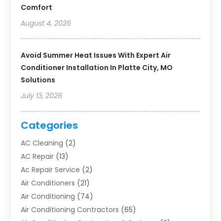
Comfort
August 4, 2026
Avoid Summer Heat Issues With Expert Air
Conditioner Installation In Platte City, MO
Solutions
July 13, 2026
Categories
AC Cleaning
(2)
AC Repair
(13)
Ac Repair Service
(2)
Air Conditioners
(21)
Air Conditioning
(74)
Air Conditioning Contractors
(65)