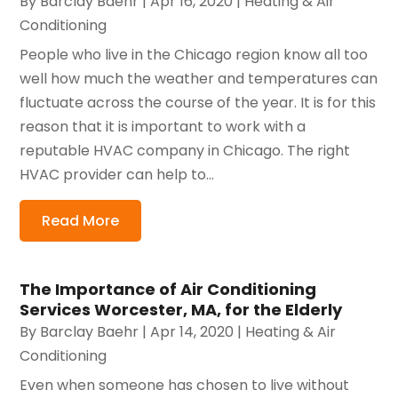
By
Barclay Baehr
|
Apr 16, 2020
|
Heating & Air
Conditioning
People who live in the Chicago region know all too
well how much the weather and temperatures can
fluctuate across the course of the year. It is for this
reason that it is important to work with a
reputable HVAC company in Chicago. The right
HVAC provider can help to...
Read More
The Importance of Air Conditioning
Services Worcester, MA, for the Elderly
By
Barclay Baehr
|
Apr 14, 2020
|
Heating & Air
Conditioning
Even when someone has chosen to live without