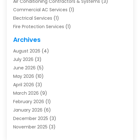
Air Conditioning Contractors & Systems
(3)
Commercial AC Services
(1)
Electrical Services
(1)
Fire Protection Services
(1)
Furnace Cleaning
(1)
Archives
Furnace Repair
(1)
August 2026
(4)
Heat Pump Repair
(1)
July 2026
(3)
Heating
(2)
June 2026
(5)
Heating & Air Conditioning
(112)
May 2026
(10)
Heating & Cooling
(13)
April 2026
(3)
Heating And Air Conditioning
(300)
March 2026
(9)
Heating And Air Conditioning Repair Service
(3)
February 2026
(1)
Heating Contractor
(19)
January 2026
(6)
Heating Installation, Repair & Service
(1)
December 2025
(3)
HVAC
(14)
November 2025
(3)
HVAC Contractor
(116)
October 2025
(1)
Hvac Contractor Team
(15)