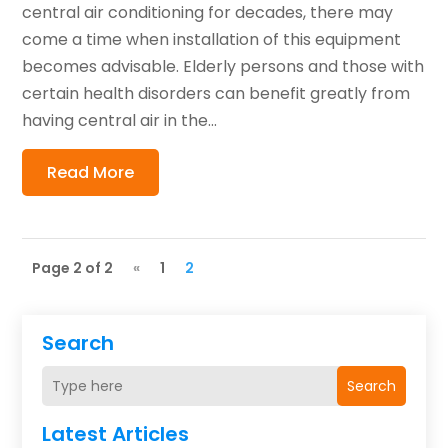
central air conditioning for decades, there may
come a time when installation of this equipment
becomes advisable. Elderly persons and those with
certain health disorders can benefit greatly from
having central air in the...
Read More
Page 2 of 2
«
1
2
Search
Search
Latest Articles