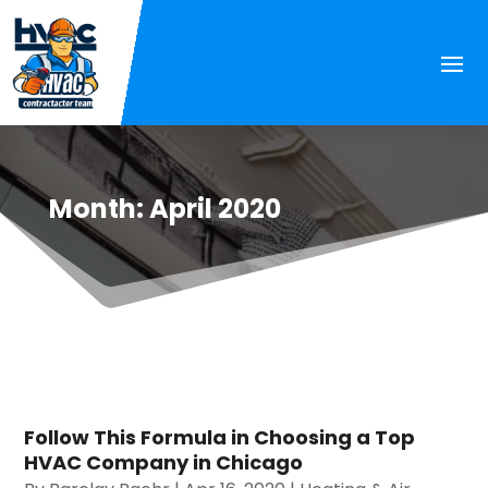
Month:
April 2020
Follow This Formula in Choosing a Top
HVAC Company in Chicago