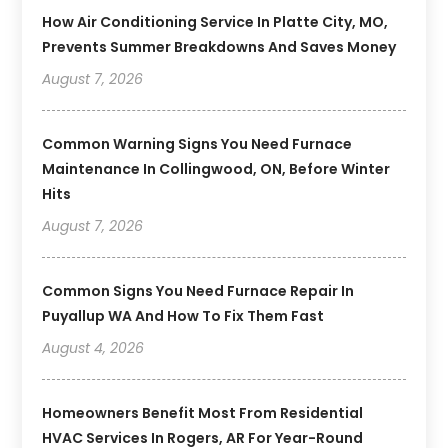
How Air Conditioning Service In Platte City, MO,
Prevents Summer Breakdowns And Saves Money
August 7, 2026
Common Warning Signs You Need Furnace
Maintenance In Collingwood, ON, Before Winter
Hits
August 7, 2026
Common Signs You Need Furnace Repair In
Puyallup WA And How To Fix Them Fast
August 4, 2026
Homeowners Benefit Most From Residential
HVAC Services In Rogers, AR For Year-Round