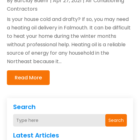
By
Barclay Baehr
|
Apr 27, 2021
|
Air Conditioning
Contractors
Is your house cold and drafty? If so, you may need
a heating oil delivery in Falmouth. It can be difficult
to heat your home during the winter months
without professional help. Heating oil is a reliable
source of energy for any household in the
Northeast because it...
Read More
Search
Search
Latest Articles