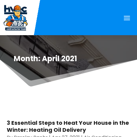
Month:
April 2021
3 Essential Steps to Heat Your House in the
Winter: Heating Oil Delivery