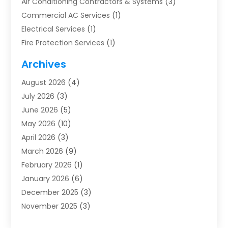
Air Conditioning Contractors & Systems
(3)
Commercial AC Services
(1)
Electrical Services
(1)
Fire Protection Services
(1)
Furnace Cleaning
(1)
Archives
Furnace Repair
(1)
August 2026
(4)
Heat Pump Repair
(1)
July 2026
(3)
Heating
(2)
June 2026
(5)
Heating & Air Conditioning
(112)
May 2026
(10)
Heating & Cooling
(13)
April 2026
(3)
Heating And Air Conditioning
(300)
March 2026
(9)
Heating And Air Conditioning Repair Service
(3)
February 2026
(1)
Heating Contractor
(19)
January 2026
(6)
Heating Installation, Repair & Service
(1)
December 2025
(3)
HVAC
(14)
November 2025
(3)
HVAC Contractor
(116)
October 2025
(1)
Hvac Contractor Team
(15)