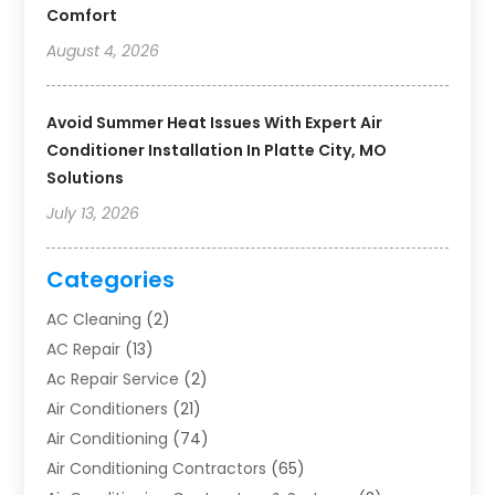
Comfort
August 4, 2026
Avoid Summer Heat Issues With Expert Air
Conditioner Installation In Platte City, MO
Solutions
July 13, 2026
Categories
AC Cleaning
(2)
AC Repair
(13)
Ac Repair Service
(2)
Air Conditioners
(21)
Air Conditioning
(74)
Air Conditioning Contractors
(65)