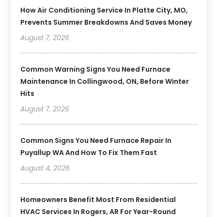
How Air Conditioning Service In Platte City, MO,
Prevents Summer Breakdowns And Saves Money
August 7, 2026
Common Warning Signs You Need Furnace
Maintenance In Collingwood, ON, Before Winter
Hits
August 7, 2026
Common Signs You Need Furnace Repair In
Puyallup WA And How To Fix Them Fast
August 4, 2026
Homeowners Benefit Most From Residential
HVAC Services In Rogers, AR For Year-Round