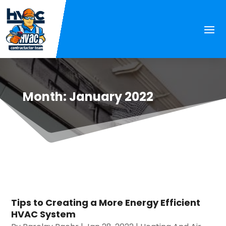
Month:
January 2022
Tips to Creating a More Energy Efficient
HVAC System