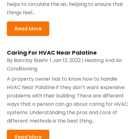
helps to circulate the air, helping to ensure that
things feel...
Read More
Caring For HVAC Near Palatine
By
Barclay Baehr
|
Jan 13, 2022
|
Heating And Air
Conditioning
A property owner has to know how to handle
HVAC Near Palatine if they don’t want expensive
problems with their building. There are different
ways that a person can go about caring for HVAC
systems. Understanding the pros and cons of
different methods is the best thing...
Read More