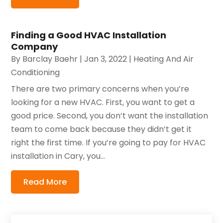
Finding a Good HVAC Installation
Company
By
Barclay Baehr
|
Jan 3, 2022
|
Heating And Air
Conditioning
There are two primary concerns when you’re
looking for a new HVAC. First, you want to get a
good price. Second, you don’t want the installation
team to come back because they didn’t get it
right the first time. If you’re going to pay for HVAC
installation in Cary, you...
Read More