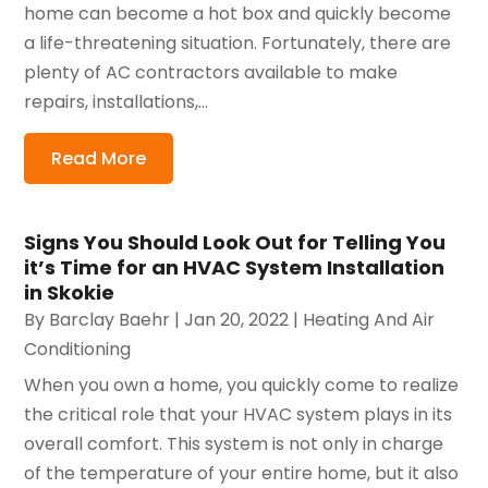
home can become a hot box and quickly become
a life-threatening situation. Fortunately, there are
plenty of AC contractors available to make
repairs, installations,...
Read More
Signs You Should Look Out for Telling You
it’s Time for an HVAC System Installation
in Skokie
By
Barclay Baehr
|
Jan 20, 2022
|
Heating And Air
Conditioning
When you own a home, you quickly come to realize
the critical role that your HVAC system plays in its
overall comfort. This system is not only in charge
of the temperature of your entire home, but it also