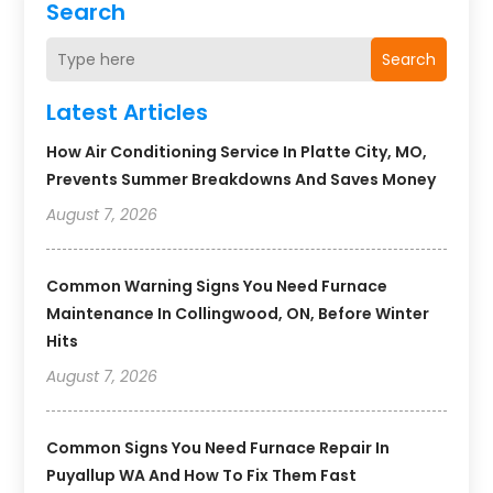
Search
Search
Latest Articles
How Air Conditioning Service In Platte City, MO,
Prevents Summer Breakdowns And Saves Money
August 7, 2026
Common Warning Signs You Need Furnace
Maintenance In Collingwood, ON, Before Winter
Hits
August 7, 2026
Common Signs You Need Furnace Repair In
Puyallup WA And How To Fix Them Fast