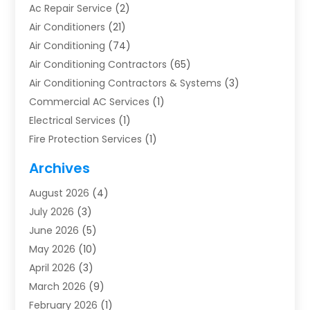
Ac Repair Service
(2)
Air Conditioners
(21)
Air Conditioning
(74)
Air Conditioning Contractors
(65)
Air Conditioning Contractors & Systems
(3)
Commercial AC Services
(1)
Electrical Services
(1)
Fire Protection Services
(1)
Furnace Cleaning
(1)
Archives
Furnace Repair
(1)
August 2026
(4)
Heat Pump Repair
(1)
July 2026
(3)
Heating
(2)
June 2026
(5)
Heating & Air Conditioning
(112)
May 2026
(10)
Heating & Cooling
(13)
April 2026
(3)
Heating And Air Conditioning
(300)
March 2026
(9)
Heating And Air Conditioning Repair Service
(3)
February 2026
(1)
Heating Contractor
(19)