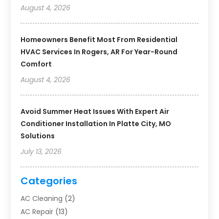
August 4, 2026
Homeowners Benefit Most From Residential
HVAC Services In Rogers, AR For Year-Round
Comfort
August 4, 2026
Avoid Summer Heat Issues With Expert Air
Conditioner Installation In Platte City, MO
Solutions
July 13, 2026
Categories
AC Cleaning
(2)
AC Repair
(13)