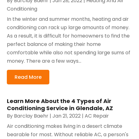
By
Barclay Baehr
|
Jan 28, 2022
|
Heating And Air
Conditioning
In the winter and summer months, heating and air
conditioning can rack up large amounts of money.
As a result, it is difficult for homeowners to find the
perfect balance of making their home
comfortable while also not spending large sums of
money. There are a few ways...
Read More
Learn More About the 4 Types of Air
Conditioning Service in Glendale, AZ
By
Barclay Baehr
|
Jan 21, 2022
|
AC Repair
Air conditioning makes living in a desert climate
bearable for most. Without reliable AC, a person's