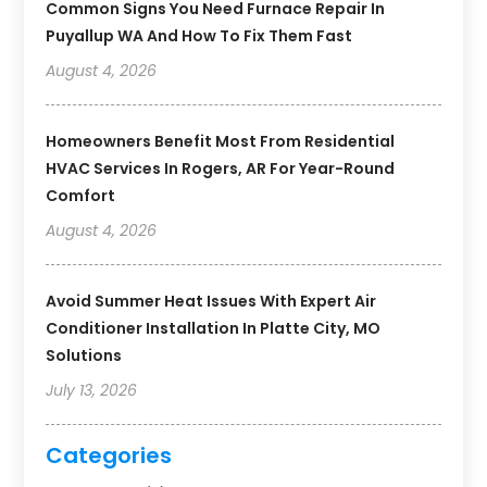
Common Signs You Need Furnace Repair In
Puyallup WA And How To Fix Them Fast
August 4, 2026
Homeowners Benefit Most From Residential
HVAC Services In Rogers, AR For Year-Round
Comfort
August 4, 2026
Avoid Summer Heat Issues With Expert Air
Conditioner Installation In Platte City, MO
Solutions
July 13, 2026
Categories