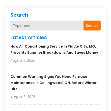
Search
Search
Latest Articles
How Air Conditioning Service In Platte City, MO,
Prevents Summer Breakdowns And Saves Money
August 7, 2026
Common Warning Signs You Need Furnace
Maintenance In Collingwood, ON, Before Winter
Hits
August 7, 2026