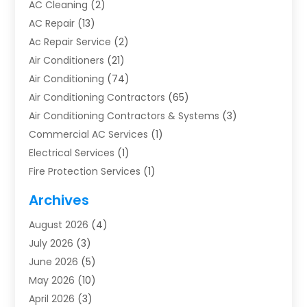
AC Cleaning
(2)
AC Repair
(13)
Ac Repair Service
(2)
Air Conditioners
(21)
Air Conditioning
(74)
Air Conditioning Contractors
(65)
Air Conditioning Contractors & Systems
(3)
Commercial AC Services
(1)
Electrical Services
(1)
Fire Protection Services
(1)
Furnace Cleaning
(1)
Archives
Furnace Repair
(1)
August 2026
(4)
Heat Pump Repair
(1)
July 2026
(3)
Heating
(2)
June 2026
(5)
Heating & Air Conditioning
(112)
May 2026
(10)
Heating & Cooling
(13)
April 2026
(3)
Heating And Air Conditioning
(300)