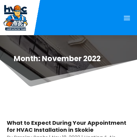
Month:
November 2022
What to Expect During Your Appointment
for HVAC Installation in Skokie