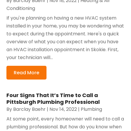
By
Barclay Baehr
|
Nov 18, 2022
|
Heating & Air
Conditioning
If you're planning on having a new HVAC system
installed in your home, you may be wondering what
to expect during the appointment. Here's a quick
overview of what you can expect when you have
an HVAC installation appointment in Skokie. First,
your technician will...
Read More
Four Signs That It’s Time to Call a
Pittsburgh Plumbing Professional
By
Barclay Baehr
|
Nov 14, 2022
|
Plumbing
At some point, every homeowner will need to call a
plumbing professional. But how do you know when