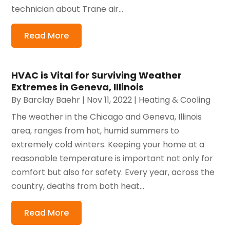
technician about Trane air...
Read More
HVAC is Vital for Surviving Weather
Extremes in Geneva, Illinois
By
Barclay Baehr
|
Nov 11, 2022
|
Heating & Cooling
The weather in the Chicago and Geneva, Illinois
area, ranges from hot, humid summers to
extremely cold winters. Keeping your home at a
reasonable temperature is important not only for
comfort but also for safety. Every year, across the
country, deaths from both heat...
Read More