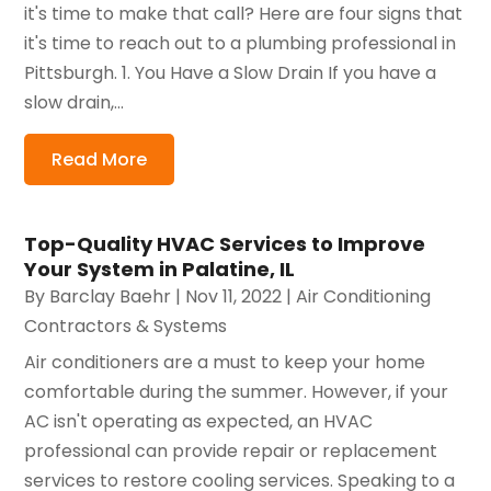
it's time to make that call? Here are four signs that
it's time to reach out to a plumbing professional in
Pittsburgh. 1. You Have a Slow Drain If you have a
slow drain,...
Read More
Top-Quality HVAC Services to Improve
Your System in Palatine, IL
By
Barclay Baehr
|
Nov 11, 2022
|
Air Conditioning
Contractors & Systems
Air conditioners are a must to keep your home
comfortable during the summer. However, if your
AC isn't operating as expected, an HVAC
professional can provide repair or replacement
services to restore cooling services. Speaking to a