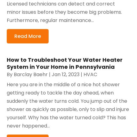
Licensed technicians can detect and correct
minor issues before they become big problems.
Furthermore, regular maintenance...
Read More
How to Troubleshoot Your Water Heater
System in Your Home in Pennsylvania
By
Barclay Baehr
|
Jan 12, 2023
|
HVAC
Here you are in the middle of a nice hot shower
getting ready to tackle the day ahead, when
suddenly the water turns cold. You jump out of the
shower as quickly as possible, only to slip and injure
yourself. Why has the water turned cold? This has
never happened...