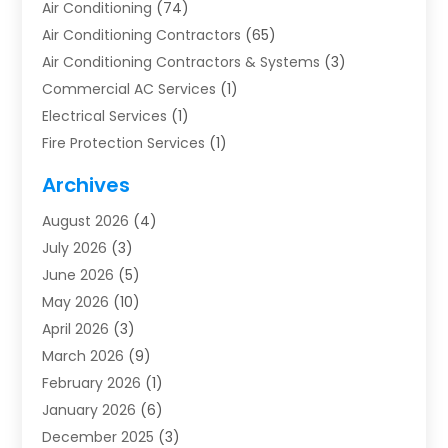
Air Conditioning
(74)
Air Conditioning Contractors
(65)
Air Conditioning Contractors & Systems
(3)
Commercial AC Services
(1)
Electrical Services
(1)
Fire Protection Services
(1)
Furnace Cleaning
(1)
Archives
Furnace Repair
(1)
August 2026
(4)
Heat Pump Repair
(1)
July 2026
(3)
Heating
(2)
June 2026
(5)
Heating & Air Conditioning
(112)
May 2026
(10)
Heating & Cooling
(13)
April 2026
(3)
Heating And Air Conditioning
(300)
March 2026
(9)
Heating And Air Conditioning Repair Service
(3)
February 2026
(1)
Heating Contractor
(19)
January 2026
(6)
Heating Installation, Repair & Service
(1)
December 2025
(3)
HVAC
(14)