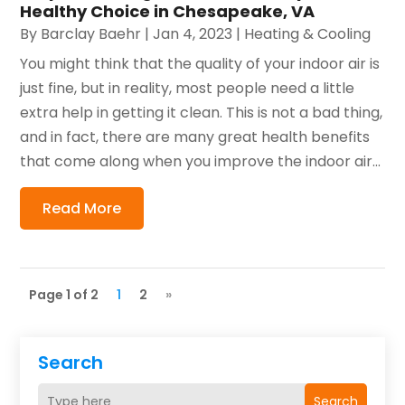
Healthy Choice in Chesapeake, VA
By
Barclay Baehr
|
Jan 4, 2023
|
Heating & Cooling
You might think that the quality of your indoor air is
just fine, but in reality, most people need a little
extra help in getting it clean. This is not a bad thing,
and in fact, there are many great health benefits
that come along when you improve the indoor air...
Read More
Page 1 of 2
1
2
»
Search
Search