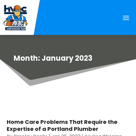
Month:
January 2023
Home Care Problems That Require the
Expertise of a Portland Plumber