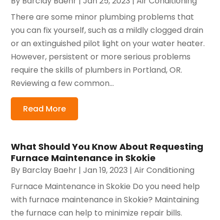
By
Barclay Baehr
|
Jan 25, 2023
|
Air Conditioning
There are some minor plumbing problems that
you can fix yourself, such as a mildly clogged drain
or an extinguished pilot light on your water heater.
However, persistent or more serious problems
require the skills of plumbers in Portland, OR.
Reviewing a few common...
Read More
What Should You Know About Requesting
Furnace Maintenance in Skokie
By
Barclay Baehr
|
Jan 19, 2023
|
Air Conditioning
Furnace Maintenance in Skokie Do you need help
with furnace maintenance in Skokie? Maintaining
the furnace can help to minimize repair bills.