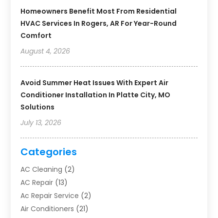
Homeowners Benefit Most From Residential
HVAC Services In Rogers, AR For Year-Round
Comfort
August 4, 2026
Avoid Summer Heat Issues With Expert Air
Conditioner Installation In Platte City, MO
Solutions
July 13, 2026
Categories
AC Cleaning
(2)
AC Repair
(13)
Ac Repair Service
(2)
Air Conditioners
(21)