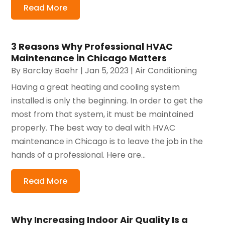
Read More
3 Reasons Why Professional HVAC
Maintenance in Chicago Matters
By
Barclay Baehr
|
Jan 5, 2023
|
Air Conditioning
Having a great heating and cooling system
installed is only the beginning. In order to get the
most from that system, it must be maintained
properly. The best way to deal with HVAC
maintenance in Chicago is to leave the job in the
hands of a professional. Here are...
Read More
Why Increasing Indoor Air Quality Is a