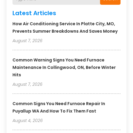
Latest Articles
How Air Conditioning Service In Platte City, MO,
Prevents Summer Breakdowns And Saves Money
August 7, 2026
Common Warning Signs You Need Furnace
Maintenance In Collingwood, ON, Before Winter
Hits
August 7, 2026
Common Signs You Need Furnace Repair In
Puyallup WA And How To Fix Them Fast
August 4, 2026