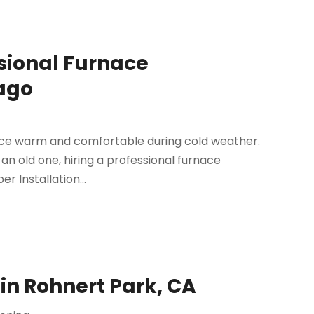
ssional Furnace
cago
fice warm and comfortable during cold weather.
an old one, hiring a professional furnace
er Installation...
in Rohnert Park, CA