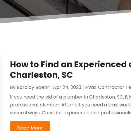
How to Find an Experienced 
Charleston, SC
By
Barclay Baehr
|
Apr 24, 2023
|
Hvac Contractor T
If you need the aid of a plumber in Charleston, SC, it 
professional plumber. After all, you need a trustworth
several ways. Consider experience and professionalism
Read More