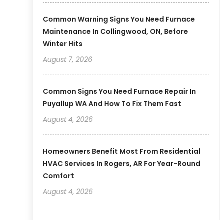
Common Warning Signs You Need Furnace
Maintenance In Collingwood, ON, Before
Winter Hits
August 7, 2026
Common Signs You Need Furnace Repair In
Puyallup WA And How To Fix Them Fast
August 4, 2026
Homeowners Benefit Most From Residential
HVAC Services In Rogers, AR For Year-Round
Comfort
August 4, 2026