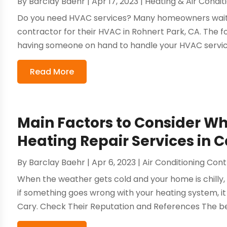
By
Barclay Baehr
|
Apr 17, 2023
|
Heating & Air Condit
Do you need HVAC services? Many homeowners wait un
contractor for their HVAC in Rohnert Park, CA. The fo
having someone on hand to handle your HVAC service
Read More
Main Factors to Consider W
Heating Repair Services in 
By
Barclay Baehr
|
Apr 6, 2023
|
Air Conditioning Con
When the weather gets cold and your home is chilly, 
if something goes wrong with your heating system, it c
Cary. Check Their Reputation and References The bes