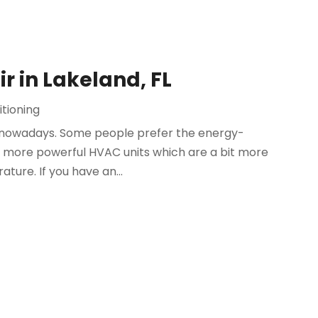
ir in Lakeland, FL
itioning
s nowadays. Some people prefer the energy-
 the more powerful HVAC units which are a bit more
ture. If you have an...