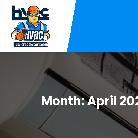
Month:
April 20