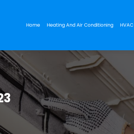
Home
Heating And Air Conditioning
HVAC 
23