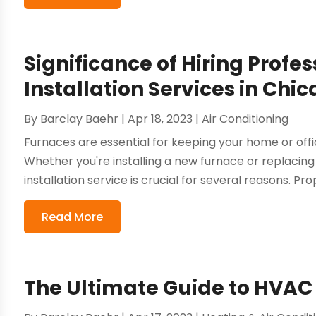
Significance of Hiring Profe
Installation Services in Chi
By
Barclay Baehr
|
Apr 18, 2023
|
Air Conditioning
Furnaces are essential for keeping your home or of
Whether you're installing a new furnace or replacing 
installation service is crucial for several reasons. Prop
Read More
The Ultimate Guide to HVAC 