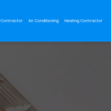
Contractor
Air Conditioning
Heating Contractor