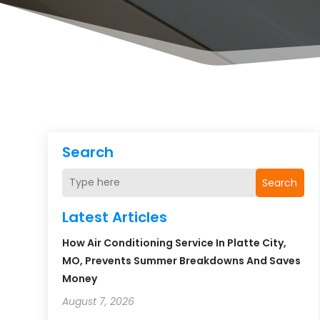
Search
Search
Latest Articles
How Air Conditioning Service In Platte City,
MO, Prevents Summer Breakdowns And Saves
Money
August 7, 2026