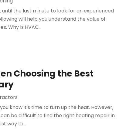
ioning
til the last minute to look for an experienced
llowing will help you understand the value of
s. Why Is HVAC...
hen Choosing the Best
Cary
tractors
you know it's time to turn up the heat. However,
an be difficult to find the right heating repair in
t way to...