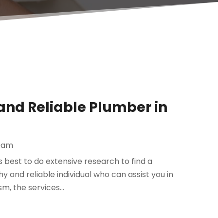
and Reliable Plumber in
eam
is best to do extensive research to find a
y and reliable individual who can assist you in
, the services...