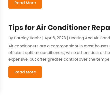
Read More
Tips for Air Conditioner Repa
By
Barclay Baehr
|
Apr 6, 2023
|
Heating And Air Cond
Air conditioners are a common sight in most house
efficient split air conditioners, while others desire
expensive, but offer greater control over the tempera
Read More