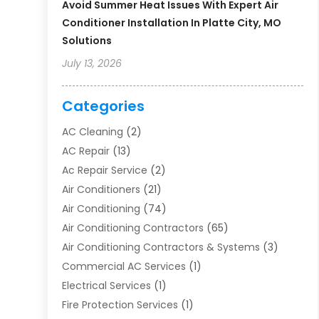
Avoid Summer Heat Issues With Expert Air
Conditioner Installation In Platte City, MO
Solutions
July 13, 2026
Categories
AC Cleaning
(2)
AC Repair
(13)
Ac Repair Service
(2)
Air Conditioners
(21)
Air Conditioning
(74)
Air Conditioning Contractors
(65)
Air Conditioning Contractors & Systems
(3)
Commercial AC Services
(1)
Electrical Services
(1)
Fire Protection Services
(1)