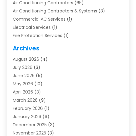
Air Conditioning Contractors
(65)
Air Conditioning Contractors & Systems
(3)
Commercial AC Services
(1)
Electrical Services
(1)
Fire Protection Services
(1)
Furnace Cleaning
(1)
Archives
Furnace Repair
(1)
August 2026
(4)
Heat Pump Repair
(1)
July 2026
(3)
Heating
(2)
June 2026
(5)
Heating & Air Conditioning
(112)
May 2026
(10)
Heating & Cooling
(13)
April 2026
(3)
Heating And Air Conditioning
(300)
March 2026
(9)
Heating And Air Conditioning Repair Service
(3)
February 2026
(1)
Heating Contractor
(19)
January 2026
(6)
Heating Installation, Repair & Service
(1)
December 2025
(3)
HVAC
(14)
November 2025
(3)
HVAC Contractor
(116)