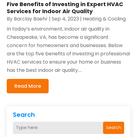
Five Benefits of Investing in Expert HVAC
Services for Indoor Air Quality
By
Barclay Baehr
|
Sep 4, 2023
|
Heating & Cooling
In today’s environment, indoor air quality in
Chesapeake, VA, has become a significant
concern for homeowners and businesses. Below
are the top five benefits of investing in professional
HVAC services to ensure your home or business
has the best indoor air quality....
Read More
Search
Search