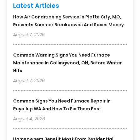
Latest Articles
How Air Conditioning Service In Platte City, MO,
Prevents Summer Breakdowns And Saves Money
August 7, 2026
Common Warning Signs You Need Furnace
Maintenance In Collingwood, ON, Before Winter
Hits
August 7, 2026
Common Signs You Need Furnace Repair In
Puyallup WA And How To Fix Them Fast
August 4, 2026
Homeowners Benefit Most From Residential