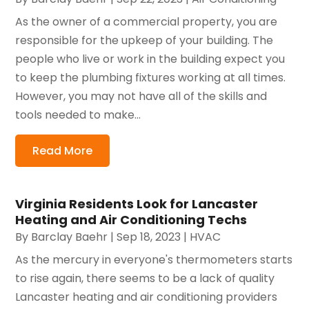
As the owner of a commercial property, you are
responsible for the upkeep of your building. The
people who live or work in the building expect you
to keep the plumbing fixtures working at all times.
However, you may not have all of the skills and
tools needed to make...
Read More
Virginia Residents Look for Lancaster
Heating and Air Conditioning Techs
By
Barclay Baehr
|
Sep 18, 2023
|
HVAC
As the mercury in everyone's thermometers starts
to rise again, there seems to be a lack of quality
Lancaster heating and air conditioning providers