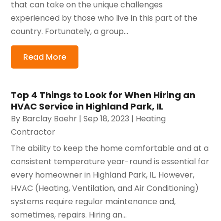
that can take on the unique challenges
experienced by those who live in this part of the
country. Fortunately, a group...
Read More
Top 4 Things to Look for When Hiring an
HVAC Service in Highland Park, IL
By
Barclay Baehr
|
Sep 18, 2023
|
Heating
Contractor
The ability to keep the home comfortable and at a
consistent temperature year-round is essential for
every homeowner in Highland Park, IL. However,
HVAC (Heating, Ventilation, and Air Conditioning)
systems require regular maintenance and,
sometimes, repairs. Hiring an...