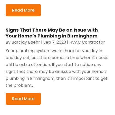
Read More
Signs That There May Be an Issue with
Your Home’s Plumbing in Birmingham
By
Barclay Baehr
|
Sep 7, 2023
|
HVAC Contractor
Your plumbing system works hard for you day in
and day out, but there comes a time when it needs
a little extra attention. If you start to notice any
signs that there may be an issue with your home’s
plumbing in Birmingham, then it’s important to get
the problem...
Read More