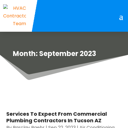
Month:
September 2023
Services To Expect From Commercial
Plumbing Contractors In Tucson AZ
By
Barclay Baehr
|
Sep 22, 2023
|
Air Conditioning