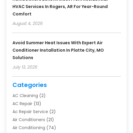
HVAC Services In Rogers, AR For Year-Round
Comfort
August 4, 2026
Avoid Summer Heat Issues With Expert Air
Conditioner Installation In Platte City, MO
Solutions
July 13, 2026
Categories
AC Cleaning
(2)
AC Repair
(13)
Ac Repair Service
(2)
Air Conditioners
(21)
Air Conditioning
(74)