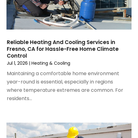
November 2024
(1)
October 2024
(3)
September 2024
(2)
August 2024
(2)
July 2024
(3)
Reliable Heating And Cooling Services in
June 2024
(4)
Fresno, CA for Hassle-Free Home Climate
May 2024
(2)
Control
April 2024
(5)
Jul 1, 2026
|
Heating & Cooling
March 2024
(5)
Maintaining a comfortable home environment
February 2024
(2)
year-round is essential, especially in regions
January 2024
(3)
where temperature extremes are common. For
December 2023
(3)
residents...
November 2023
(5)
October 2023
(9)
September 2023
(5)
August 2023
(4)
July 2023
(6)