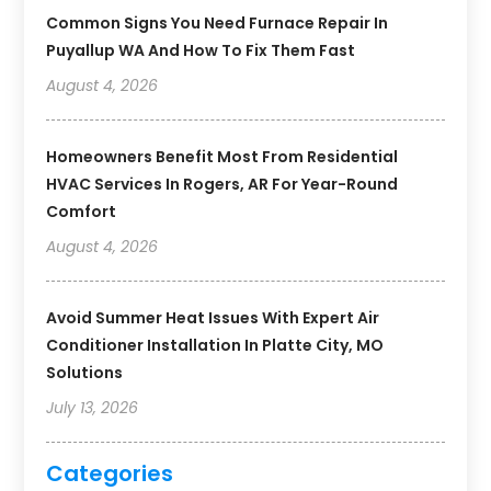
Common Signs You Need Furnace Repair In
Puyallup WA And How To Fix Them Fast
August 4, 2026
Homeowners Benefit Most From Residential
HVAC Services In Rogers, AR For Year-Round
Comfort
August 4, 2026
Avoid Summer Heat Issues With Expert Air
Conditioner Installation In Platte City, MO
Solutions
July 13, 2026
Categories