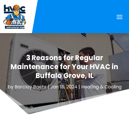
3 Reasons for Regular
Maintenance for Your HVAC in
Buffalo Grove, IL
by
Barclay Baehr
|
Jan 18, 2024
|
Heating & Cooling