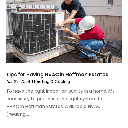
June 2023
(2)
May 2023
(6)
April 2023
(5)
March 2023
(4)
February 2023
(3)
January 2023
(6)
December 2022
(7)
November 2022
(4)
September 2022
(3)
Tips for Having HVAC in Hoffman Estates
August 2022
(6)
Apr 23, 2024
|
Heating & Cooling
July 2022
(7)
To have the right indoor air quality in a home, it’s
June 2022
(4)
necessary to purchase the right system for
May 2022
(5)
HVAC in Hoffman Estates. A durable HVAC
March 2022
(3)
(heating,...
February 2022
(3)
January 2022
(5)