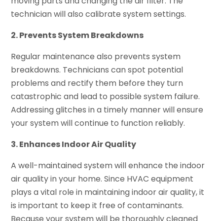
moving parts and changing the air filter. The
technician will also calibrate system settings.
2. Prevents System Breakdowns
Regular maintenance also prevents system
breakdowns. Technicians can spot potential
problems and rectify them before they turn
catastrophic and lead to possible system failure.
Addressing glitches in a timely manner will ensure
your system will continue to function reliably.
3. Enhances Indoor Air Quality
A well-maintained system will enhance the indoor
air quality in your home. Since HVAC equipment
plays a vital role in maintaining indoor air quality, it
is important to keep it free of contaminants.
Because your system will be thoroughly cleaned