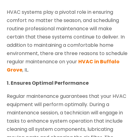
HVAC systems play a pivotal role in ensuring
comfort no matter the season, and scheduling
routine professional maintenance will make
certain that these systems continue to deliver. In
addition to maintaining a comfortable home
environment, there are three reasons to schedule
regular maintenance on your
HVAC in Buffalo
Grove
, IL.
1. Ensures Optimal Performance
Regular maintenance guarantees that your HVAC
equipment will perform optimally. During a
maintenance session, a technician will engage in
tasks to enhance system operation that include
cleaning all system components, lubricating