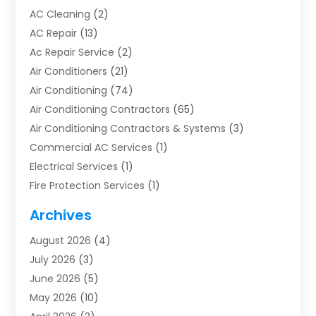
AC Cleaning
(2)
AC Repair
(13)
Ac Repair Service
(2)
Air Conditioners
(21)
Air Conditioning
(74)
Air Conditioning Contractors
(65)
Air Conditioning Contractors & Systems
(3)
Commercial AC Services
(1)
Electrical Services
(1)
Fire Protection Services
(1)
Furnace Cleaning
(1)
Archives
Furnace Repair
(1)
August 2026
(4)
Heat Pump Repair
(1)
July 2026
(3)
Heating
(2)
June 2026
(5)
Heating & Air Conditioning
(112)
May 2026
(10)
Heating & Cooling
(13)