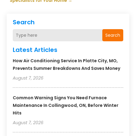
Specialists for Your Home
→
Search
Search
Latest Articles
How Air Conditioning Service In Platte City, MO,
Prevents Summer Breakdowns And Saves Money
August 7, 2026
Common Warning Signs You Need Furnace
Maintenance In Collingwood, ON, Before Winter
Hits
August 7, 2026