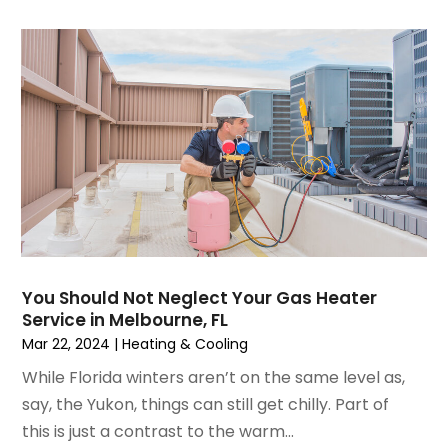
December 2021
(3)
November 2021
(8)
October 2021
(4)
September 2021
(4)
August 2021
(3)
July 2021
(3)
June 2021
(2)
May 2021
(2)
April 2021
(1)
March 2021
(5)
February 2021
(2)
You Should Not Neglect Your Gas Heater
January 2021
(6)
Service in Melbourne, FL
December 2020
(3)
Mar 22, 2024
|
Heating & Cooling
November 2020
(4)
While Florida winters aren’t on the same level as,
October 2020
(2)
say, the Yukon, things can still get chilly. Part of
August 2020
(2)
this is just a contrast to the warm...
July 2020
(1)