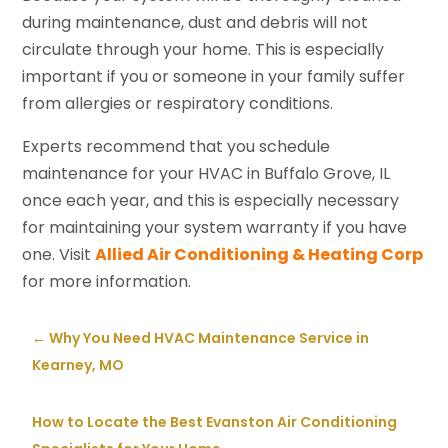
during maintenance, dust and debris will not
circulate through your home. This is especially
important if you or someone in your family suffer
from allergies or respiratory conditions.
Experts recommend that you schedule
maintenance for your HVAC in Buffalo Grove, IL
once each year, and this is especially necessary
for maintaining your system warranty if you have
one. Visit
Allied Air Conditioning & Heating Corp
for more information.
←
Why You Need HVAC Maintenance Service in
Kearney, MO
How to Locate the Best Evanston Air Conditioning