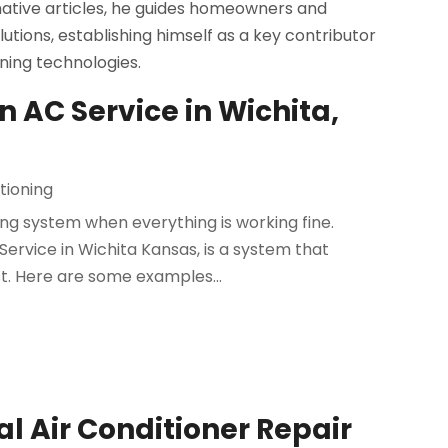
rmative articles, he guides homeowners and
utions, establishing himself as a key contributor
oning technologies.
 AC Service in Wichita,
tioning
ing system when everything is working fine.
rvice in Wichita Kansas, is a system that
st. Here are some examples...
 Air Conditioner Repair