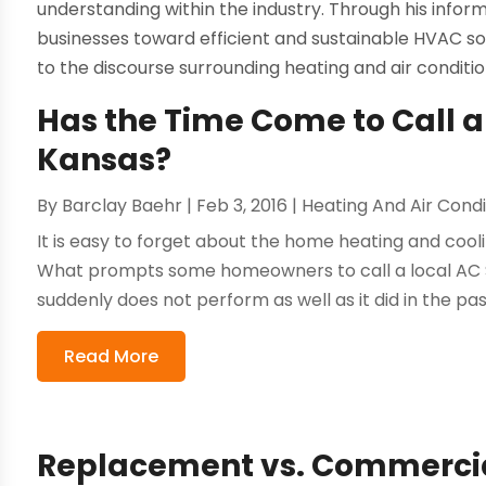
understanding within the industry. Through his info
businesses toward efficient and sustainable HVAC sol
to the discourse surrounding heating and air conditi
Has the Time Come to Call an
Kansas?
By
Barclay Baehr
|
Feb 3, 2016
|
Heating And Air Condi
It is easy to forget about the home heating and cool
What prompts some homeowners to call a local AC Se
suddenly does not perform as well as it did in the pa
Read More
Replacement vs. Commercial