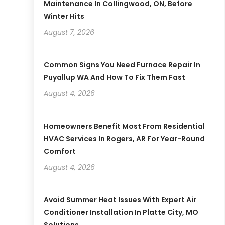
Maintenance In Collingwood, ON, Before
Winter Hits
August 7, 2026
Common Signs You Need Furnace Repair In
Puyallup WA And How To Fix Them Fast
August 4, 2026
Homeowners Benefit Most From Residential
HVAC Services In Rogers, AR For Year-Round
Comfort
August 4, 2026
Avoid Summer Heat Issues With Expert Air
Conditioner Installation In Platte City, MO