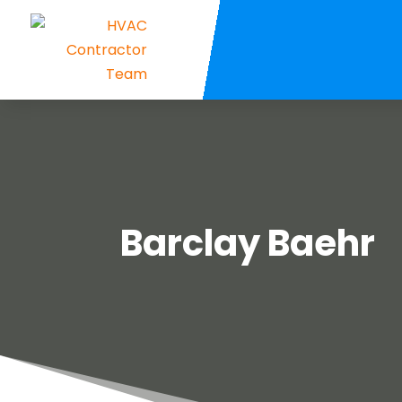
Barclay Baehr