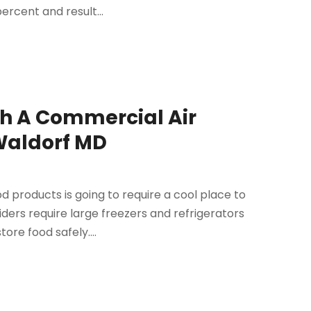
ercent and result...
th A Commercial Air
 Waldorf MD
od products is going to require a cool place to
ers require large freezers and refrigerators
re food safely....