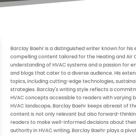
Barclay Baehr is a distinguished writer known for his
compelling content tailored for the Heating and Air 
understanding of HVAC systems and a passion for ener
and blogs that cater to a diverse audience. His ext
topics, including cutting-edge technologies, sustai
strategies. Barclay's writing style reflects a commi
HVAC concepts accessible to readers with varying 
HVAC landscape, Barclay Baehr keeps abreast of the
content is not only relevant but also forward-thinki
readers to make well-informed decisions about their 
authority in HVAC writing, Barclay Baehr plays a pivo