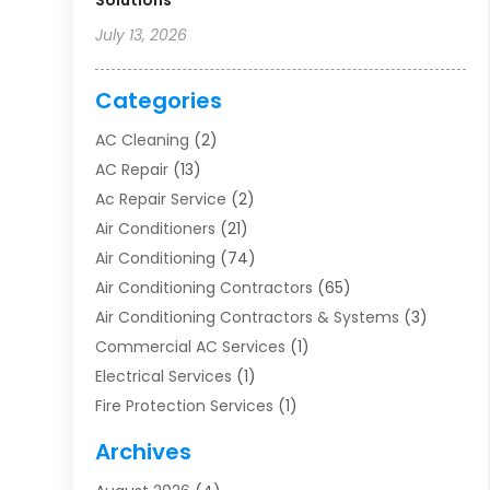
Solutions
July 13, 2026
Categories
AC Cleaning
(2)
AC Repair
(13)
Ac Repair Service
(2)
Air Conditioners
(21)
Air Conditioning
(74)
Air Conditioning Contractors
(65)
Air Conditioning Contractors & Systems
(3)
Commercial AC Services
(1)
Electrical Services
(1)
Fire Protection Services
(1)
Furnace Cleaning
(1)
Archives
Furnace Repair
(1)