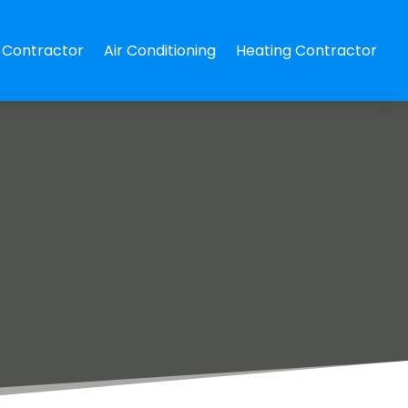
Contractor
Air Conditioning
Heating Contractor