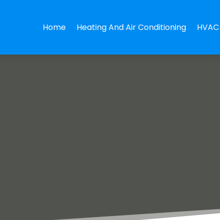
Home
Heating And Air Conditioning
HVAC 