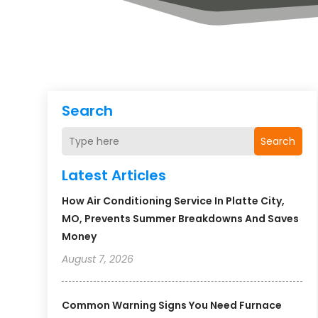
Search
Search
Latest Articles
How Air Conditioning Service In Platte City,
MO, Prevents Summer Breakdowns And Saves
Money
August 7, 2026
Common Warning Signs You Need Furnace