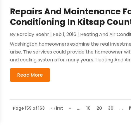
Repairs And Maintenance Fo
Conditioning In Kitsap Coun
By
Barclay Baehr
|
Feb 1, 2016
|
Heating And Air Condi
Washington homeowners examine the real investmen
arise. The services could provide the homeowner wi
and cooling systems for many years. Heating And Air 
Read More
Page 159 of 163
« First
«
...
10
20
30
...