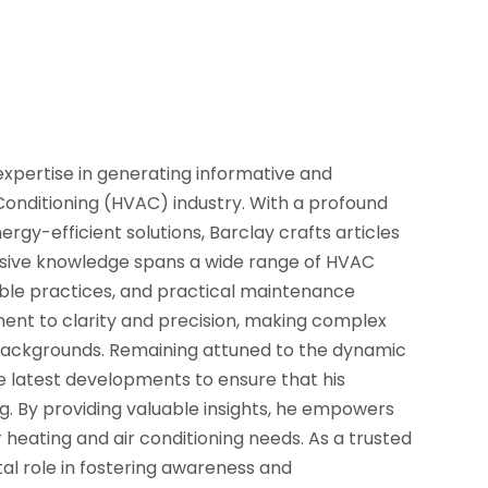
 expertise in generating informative and
Conditioning (HVAC) industry. With a profound
gy-efficient solutions, Barclay crafts articles
ensive knowledge spans a wide range of HVAC
nable practices, and practical maintenance
tment to clarity and precision, making complex
backgrounds. Remaining attuned to the dynamic
 latest developments to ensure that his
ng. By providing valuable insights, he empowers
heating and air conditioning needs. As a trusted
tal role in fostering awareness and