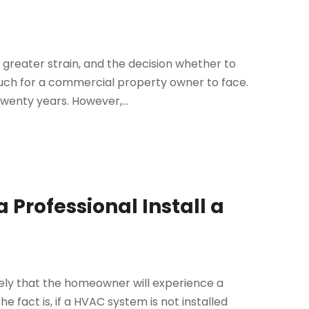
greater strain, and the decision whether to
uch for a commercial property owner to face.
twenty years. However,...
 Professional Install a
 likely that the homeowner will experience a
 fact is, if a HVAC system is not installed