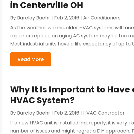
in Centerville OH
By
Barclay Baehr
|
Feb 2, 2016
|
Air Conditioners
As the weather warms, older HVAC systems will face 
repair or replace an aging AC system may be too m
Most industrial units have a life expectancy of up to 
Read More
Why It Is Important to Have a
HVAC System?
By
Barclay Baehr
|
Feb 2, 2016
|
HVAC Contractor
If a new HVAC unit is installed improperly, it is very
number of issues and might regret a DIY approach. The