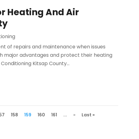
r Heating And Air
ty
tioning
t of repairs and maintenance when issues
th major advantages and protect their heating
Conditioning Kitsap County...
157
158
159
160
161
...
»
Last »