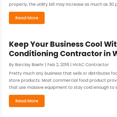
properly, the utility bill may increase as much as 30 p
Read More
Keep Your Business Cool Wi
Conditioning Contractor in
By
Barclay Baehr
|
Feb 2, 2016
|
HVAC Contractor
Pretty much any business that sells or distributes fo
store products. Most commercial food product provid
that use massive equipment to stay cold enough to sto
Read More