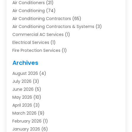
Air Conditioners
(21)
Air Conditioning
(74)
Air Conditioning Contractors
(65)
Air Conditioning Contractors & Systems
(3)
Commercial AC Services
(1)
Electrical Services
(1)
Fire Protection Services
(1)
Furnace Cleaning
(1)
Archives
Furnace Repair
(1)
August 2026
(4)
Heat Pump Repair
(1)
July 2026
(3)
Heating
(2)
June 2026
(5)
Heating & Air Conditioning
(112)
May 2026
(10)
Heating & Cooling
(13)
April 2026
(3)
Heating And Air Conditioning
(300)
March 2026
(9)
Heating And Air Conditioning Repair Service
(3)
February 2026
(1)
Heating Contractor
(19)
January 2026
(6)
Heating Installation, Repair & Service
(1)