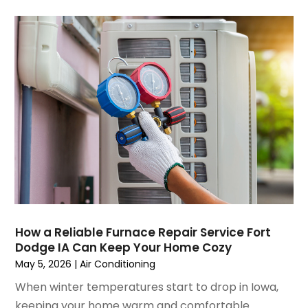
August 2021
(3)
July 2021
(3)
June 2021
(2)
May 2021
(2)
April 2021
(1)
March 2021
(5)
February 2021
(2)
January 2021
(6)
December 2020
(3)
November 2020
(4)
October 2020
(2)
August 2020
(2)
How a Reliable Furnace Repair Service Fort
July 2020
(1)
Dodge IA Can Keep Your Home Cozy
June 2020
(7)
May 5, 2026
|
Air Conditioning
May 2020
(10)
When winter temperatures start to drop in Iowa,
April 2020
(7)
keeping your home warm and comfortable