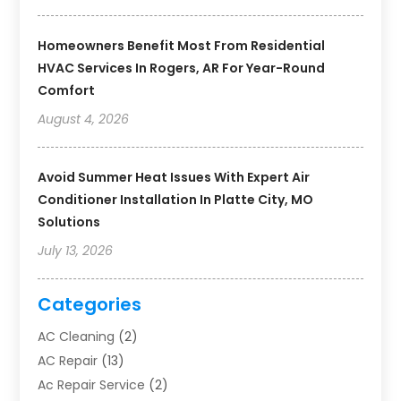
Homeowners Benefit Most From Residential
HVAC Services In Rogers, AR For Year-Round
Comfort
August 4, 2026
Avoid Summer Heat Issues With Expert Air
Conditioner Installation In Platte City, MO
Solutions
July 13, 2026
Categories
AC Cleaning
(2)
AC Repair
(13)
Ac Repair Service
(2)