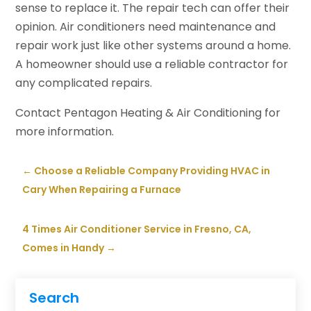
sense to replace it. The repair tech can offer their
opinion. Air conditioners need maintenance and
repair work just like other systems around a home.
A homeowner should use a reliable contractor for
any complicated repairs.
Contact Pentagon Heating & Air Conditioning for
more information.
←
Choose a Reliable Company Providing HVAC in
Cary When Repairing a Furnace
4 Times Air Conditioner Service in Fresno, CA,
Comes in Handy
→
Search