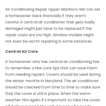
Air Conditioning Repair Upper Marlboro MD can set
a homeowner back financially if they aren’t
careful. A central air conditioner that gets badly
damaged might just have to be replaced if the
repair costs are too high. Window models might
not even be worth repairing in some instances.
Central Air Care
A homeowner who has central air conditioning has
to remember a few care tips that can save them
from needing repairs. Covers should be used during
the winter months in Maryland. The air conditioner
should be checked from time to time to make sure
that the cover is still in place. When the warm
weather hits again, it’s important to take the cover