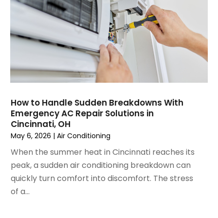
March 2023
(4)
February 2023
(3)
January 2023
(6)
December 2022
(7)
November 2022
(4)
September 2022
(3)
August 2022
(6)
July 2022
(7)
How to Handle Sudden Breakdowns With
June 2022
(4)
Emergency AC Repair Solutions in
Cincinnati, OH
May 2022
(5)
May 6, 2026
|
Air Conditioning
March 2022
(3)
February 2022
(3)
When the summer heat in Cincinnati reaches its
January 2022
(5)
peak, a sudden air conditioning breakdown can
December 2021
(3)
quickly turn comfort into discomfort. The stress
November 2021
(8)
of a...
October 2021
(4)
September 2021
(4)