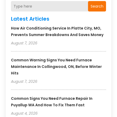
Search
Latest Articles
How Air Conditioning Service In Platte City, MO,
Prevents Summer Breakdowns And Saves Money
August 7, 2026
Common Warning Signs You Need Furnace
Maintenance In Collingwood, ON, Before Winter
Hits
August 7, 2026
Common Signs You Need Furnace Repair In
Puyallup WA And How To Fix Them Fast
August 4, 2026