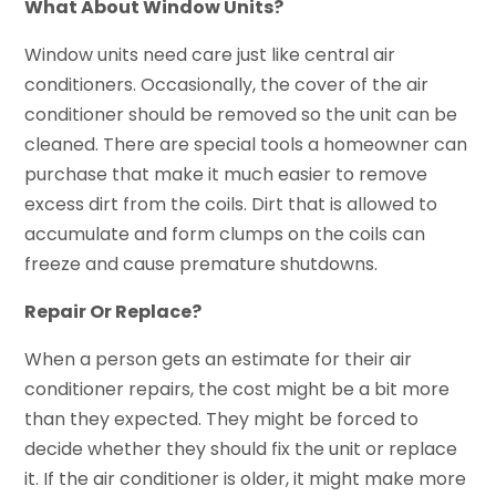
What About Window Units?
Window units need care just like central air
conditioners. Occasionally, the cover of the air
conditioner should be removed so the unit can be
cleaned. There are special tools a homeowner can
purchase that make it much easier to remove
excess dirt from the coils. Dirt that is allowed to
accumulate and form clumps on the coils can
freeze and cause premature shutdowns.
Repair Or Replace?
When a person gets an estimate for their air
conditioner repairs, the cost might be a bit more
than they expected. They might be forced to
decide whether they should fix the unit or replace
it. If the air conditioner is older, it might make more