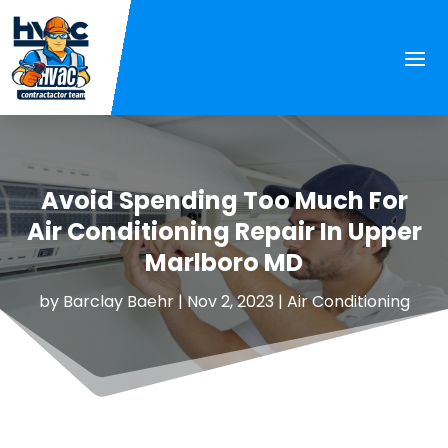
Avoid Spending Too Much For
Air Conditioning Repair In Upper
Marlboro MD
by
Barclay Baehr
|
Nov 2, 2023
|
Air Conditioning