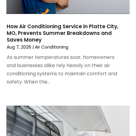
August 2024
(2)
July 2024
(3)
June 2024
(4)
May 2024
(2)
How Air Conditioning Service in Platte City,
MO, Prevents Summer Breakdowns and
April 2024
(5)
Saves Money
March 2024
(5)
Aug 7, 2026
|
Air Conditioning
February 2024
(2)
As summer temperatures soar, homeowners
January 2024
(3)
and businesses alike rely heavily on their air
December 2023
(3)
conditioning systems to maintain comfort and
November 2023
(5)
safety. When the...
October 2023
(9)
September 2023
(5)
August 2023
(4)
July 2023
(6)
June 2023
(2)
May 2023
(6)
April 2023
(5)