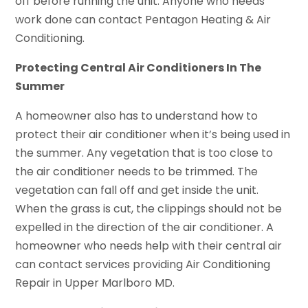
off before running the unit. Anyone who needs
work done can contact Pentagon Heating & Air
Conditioning.
Protecting Central Air Conditioners In The
Summer
A homeowner also has to understand how to
protect their air conditioner when it’s being used in
the summer. Any vegetation that is too close to
the air conditioner needs to be trimmed. The
vegetation can fall off and get inside the unit.
When the grass is cut, the clippings should not be
expelled in the direction of the air conditioner. A
homeowner who needs help with their central air
can contact services providing Air Conditioning
Repair in Upper Marlboro MD.