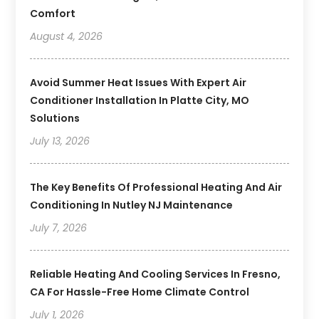
Comfort
August 4, 2026
Avoid Summer Heat Issues With Expert Air
Conditioner Installation In Platte City, MO
Solutions
July 13, 2026
The Key Benefits Of Professional Heating And Air
Conditioning In Nutley NJ Maintenance
July 7, 2026
Reliable Heating And Cooling Services In Fresno,
CA For Hassle-Free Home Climate Control
July 1, 2026