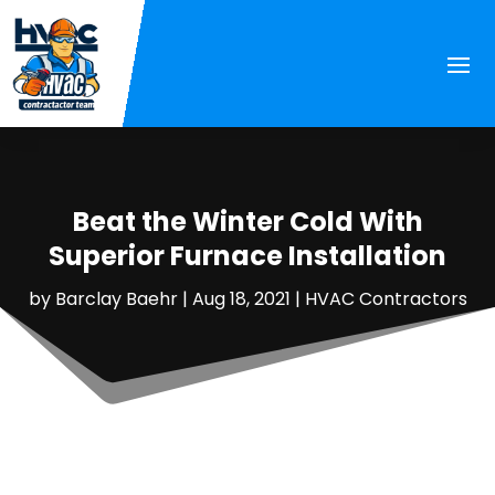
Beat the Winter Cold With
Superior Furnace Installation
by
Barclay Baehr
|
Aug 18, 2021
|
HVAC Contractors