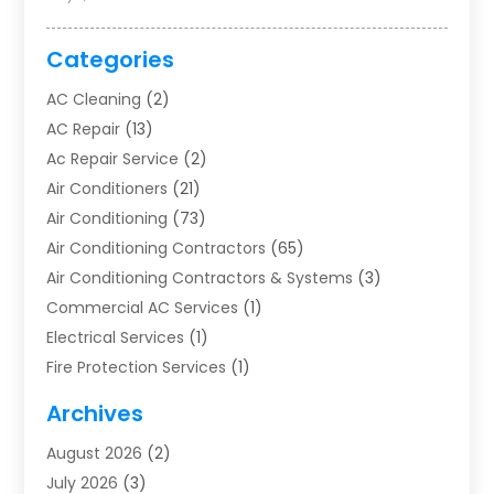
Categories
AC Cleaning
(2)
AC Repair
(13)
Ac Repair Service
(2)
Air Conditioners
(21)
Air Conditioning
(73)
Air Conditioning Contractors
(65)
Air Conditioning Contractors & Systems
(3)
Commercial AC Services
(1)
Electrical Services
(1)
Fire Protection Services
(1)
Furnace Cleaning
(1)
Archives
Furnace Repair
(1)
August 2026
(2)
Heat Pump Repair
(1)
July 2026
(3)
Heating
(2)