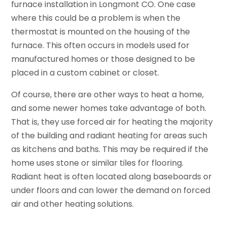
furnace installation in Longmont CO. One case
where this could be a problem is when the
thermostat is mounted on the housing of the
furnace. This often occurs in models used for
manufactured homes or those designed to be
placed in a custom cabinet or closet.
Of course, there are other ways to heat a home,
and some newer homes take advantage of both.
That is, they use forced air for heating the majority
of the building and radiant heating for areas such
as kitchens and baths. This may be required if the
home uses stone or similar tiles for flooring.
Radiant heat is often located along baseboards or
under floors and can lower the demand on forced
air and other heating solutions.