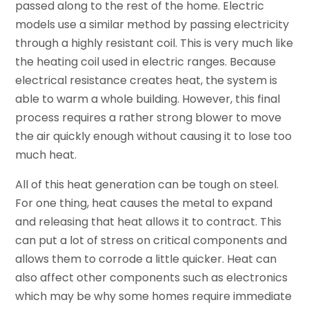
passed along to the rest of the home. Electric
models use a similar method by passing electricity
through a highly resistant coil. This is very much like
the heating coil used in electric ranges. Because
electrical resistance creates heat, the system is
able to warm a whole building. However, this final
process requires a rather strong blower to move
the air quickly enough without causing it to lose too
much heat.
All of this heat generation can be tough on steel.
For one thing, heat causes the metal to expand
and releasing that heat allows it to contract. This
can put a lot of stress on critical components and
allows them to corrode a little quicker. Heat can
also affect other components such as electronics
which may be why some homes require immediate