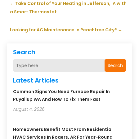
←
Take Control of Your Heating in Jefferson, IA with
a Smart Thermostat
Looking for AC Maintenance in Peachtree City?
→
Search
Search
Latest Articles
Common Signs You Need Furnace Repair In
Puyallup WA And How To Fix Them Fast
August 4, 2026
Homeowners Benefit Most From Residential
HVAC Services In Rogers, AR For Year-Round