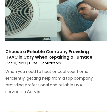
February 2025
(2)
January 2025
(3)
December 2024
(3)
November 2024
(1)
October 2024
(3)
September 2024
(2)
August 2024
(2)
July 2024
(3)
Choose a Reliable Company Providing
June 2024
(4)
HVAC in Cary When Repairing a Furnace
May 2024
(2)
Oct 31, 2023
|
HVAC Contractors
April 2024
(5)
When you need to heat or cool your home
March 2024
(5)
efficiently, getting help from a top company
February 2024
(2)
providing professional and reliable HVAC
January 2024
(3)
services in Cary is...
December 2023
(3)
November 2023
(5)
October 2023
(9)