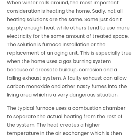
When winter rolls around, the most important
consideration is heating the home. Sadly, not all
heating solutions are the same. Some just don’t
supply enough heat while others tend to use more
electricity for the same amount of treated space.
The solution is furnace installation or the
replacement of an aging unit. This is especially true
when the home uses a gas burning system
because of creosote buildup, corrosion and a
failing exhaust system. A faulty exhaust can allow
carbon monoxide and other nasty fumes into the
living area which is a very dangerous situation.
The typical furnace uses a combustion chamber
to separate the actual heating from the rest of
the system. The heat creates a higher
temperature in the air exchanger which is then