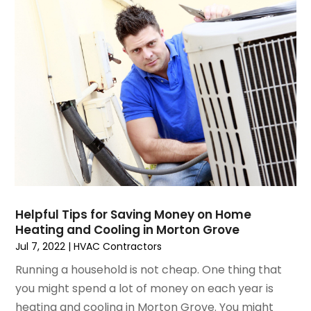
September 2023
(5)
August 2023
(4)
July 2023
(6)
June 2023
(2)
May 2023
(6)
April 2023
(5)
March 2023
(4)
February 2023
(3)
January 2023
(6)
December 2022
(7)
November 2022
(4)
Helpful Tips for Saving Money on Home
September 2022
(3)
Heating and Cooling in Morton Grove
August 2022
(6)
Jul 7, 2022
|
HVAC Contractors
July 2022
(7)
Running a household is not cheap. One thing that
June 2022
(4)
you might spend a lot of money on each year is
May 2022
(5)
heating and cooling in Morton Grove. You might
March 2022
(3)