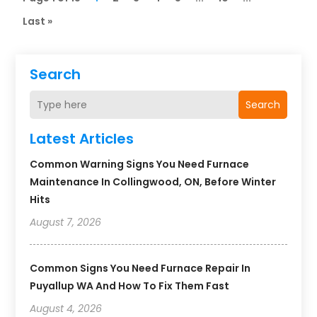
Last »
Search
Search
Latest Articles
Common Warning Signs You Need Furnace
Maintenance In Collingwood, ON, Before Winter
Hits
August 7, 2026
Common Signs You Need Furnace Repair In
Puyallup WA And How To Fix Them Fast
August 4, 2026