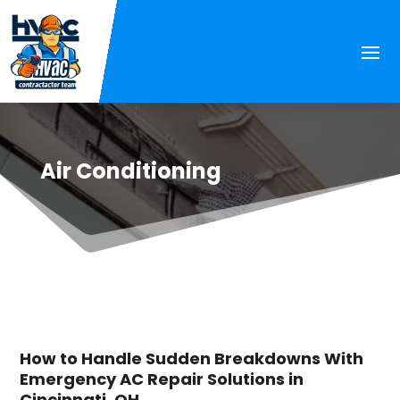
Air Conditioning
How to Handle Sudden Breakdowns With
Emergency AC Repair Solutions in
Cincinnati, OH