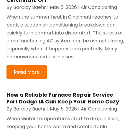
By
Barclay Baehr
|
May 6, 2026
|
Air Conditioning
When the summer heat in Cincinnati reaches its
peak, a sudden air conditioning breakdown can
quickly turn comfort into discomfort. The stress of
a malfunctioning AC system can be overwhelming,
especially when it happens unexpectedly. Many
homeowners and businesses...
Read More
How a Reliable Furnace Repair Service
Fort Dodge IA Can Keep Your Home Cozy
By
Barclay Baehr
|
May 5, 2026
|
Air Conditioning
When winter temperatures start to drop in Iowa,
keeping your home warm and comfortable