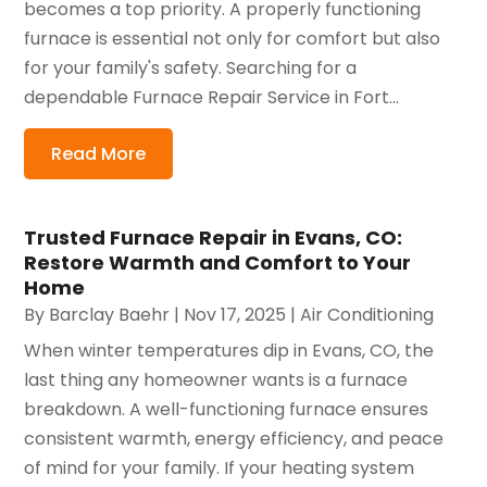
becomes a top priority. A properly functioning
furnace is essential not only for comfort but also
for your family's safety. Searching for a
dependable Furnace Repair Service in Fort...
Read More
Trusted Furnace Repair in Evans, CO:
Restore Warmth and Comfort to Your
Home
By
Barclay Baehr
|
Nov 17, 2025
|
Air Conditioning
When winter temperatures dip in Evans, CO, the
last thing any homeowner wants is a furnace
breakdown. A well-functioning furnace ensures
consistent warmth, energy efficiency, and peace
of mind for your family. If your heating system