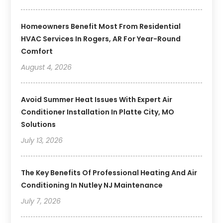
Homeowners Benefit Most From Residential
HVAC Services In Rogers, AR For Year-Round
Comfort
August 4, 2026
Avoid Summer Heat Issues With Expert Air
Conditioner Installation In Platte City, MO
Solutions
July 13, 2026
The Key Benefits Of Professional Heating And Air
Conditioning In Nutley NJ Maintenance
July 7, 2026