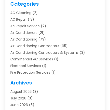
Categories
AC Cleaning
(2)
AC Repair
(13)
Ac Repair Service
(2)
Air Conditioners
(21)
Air Conditioning
(73)
Air Conditioning Contractors
(65)
Air Conditioning Contractors & Systems
(3)
Commercial AC Services
(1)
Electrical Services
(1)
Fire Protection Services
(1)
Furnace Cleaning
(1)
Archives
Furnace Repair
(1)
August 2026
(3)
Heat Pump Repair
(1)
July 2026
(3)
Heating
(2)
June 2026
(5)
Heating & Air Conditioning
(112)