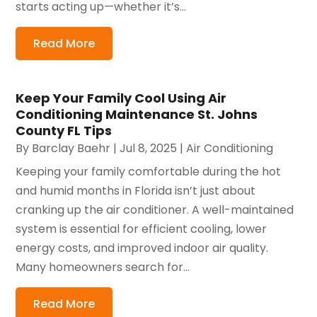
starts acting up—whether it’s...
Read More
Keep Your Family Cool Using Air
Conditioning Maintenance St. Johns
County FL Tips
By
Barclay Baehr
|
Jul 8, 2025
|
Air Conditioning
Keeping your family comfortable during the hot
and humid months in Florida isn’t just about
cranking up the air conditioner. A well-maintained
system is essential for efficient cooling, lower
energy costs, and improved indoor air quality.
Many homeowners search for...
Read More