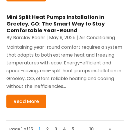
Mini Split Heat Pumps Installation in
Greeley, CO: The Smart Way to Stay
Comfortable Year-Round
By
Barclay Baehr
|
May 9, 2025
|
Air Conditioning
Maintaining year-round comfort requires a system
that adapts to both extreme heat and freezing
temperatures with ease. Energy-efficient and
space-saving, mini-split heat pumps installation in
Greeley, CO, offers reliable heating and cooling
without the inefficiencies...
Read More
Page 1 of 15
1
2
3
4
5
...
10
...
»