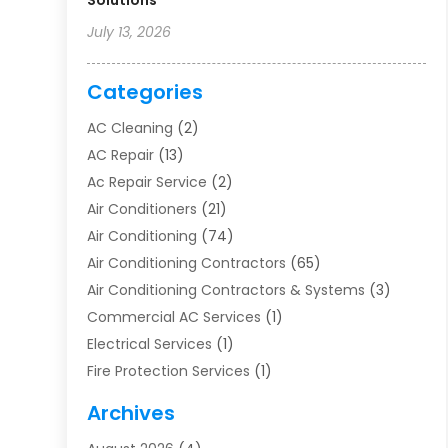
Solutions
July 13, 2026
Categories
AC Cleaning
(2)
AC Repair
(13)
Ac Repair Service
(2)
Air Conditioners
(21)
Air Conditioning
(74)
Air Conditioning Contractors
(65)
Air Conditioning Contractors & Systems
(3)
Commercial AC Services
(1)
Electrical Services
(1)
Fire Protection Services
(1)
Furnace Cleaning
(1)
Archives
Furnace Repair
(1)