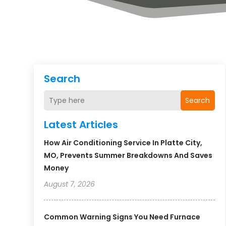
Search
Search
Latest Articles
How Air Conditioning Service In Platte City,
MO, Prevents Summer Breakdowns And Saves
Money
August 7, 2026
Common Warning Signs You Need Furnace