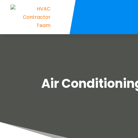
Air Conditionin