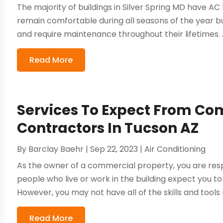
The majority of buildings in Silver Spring MD have AC 
remain comfortable during all seasons of the year b
and require maintenance throughout their lifetimes. A
Read More
Services To Expect From C
Contractors In Tucson AZ
By
Barclay Baehr
|
Sep 22, 2023
|
Air Conditioning
As the owner of a commercial property, you are resp
people who live or work in the building expect you to
However, you may not have all of the skills and tools
Read More