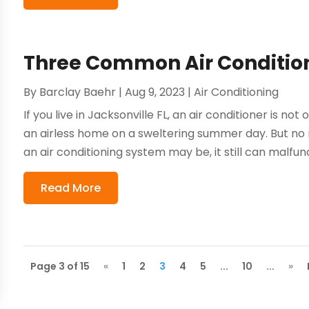
Three Common Air Conditio
By
Barclay Baehr
|
Aug 9, 2023
|
Air Conditioning
If you live in Jacksonville FL, an air conditioner is not
an airless home on a sweltering summer day. But no
an air conditioning system may be, it still can malfunct
Read More
Page 3 of 15
«
1
2
3
4
5
...
10
...
»