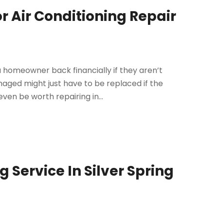
 Air Conditioning Repair
 homeowner back financially if they aren’t
maged might just have to be replaced if the
ven be worth repairing in...
g Service In Silver Spring