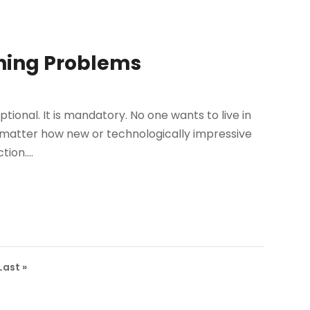
ning Problems
 optional. It is mandatory. No one wants to live in
 matter how new or technologically impressive
ion....
Last »