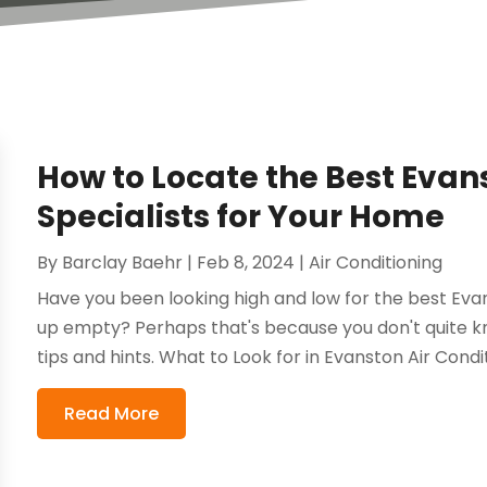
How to Locate the Best Evan
Specialists for Your Home
By
Barclay Baehr
|
Feb 8, 2024
|
Air Conditioning
Have you been looking high and low for the best Evan
up empty? Perhaps that's because you don't quite kn
tips and hints. What to Look for in Evanston Air Conditi
Read More