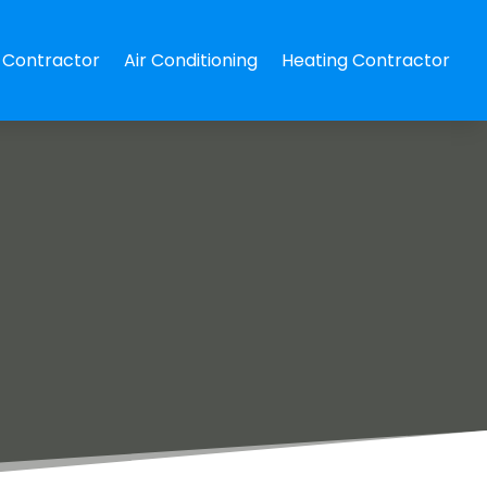
Contractor
Air Conditioning
Heating Contractor