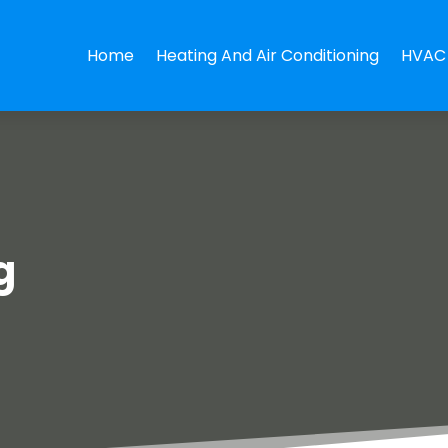
Home
Heating And Air Conditioning
HVAC 
g