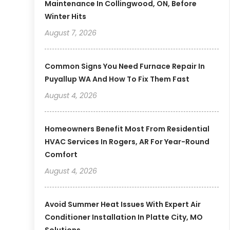
Maintenance In Collingwood, ON, Before
Winter Hits
August 7, 2026
Common Signs You Need Furnace Repair In
Puyallup WA And How To Fix Them Fast
August 4, 2026
Homeowners Benefit Most From Residential
HVAC Services In Rogers, AR For Year-Round
Comfort
August 4, 2026
Avoid Summer Heat Issues With Expert Air
Conditioner Installation In Platte City, MO