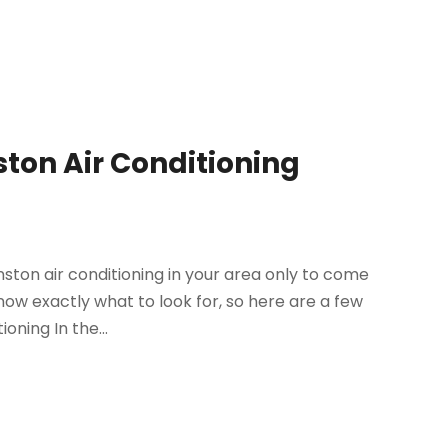
ston Air Conditioning
ston air conditioning in your area only to come
ow exactly what to look for, so here are a few
oning In the...