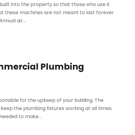
built into the property so that those who use it
ut these machines are not meant to last forever
nnual air...
ommercial Plumbing
onsible for the upkeep of your building. The
 keep the plumbing fixtures working at all times.
 needed to make...