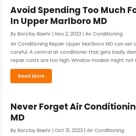
Avoid Spending Too Much For
In Upper Marlboro MD
By
Barclay Baehr
|
Nov 2, 2023
|
Air Conditioning
Air Conditioning Repair Upper Marlboro MD can set a
careful. A central air conditioner that gets badly da
repair costs are too high. Window models might not e
Read More
Never Forget Air Conditionin
MD
By
Barclay Baehr
|
Oct 31, 2023
|
Air Conditioning