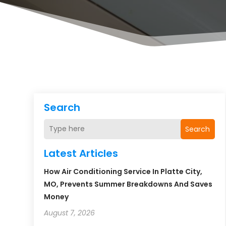
Search
Search
Latest Articles
How Air Conditioning Service In Platte City,
MO, Prevents Summer Breakdowns And Saves
Money
August 7, 2026