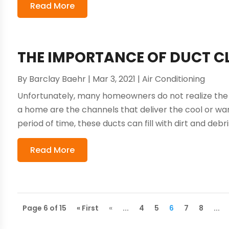
Read More
THE IMPORTANCE OF DUCT CL
By
Barclay Baehr
|
Mar 3, 2021
|
Air Conditioning
Unfortunately, many homeowners do not realize the 
a home are the channels that deliver the cool or war
period of time, these ducts can fill with dirt and debri
Read More
Page 6 of 15
« First
«
...
4
5
6
7
8
...