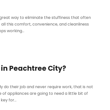
reat way to eliminate the stuffiness that often
all this comfort, convenience, and cleanliness
ps working...
in Peachtree City?
 do their job and never require work, that is not
of appliances are going to need a little bit of
ey for...