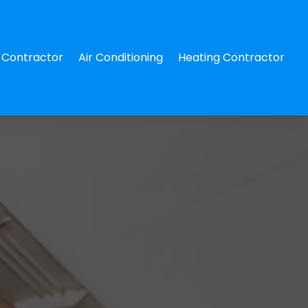
Contractor
Air Conditioning
Heating Contractor