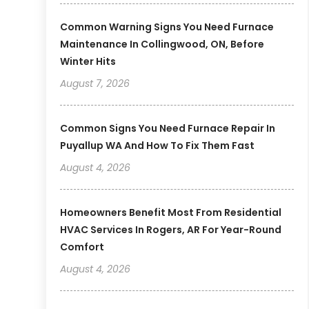
Common Warning Signs You Need Furnace
Maintenance In Collingwood, ON, Before
Winter Hits
August 7, 2026
Common Signs You Need Furnace Repair In
Puyallup WA And How To Fix Them Fast
August 4, 2026
Homeowners Benefit Most From Residential
HVAC Services In Rogers, AR For Year-Round
Comfort
August 4, 2026