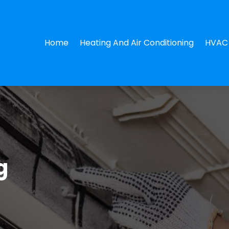
Home
Heating And Air Conditioning
HVAC 
g