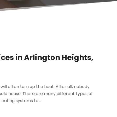
ces in Arlington Heights,
ll often turn up the heat. After all, nobody
cold house. There are many different types of
eating systems to...