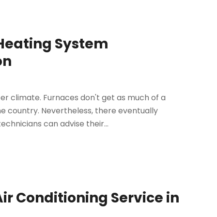
 Heating System
on
ter climate. Furnaces don't get as much of a
 country. Nevertheless, there eventually
chnicians can advise their...
ir Conditioning Service in