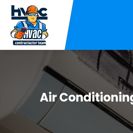
Air Conditionin