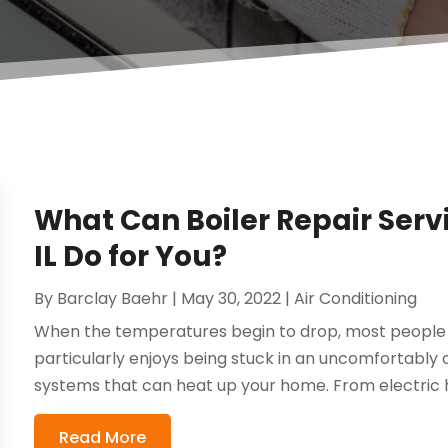
What Can Boiler Repair Servi
IL Do for You?
By
Barclay Baehr
|
May 30, 2022
|
Air Conditioning
When the temperatures begin to drop, most people wi
particularly enjoys being stuck in an uncomfortably 
systems that can heat up your home. From electric h
Read More