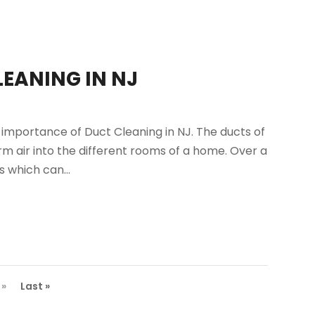
EANING IN NJ
importance of Duct Cleaning in NJ. The ducts of
m air into the different rooms of a home. Over a
s which can...
»
Last »