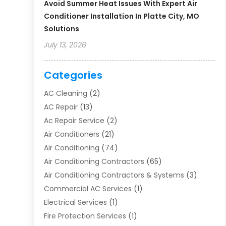
Avoid Summer Heat Issues With Expert Air
Conditioner Installation In Platte City, MO
Solutions
July 13, 2026
Categories
AC Cleaning
(2)
AC Repair
(13)
Ac Repair Service
(2)
Air Conditioners
(21)
Air Conditioning
(74)
Air Conditioning Contractors
(65)
Air Conditioning Contractors & Systems
(3)
Commercial AC Services
(1)
Electrical Services
(1)
Fire Protection Services
(1)