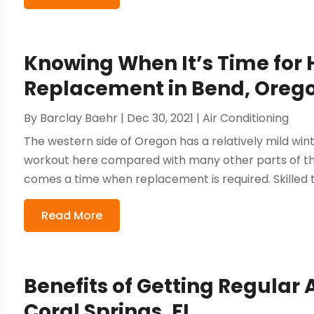
Knowing When It’s Time for
Replacement in Bend, Oreg
By
Barclay Baehr
|
Dec 30, 2021
|
Air Conditioning
The western side of Oregon has a relatively mild win
workout here compared with many other parts of the
comes a time when replacement is required. Skilled te
Read More
Benefits of Getting Regular A
Coral Springs, FL