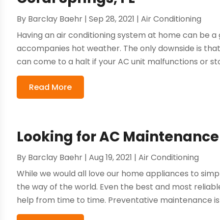
By
Barclay Baehr
|
Sep 28, 2021
|
Air Conditioning
Having an air conditioning system at home can be a g
accompanies hot weather. The only downside is that 
can come to a halt if your AC unit malfunctions or sto
Read More
Looking for AC Maintenance 
By
Barclay Baehr
|
Aug 19, 2021
|
Air Conditioning
While we would all love our home appliances to simply
the way of the world. Even the best and most reliable 
help from time to time. Preventative maintenance is k