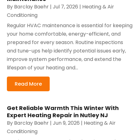
By
Barclay Baehr
|
Jul 7, 2026
|
Heating & Air
Conditioning
Regular HVAC maintenance is essential for keeping
your home comfortable, energy-efficient, and
prepared for every season. Routine inspections
and tune-ups help identify potential issues early,
improve system performance, and extend the
lifespan of your heating and...
Read More
Get Reliable Warmth This Winter With
Expert Heating Repair in Nutley NJ
By
Barclay Baehr
|
Jun 9, 2026
|
Heating & Air
Conditioning