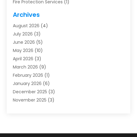
Fire Protection Services
(1)
Furnace Cleaning
(1)
Archives
Furnace Repair
(1)
August 2026
(4)
Heat Pump Repair
(1)
July 2026
(3)
Heating
(2)
June 2026
(5)
Heating & Air Conditioning
(112)
May 2026
(10)
Heating & Cooling
(13)
April 2026
(3)
Heating And Air Conditioning
(300)
March 2026
(9)
Heating And Air Conditioning Repair Service
(3)
February 2026
(1)
Heating Contractor
(19)
January 2026
(6)
Heating Installation, Repair & Service
(1)
December 2025
(3)
HVAC
(14)
November 2025
(3)
HVAC Contractor
(116)
October 2025
(1)
Hvac Contractor Team
(15)
September 2025
(5)
HVAC Contractors
(34)
August 2025
(1)
Mechanical Contractor
(2)
July 2025
(2)
Plumber
(3)