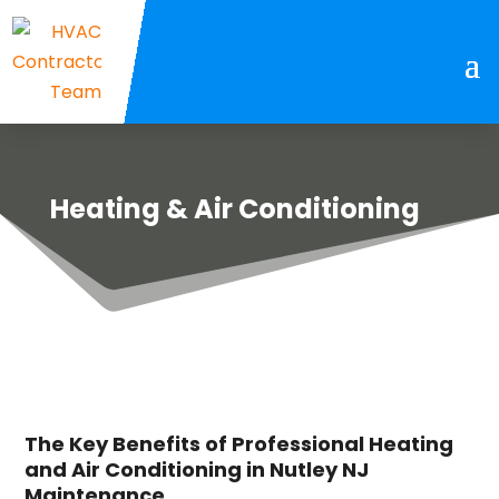
Heating & Air Conditioning
The Key Benefits of Professional Heating
and Air Conditioning in Nutley NJ
Maintenance