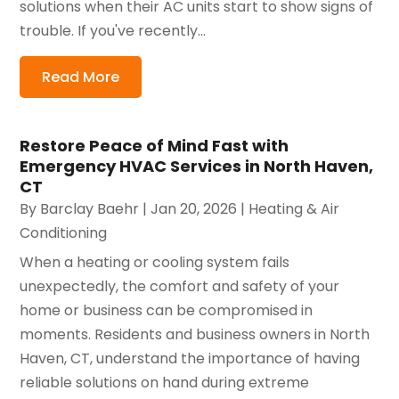
solutions when their AC units start to show signs of
trouble. If you've recently...
Read More
Restore Peace of Mind Fast with
Emergency HVAC Services in North Haven,
CT
By
Barclay Baehr
|
Jan 20, 2026
|
Heating & Air
Conditioning
When a heating or cooling system fails
unexpectedly, the comfort and safety of your
home or business can be compromised in
moments. Residents and business owners in North
Haven, CT, understand the importance of having
reliable solutions on hand during extreme