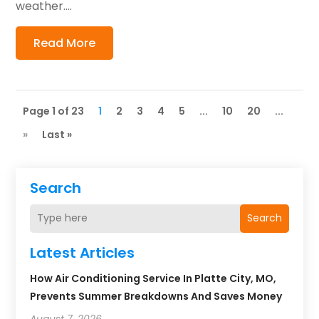
weather....
Read More
Page 1 of 23
1
2
3
4
5
...
10
20
...
»
Last »
Search
Search
Latest Articles
How Air Conditioning Service In Platte City, MO,
Prevents Summer Breakdowns And Saves Money
August 7, 2026