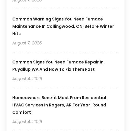
Common Warning Signs You Need Furnace
Maintenance In Collingwood, ON, Before Winter
Hits
August 7, 2026
Common Signs You Need Furnace Repair In
Puyallup WA And How To Fix Them Fast
August 4, 2026
Homeowners Benefit Most From Residential
HVAC Services In Rogers, AR For Year-Round
Comfort
August 4, 2026