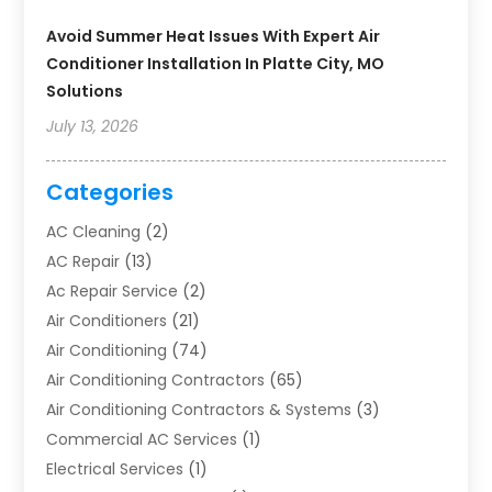
Avoid Summer Heat Issues With Expert Air
Conditioner Installation In Platte City, MO
Solutions
July 13, 2026
Categories
AC Cleaning
(2)
AC Repair
(13)
Ac Repair Service
(2)
Air Conditioners
(21)
Air Conditioning
(74)
Air Conditioning Contractors
(65)
Air Conditioning Contractors & Systems
(3)
Commercial AC Services
(1)
Electrical Services
(1)