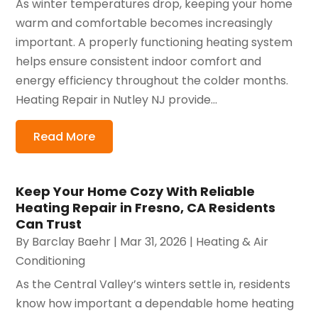
As winter temperatures drop, keeping your home
warm and comfortable becomes increasingly
important. A properly functioning heating system
helps ensure consistent indoor comfort and
energy efficiency throughout the colder months.
Heating Repair in Nutley NJ provide...
Read More
Keep Your Home Cozy With Reliable
Heating Repair in Fresno, CA Residents
Can Trust
By
Barclay Baehr
|
Mar 31, 2026
|
Heating & Air
Conditioning
As the Central Valley’s winters settle in, residents
know how important a dependable home heating