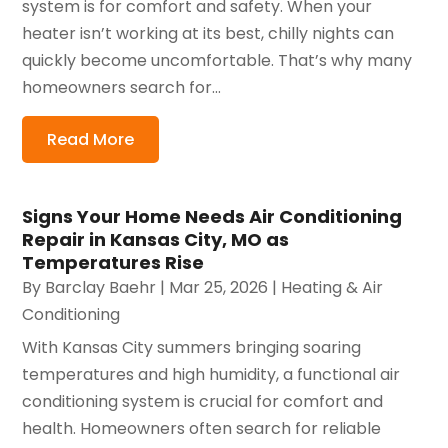
system is for comfort and safety. When your
heater isn’t working at its best, chilly nights can
quickly become uncomfortable. That’s why many
homeowners search for...
Read More
Signs Your Home Needs Air Conditioning
Repair in Kansas City, MO as
Temperatures Rise
By
Barclay Baehr
|
Mar 25, 2026
|
Heating & Air
Conditioning
With Kansas City summers bringing soaring
temperatures and high humidity, a functional air
conditioning system is crucial for comfort and
health. Homeowners often search for reliable