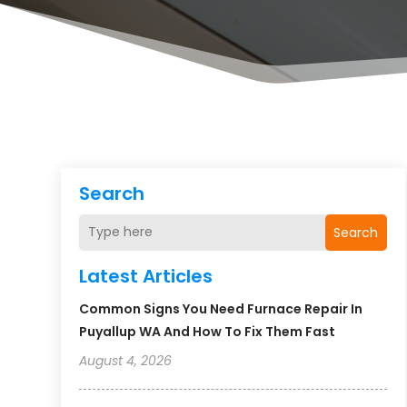
Search
Search
Latest Articles
Common Signs You Need Furnace Repair In
Puyallup WA And How To Fix Them Fast
August 4, 2026