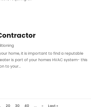
 Contractor
itioning
your home, it is important to find a reputable
heater is part of your homes HVAC system- this
on to your...
..
20
30
40
...
»
Last »