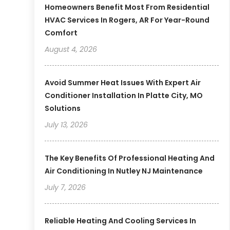
Homeowners Benefit Most From Residential
HVAC Services In Rogers, AR For Year-Round
Comfort
August 4, 2026
Avoid Summer Heat Issues With Expert Air
Conditioner Installation In Platte City, MO
Solutions
July 13, 2026
The Key Benefits Of Professional Heating And
Air Conditioning In Nutley NJ Maintenance
July 7, 2026
Reliable Heating And Cooling Services In