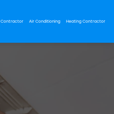
Contractor
Air Conditioning
Heating Contractor