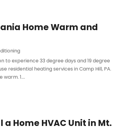
lvania Home Warm and
ditioning
mon to experience 33 degree days and 19 degree
 use residential heating services in Camp Hill, PA.
warm. 1....
all a Home HVAC Unit in Mt.