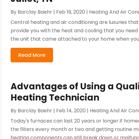
By
Barclay Baehr
|
Feb 19, 2020
|
Heating And Air Cond
Central heating and air conditioning are luxuries tha
provide you with the heat and cooling that you need
the unit that came attached to your home when you b
Read More
Advantages of Using a Quali
Heating Technician
By
Barclay Baehr
|
Feb 14, 2020
|
Heating And Air Con
Today's furnaces can last 20 years or longer if home
the filters every month or two and getting routine m
heating components can still break down or malfuncti