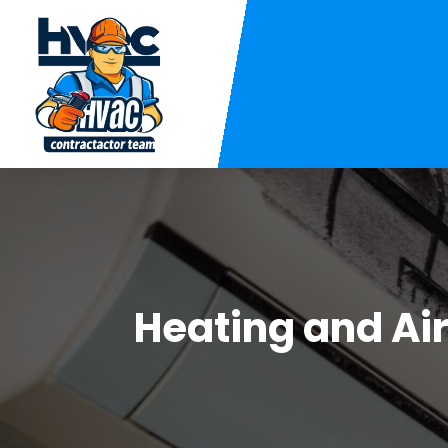
Heating and Ai