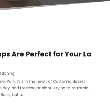
 Are Perfect for Your La
itioning
l Park. It is in the heart of California desert
e day, and freezing at night. Trying to maintain
ult, but a...