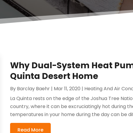
Why Dual-System Heat Pumps
Quinta Desert Home
By
Barclay Baehr
|
Mar 11, 2020
|
Heating And Air Cond
La Quinta rests on the edge of the Joshua Tree Nationa
country, where it can be excruciatingly hot during th
temperatures in your home during the day can be diffic
Read More