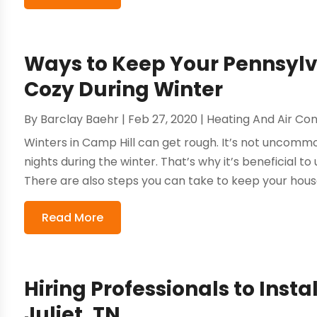
Ways to Keep Your Pennsy
Cozy During Winter
By
Barclay Baehr
|
Feb 27, 2020
|
Heating And Air Con
Winters in Camp Hill can get rough. It’s not uncom
nights during the winter. That’s why it’s beneficial to
There are also steps you can take to keep your house 
Read More
Hiring Professionals to Inst
Juliet, TN