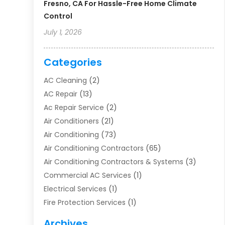
Fresno, CA For Hassle-Free Home Climate
Control
July 1, 2026
Categories
AC Cleaning
(2)
AC Repair
(13)
Ac Repair Service
(2)
Air Conditioners
(21)
Air Conditioning
(73)
Air Conditioning Contractors
(65)
Air Conditioning Contractors & Systems
(3)
Commercial AC Services
(1)
Electrical Services
(1)
Fire Protection Services
(1)
Furnace Cleaning
(1)
Archives