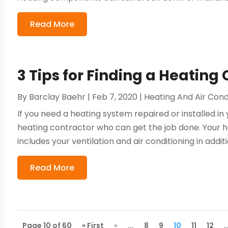
Read More
3 Tips for Finding a Heating
By
Barclay Baehr
|
Feb 7, 2020
|
Heating And Air Cond
If you need a heating system repaired or installed in 
heating contractor who can get the job done. Your 
includes your ventilation and air conditioning in additi
Read More
Page 10 of 60
« First
«
...
8
9
10
11
12
.