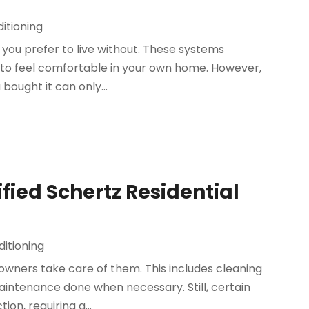
itioning
t you prefer to live without. These systems
 to feel comfortable in your own home. However,
ought it can only...
fied Schertz Residential
ditioning
owners take care of them. This includes cleaning
aintenance done when necessary. Still, certain
on, requiring a...