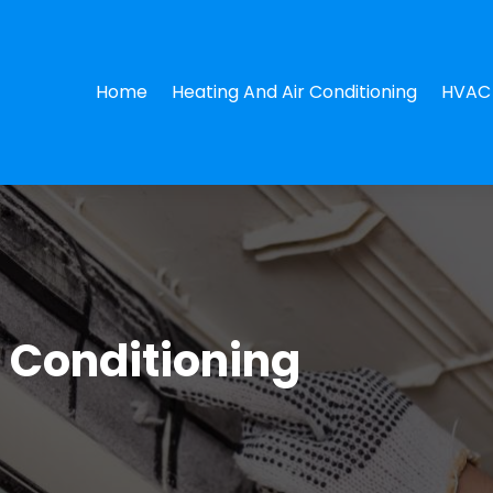
Home
Heating And Air Conditioning
HVAC 
r Conditioning