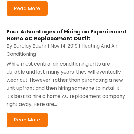
Read More
Four Advantages of Hiring an Experienced
Home AC Replacement Outfit
By
Barclay Baehr
|
Nov 14, 2019
|
Heating And Air
Conditioning
While most central air conditioning units are
durable and last many years, they will eventually
wear out. However, rather than purchasing a new
unit upfront and then hiring someone to install it,
it's best to hire a home AC replacement company
right away. Here are...
Read More