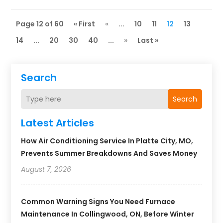
Page 12 of 60
« First
«
...
10
11
12
13
14
...
20
30
40
...
»
Last »
Search
Search
Latest Articles
How Air Conditioning Service In Platte City, MO,
Prevents Summer Breakdowns And Saves Money
August 7, 2026
Common Warning Signs You Need Furnace
Maintenance In Collingwood, ON, Before Winter