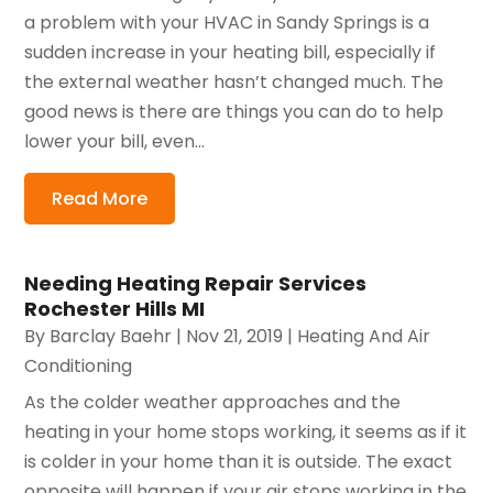
a problem with your HVAC in Sandy Springs is a
sudden increase in your heating bill, especially if
the external weather hasn’t changed much. The
good news is there are things you can do to help
lower your bill, even...
Read More
Needing Heating Repair Services
Rochester Hills MI
By
Barclay Baehr
|
Nov 21, 2019
|
Heating And Air
Conditioning
As the colder weather approaches and the
heating in your home stops working, it seems as if it
is colder in your home than it is outside. The exact
opposite will happen if your air stops working in the