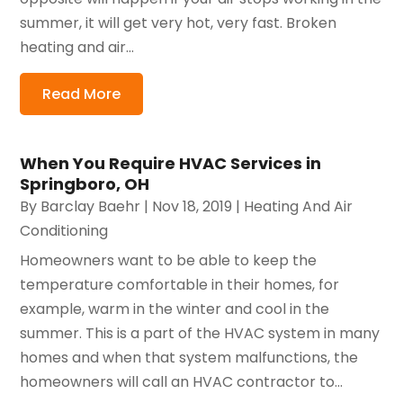
summer, it will get very hot, very fast. Broken
heating and air...
Read More
When You Require HVAC Services in
Springboro, OH
By
Barclay Baehr
|
Nov 18, 2019
|
Heating And Air
Conditioning
Homeowners want to be able to keep the
temperature comfortable in their homes, for
example, warm in the winter and cool in the
summer. This is a part of the HVAC system in many
homes and when that system malfunctions, the
homeowners will call an HVAC contractor to...