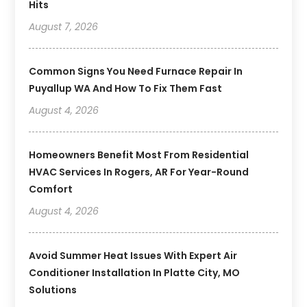
Hits
August 7, 2026
Common Signs You Need Furnace Repair In
Puyallup WA And How To Fix Them Fast
August 4, 2026
Homeowners Benefit Most From Residential
HVAC Services In Rogers, AR For Year-Round
Comfort
August 4, 2026
Avoid Summer Heat Issues With Expert Air
Conditioner Installation In Platte City, MO
Solutions