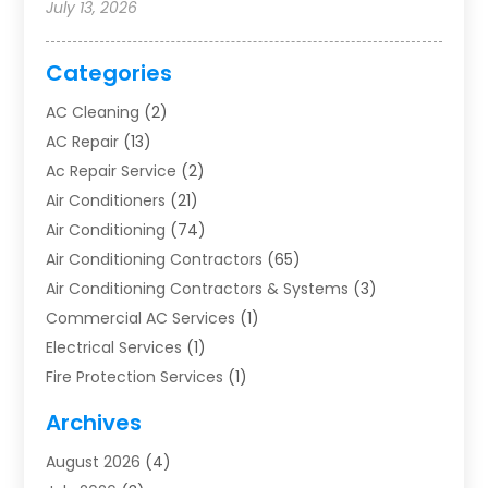
July 13, 2026
Categories
AC Cleaning
(2)
AC Repair
(13)
Ac Repair Service
(2)
Air Conditioners
(21)
Air Conditioning
(74)
Air Conditioning Contractors
(65)
Air Conditioning Contractors & Systems
(3)
Commercial AC Services
(1)
Electrical Services
(1)
Fire Protection Services
(1)
Furnace Cleaning
(1)
Archives
Furnace Repair
(1)
August 2026
(4)
Heat Pump Repair
(1)