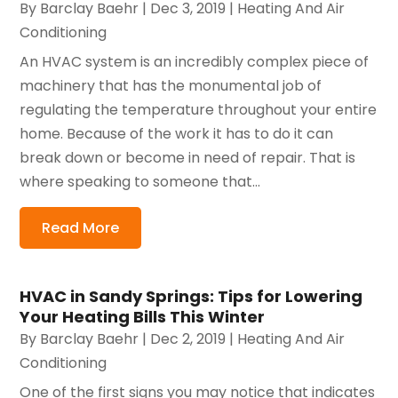
By
Barclay Baehr
|
Dec 3, 2019
|
Heating And Air
Conditioning
An HVAC system is an incredibly complex piece of
machinery that has the monumental job of
regulating the temperature throughout your entire
home. Because of the work it has to do it can
break down or become in need of repair. That is
where speaking to someone that...
Read More
HVAC in Sandy Springs: Tips for Lowering
Your Heating Bills This Winter
By
Barclay Baehr
|
Dec 2, 2019
|
Heating And Air
Conditioning
One of the first signs you may notice that indicates