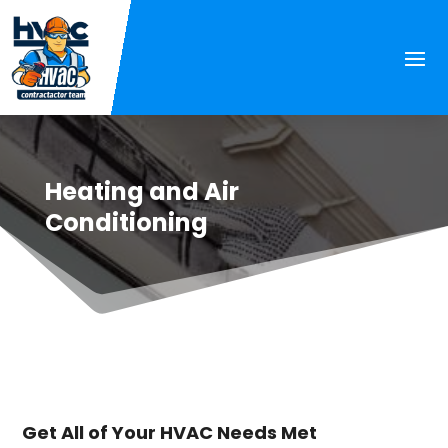
Heating and Air
Conditioning
Get All of Your HVAC Needs Met