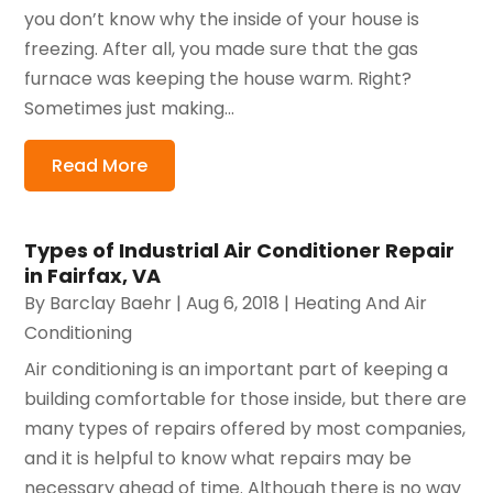
you don’t know why the inside of your house is
freezing. After all, you made sure that the gas
furnace was keeping the house warm. Right?
Sometimes just making...
Read More
Types of Industrial Air Conditioner Repair
in Fairfax, VA
By
Barclay Baehr
|
Aug 6, 2018
|
Heating And Air
Conditioning
Air conditioning is an important part of keeping a
building comfortable for those inside, but there are
many types of repairs offered by most companies,
and it is helpful to know what repairs may be
necessary ahead of time. Although there is no way