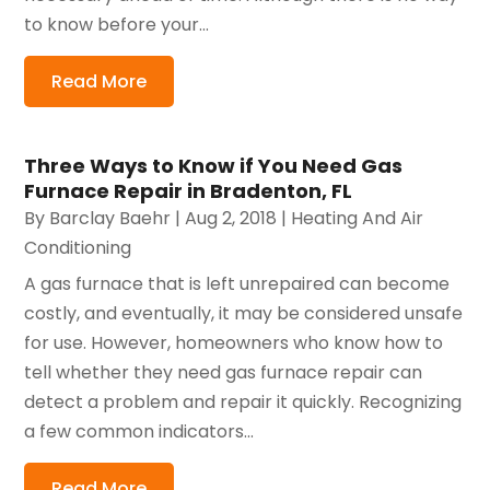
to know before your...
Read More
Three Ways to Know if You Need Gas
Furnace Repair in Bradenton, FL
By
Barclay Baehr
|
Aug 2, 2018
|
Heating And Air
Conditioning
A gas furnace that is left unrepaired can become
costly, and eventually, it may be considered unsafe
for use. However, homeowners who know how to
tell whether they need gas furnace repair can
detect a problem and repair it quickly. Recognizing
a few common indicators...
Read More