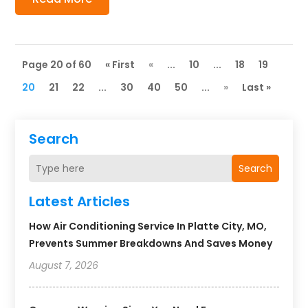
Page 20 of 60
« First
«
...
10
...
18
19
20
21
22
...
30
40
50
...
»
Last »
Search
Search
Latest Articles
How Air Conditioning Service In Platte City, MO,
Prevents Summer Breakdowns And Saves Money
August 7, 2026