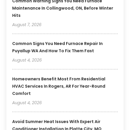
Common Warning Signs You Need Furnace
Maintenance In Collingwood, ON, Before Winter
Hits
August 7, 2026
Common Signs You Need Furnace Repair In
Puyallup WA And How To Fix Them Fast
August 4, 2026
Homeowners Benefit Most From Residential
HVAC Services In Rogers, AR For Year-Round
Comfort
August 4, 2026
Avoid Summer Heat Issues With Expert Air
Conditioner Installation In Platte City, MO