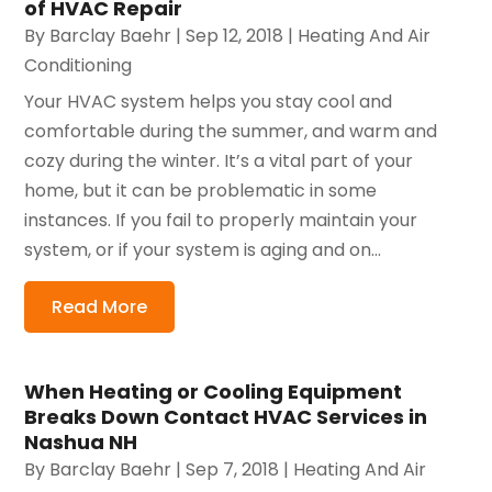
of HVAC Repair
By
Barclay Baehr
|
Sep 12, 2018
|
Heating And Air
Conditioning
Your HVAC system helps you stay cool and
comfortable during the summer, and warm and
cozy during the winter. It’s a vital part of your
home, but it can be problematic in some
instances. If you fail to properly maintain your
system, or if your system is aging and on...
Read More
When Heating or Cooling Equipment
Breaks Down Contact HVAC Services in
Nashua NH
By
Barclay Baehr
|
Sep 7, 2018
|
Heating And Air