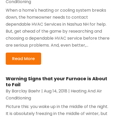
Conditioning
When a home's heating or cooling system breaks
down, the homeowner needs to contact
dependable HVAC Services in Nashua NH for help.
But, get ahead of the game by researching and
choosing a dependable HVAC service before there
are serious problems. And, even better,...
Read More
Warning Signs that your Furnace is About
to Fail
By
Barclay Baehr
|
Aug 14, 2018
|
Heating And Air
Conditioning
Picture this: you wake up in the middle of the night.
It is absolutely freezing in the middle of winter, but