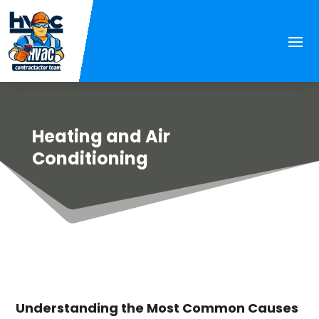
Heating and Air
Conditioning
Understanding the Most Common Causes