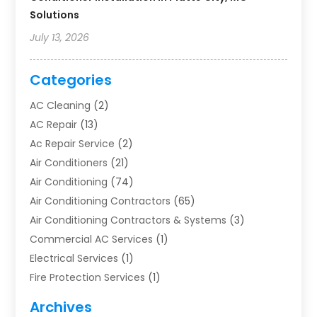
Solutions
July 13, 2026
Categories
AC Cleaning
(2)
AC Repair
(13)
Ac Repair Service
(2)
Air Conditioners
(21)
Air Conditioning
(74)
Air Conditioning Contractors
(65)
Air Conditioning Contractors & Systems
(3)
Commercial AC Services
(1)
Electrical Services
(1)
Fire Protection Services
(1)
Furnace Cleaning
(1)
Archives
Furnace Repair
(1)