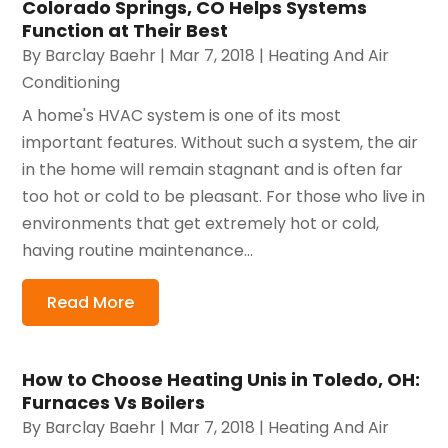
Colorado Springs, CO Helps Systems
Function at Their Best
By
Barclay Baehr
|
Mar 7, 2018
|
Heating And Air
Conditioning
A home's HVAC system is one of its most
important features. Without such a system, the air
in the home will remain stagnant and is often far
too hot or cold to be pleasant. For those who live in
environments that get extremely hot or cold,
having routine maintenance...
Read More
How to Choose Heating Unis in Toledo, OH:
Furnaces Vs Boilers
By
Barclay Baehr
|
Mar 7, 2018
|
Heating And Air