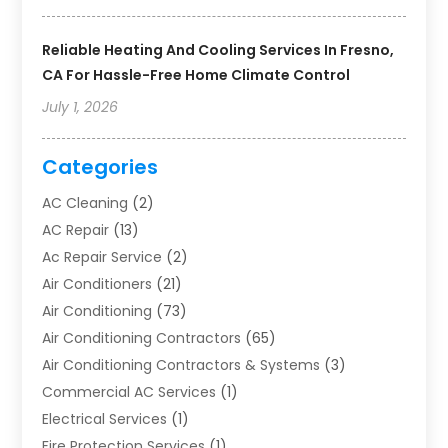
Reliable Heating And Cooling Services In Fresno,
CA For Hassle-Free Home Climate Control
July 1, 2026
Categories
AC Cleaning
(2)
AC Repair
(13)
Ac Repair Service
(2)
Air Conditioners
(21)
Air Conditioning
(73)
Air Conditioning Contractors
(65)
Air Conditioning Contractors & Systems
(3)
Commercial AC Services
(1)
Electrical Services
(1)
Fire Protection Services
(1)