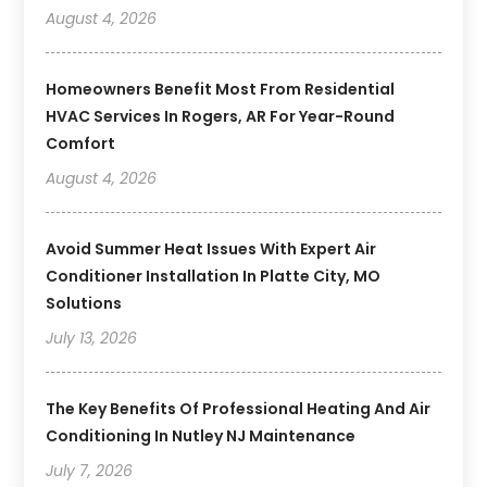
August 4, 2026
Homeowners Benefit Most From Residential
HVAC Services In Rogers, AR For Year-Round
Comfort
August 4, 2026
Avoid Summer Heat Issues With Expert Air
Conditioner Installation In Platte City, MO
Solutions
July 13, 2026
The Key Benefits Of Professional Heating And Air
Conditioning In Nutley NJ Maintenance
July 7, 2026