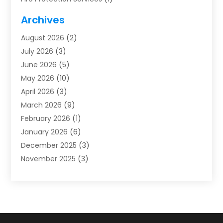
Furnace Cleaning
(1)
Archives
Furnace Repair
(1)
August 2026
(2)
Heat Pump Repair
(1)
July 2026
(3)
Heating
(2)
June 2026
(5)
Heating & Air Conditioning
(112)
May 2026
(10)
Heating & Cooling
(13)
April 2026
(3)
Heating And Air Conditioning
(300)
March 2026
(9)
Heating And Air Conditioning Repair Service
(3)
February 2026
(1)
Heating Contractor
(19)
January 2026
(6)
Heating Installation, Repair & Service
(1)
December 2025
(3)
HVAC
(14)
November 2025
(3)
HVAC Contractor
(115)
October 2025
(1)
Hvac Contractor Team
(15)
September 2025
(5)
HVAC Contractors
(34)
August 2025
(1)
Mechanical Contractor
(2)
July 2025
(2)
Plumber
(3)