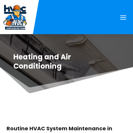
Heating and Air
Conditioning
Routine HVAC System Maintenance in