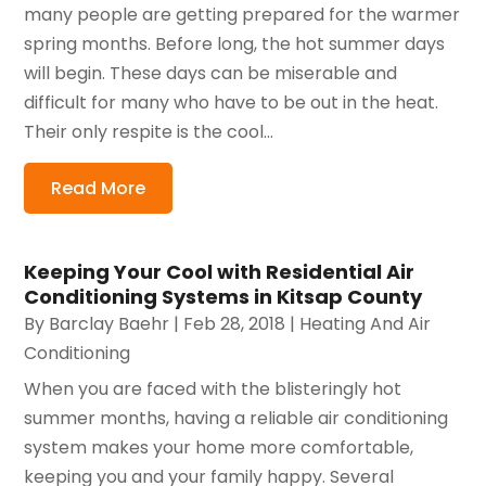
many people are getting prepared for the warmer
spring months. Before long, the hot summer days
will begin. These days can be miserable and
difficult for many who have to be out in the heat.
Their only respite is the cool...
Read More
Keeping Your Cool with Residential Air
Conditioning Systems in Kitsap County
By
Barclay Baehr
|
Feb 28, 2018
|
Heating And Air
Conditioning
When you are faced with the blisteringly hot
summer months, having a reliable air conditioning
system makes your home more comfortable,
keeping you and your family happy. Several