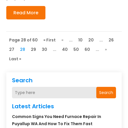
Read More
Page 28 of 60
« First
«
...
10
20
...
26
27
28
29
30
...
40
50
60
...
»
Last »
Search
Search
Latest Articles
Common Signs You Need Furnace Repair In
Puyallup WA And How To Fix Them Fast