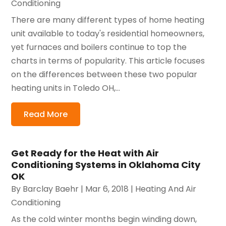
Conditioning
There are many different types of home heating
unit available to today's residential homeowners,
yet furnaces and boilers continue to top the
charts in terms of popularity. This article focuses
on the differences between these two popular
heating units in Toledo OH,...
Read More
Get Ready for the Heat with Air
Conditioning Systems in Oklahoma City
OK
By
Barclay Baehr
|
Mar 6, 2018
|
Heating And Air
Conditioning
As the cold winter months begin winding down,