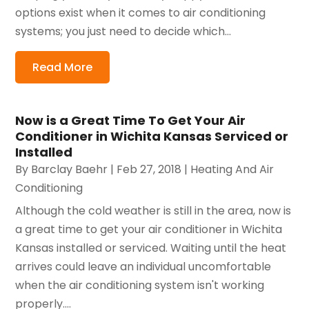
options exist when it comes to air conditioning
systems; you just need to decide which...
Read More
Now is a Great Time To Get Your Air
Conditioner in Wichita Kansas Serviced or
Installed
By
Barclay Baehr
|
Feb 27, 2018
|
Heating And Air
Conditioning
Although the cold weather is still in the area, now is
a great time to get your air conditioner in Wichita
Kansas installed or serviced. Waiting until the heat
arrives could leave an individual uncomfortable
when the air conditioning system isn't working
properly....