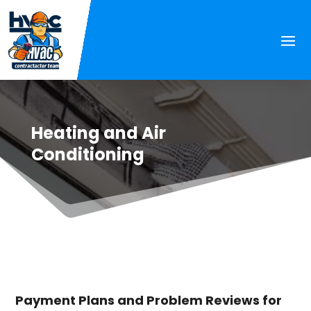
Heating and Air
Conditioning
Payment Plans and Problem Reviews for