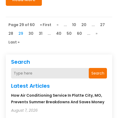
Page 29 of 60
« First
«
...
10
20
...
27
28
29
30
31
...
40
50
60
...
»
Last »
Search
Search
Latest Articles
How Air Conditioning Service In Platte City, MO,
Prevents Summer Breakdowns And Saves Money
August 7, 2026