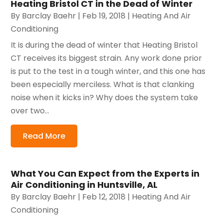
Heating Bristol CT in the Dead of Winter
By
Barclay Baehr
|
Feb 19, 2018
|
Heating And Air
Conditioning
It is during the dead of winter that Heating Bristol
CT receives its biggest strain. Any work done prior
is put to the test in a tough winter, and this one has
been especially merciless. What is that clanking
noise when it kicks in? Why does the system take
over two...
Read More
What You Can Expect from the Experts in
Air Conditioning in Huntsville, AL
By
Barclay Baehr
|
Feb 12, 2018
|
Heating And Air
Conditioning