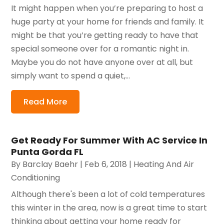
It might happen when you’re preparing to host a
huge party at your home for friends and family. It
might be that you’re getting ready to have that
special someone over for a romantic night in.
Maybe you do not have anyone over at all, but
simply want to spend a quiet,...
Read More
Get Ready For Summer With AC Service In
Punta Gorda FL
By
Barclay Baehr
|
Feb 6, 2018
|
Heating And Air
Conditioning
Although there's been a lot of cold temperatures
this winter in the area, now is a great time to start
thinking about getting your home ready for