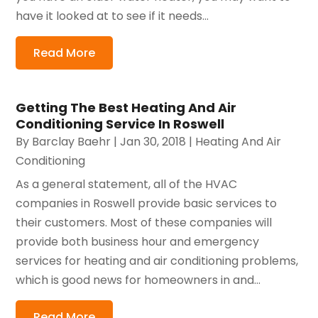
have it looked at to see if it needs...
Read More
Getting The Best Heating And Air
Conditioning Service In Roswell
By
Barclay Baehr
|
Jan 30, 2018
|
Heating And Air
Conditioning
As a general statement, all of the HVAC
companies in Roswell provide basic services to
their customers. Most of these companies will
provide both business hour and emergency
services for heating and air conditioning problems,
which is good news for homeowners in and...
Read More