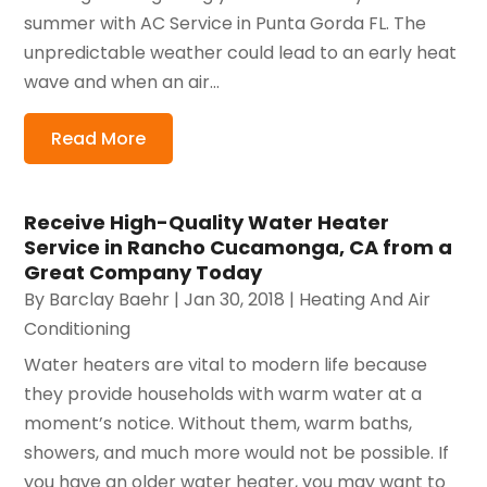
summer with AC Service in Punta Gorda FL. The
unpredictable weather could lead to an early heat
wave and when an air...
Read More
Receive High-Quality Water Heater
Service in Rancho Cucamonga, CA from a
Great Company Today
By
Barclay Baehr
|
Jan 30, 2018
|
Heating And Air
Conditioning
Water heaters are vital to modern life because
they provide households with warm water at a
moment’s notice. Without them, warm baths,
showers, and much more would not be possible. If
you have an older water heater, you may want to