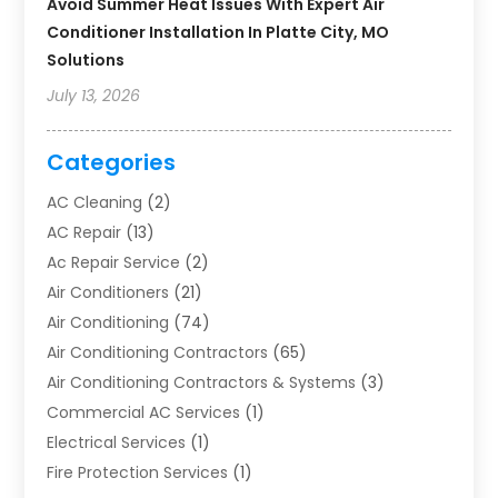
Avoid Summer Heat Issues With Expert Air
Conditioner Installation In Platte City, MO
Solutions
July 13, 2026
Categories
AC Cleaning
(2)
AC Repair
(13)
Ac Repair Service
(2)
Air Conditioners
(21)
Air Conditioning
(74)
Air Conditioning Contractors
(65)
Air Conditioning Contractors & Systems
(3)
Commercial AC Services
(1)
Electrical Services
(1)
Fire Protection Services
(1)