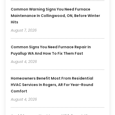
Common Warning Signs You Need Furnace
Maintenance In Collingwood, ON, Before Winter
Hits
August 7, 2026
Common Signs You Need Furnace Repair In
Puyallup WA And How To Fix Them Fast
August 4, 2026
Homeowners Benefit Most From Residential
HVAC Services In Rogers, AR For Year-Round
Comfort
August 4, 2026