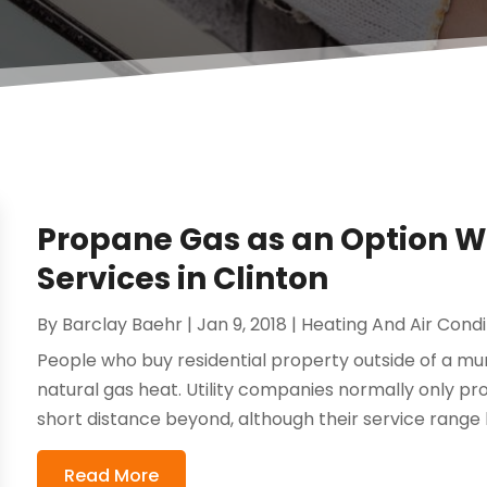
Propane Gas as an Option Wi
Services in Clinton
By
Barclay Baehr
|
Jan 9, 2018
|
Heating And Air Condi
People who buy residential property outside of a muni
natural gas heat. Utility companies normally only pr
short distance beyond, although their service range 
Read More