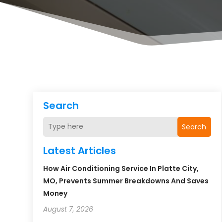
Search
Search
Latest Articles
How Air Conditioning Service In Platte City,
MO, Prevents Summer Breakdowns And Saves
Money
August 7, 2026