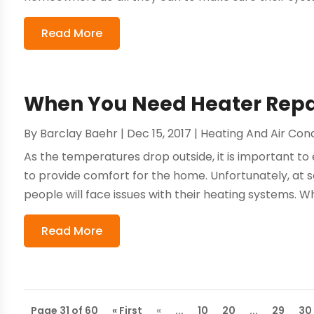
Read More
When You Need Heater Repa
By
Barclay Baehr
|
Dec 15, 2017
|
Heating And Air Cond
As the temperatures drop outside, it is important to
to provide comfort for the home. Unfortunately, at
people will face issues with their heating systems. When
Read More
Page 31 of 60
« First
«
...
10
20
...
29
30