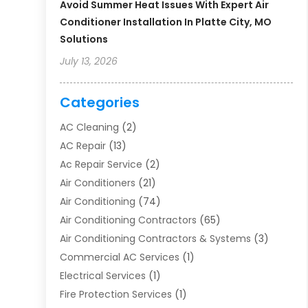
Avoid Summer Heat Issues With Expert Air
Conditioner Installation In Platte City, MO
Solutions
July 13, 2026
Categories
AC Cleaning
(2)
AC Repair
(13)
Ac Repair Service
(2)
Air Conditioners
(21)
Air Conditioning
(74)
Air Conditioning Contractors
(65)
Air Conditioning Contractors & Systems
(3)
Commercial AC Services
(1)
Electrical Services
(1)
Fire Protection Services
(1)