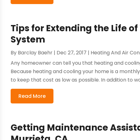
Tips for Extending the Life 
System
By
Barclay Baehr
|
Dec 27, 2017
|
Heating And Air Con
Any homeowner can tell you that heating and cooling
Because heating and cooling your home is a monthly 
to keep that cost as low as possible. In addition to wo
Read More
Getting Maintenance Assista
Murrieta, CA