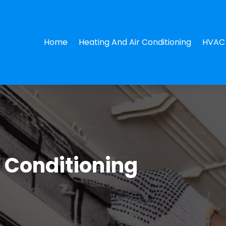
Home
Heating And Air Conditioning
HVAC 
r Conditioning