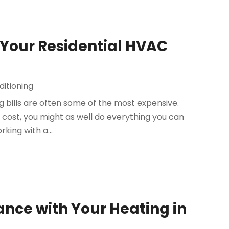
of Your Residential HVAC
ditioning
 bills are often some of the most expensive.
cost, you might as well do everything you can
rking with a...
nce with Your Heating in