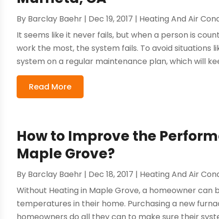
By
Barclay Baehr
|
Dec 19, 2017
|
Heating And Air Cond
It seems like it never fails, but when a person is coun
work the most, the system fails. To avoid situations li
system on a regular maintenance plan, which will keep
Read More
How to Improve the Perform
Maple Grove?
By
Barclay Baehr
|
Dec 18, 2017
|
Heating And Air Cond
Without Heating in Maple Grove, a homeowner can b
temperatures in their home. Purchasing a new furnace
homeowners do all they can to make sure their syste