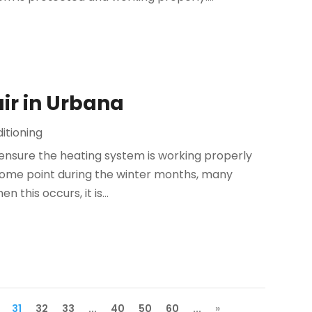
ir in Urbana
itioning
 ensure the heating system is working properly
 some point during the winter months, many
 this occurs, it is...
31
32
33
...
40
50
60
...
»