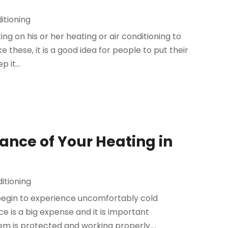
itioning
ting on his or her heating or air conditioning to
ke these, it is a good idea for people to put their
 it...
ance of Your Heating in
itioning
egin to experience uncomfortably cold
 is a big expense and it is important
m is protected and working properly....