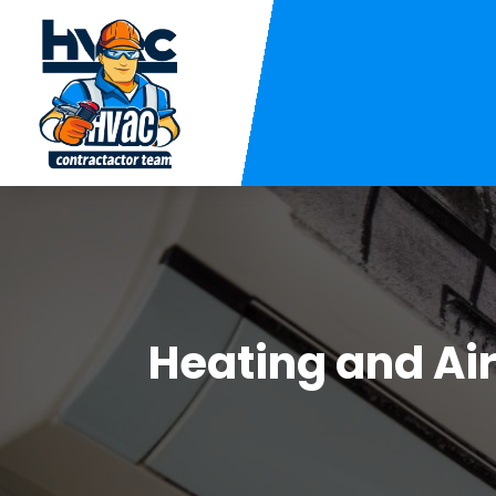
Heating and Ai