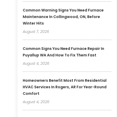
Common Warning Signs You Need Furnace
Maintenance In Collingwood, ON, Before
Winter Hits
August 7, 2026
Common Signs You Need Furnace Repair In
Puyallup WA And How To Fix Them Fast
August 4, 2026
Homeowners Benefit Most From Residential
HVAC Services In Rogers, AR For Year-Round
Comfort
August 4, 2026