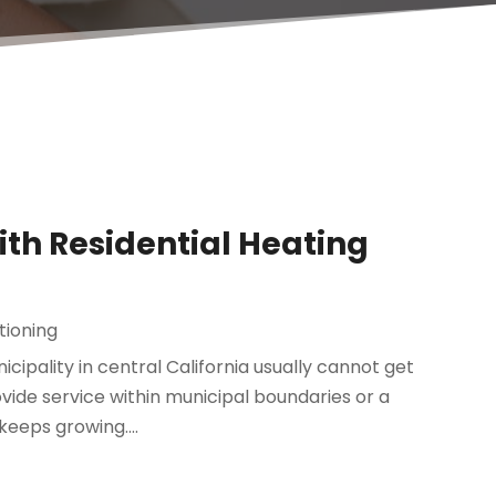
th Residential Heating
tioning
cipality in central California usually cannot get
ovide service within municipal boundaries or a
keeps growing....