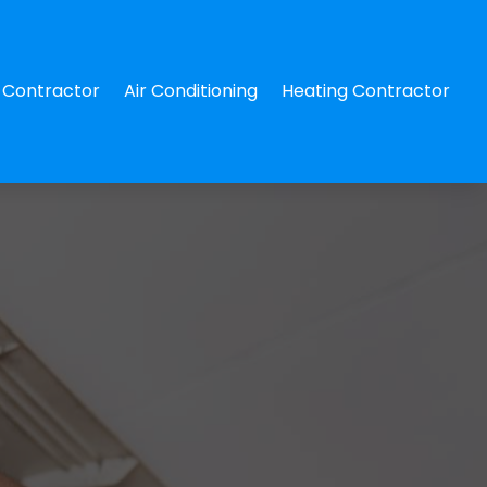
Contractor
Air Conditioning
Heating Contractor