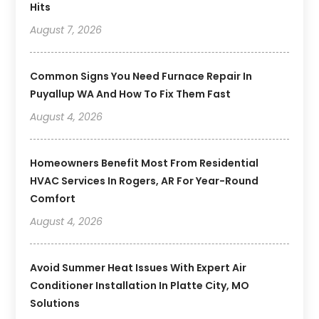
Hits
August 7, 2026
Common Signs You Need Furnace Repair In
Puyallup WA And How To Fix Them Fast
August 4, 2026
Homeowners Benefit Most From Residential
HVAC Services In Rogers, AR For Year-Round
Comfort
August 4, 2026
Avoid Summer Heat Issues With Expert Air
Conditioner Installation In Platte City, MO
Solutions