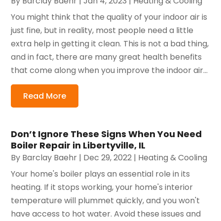
By
Barclay Baehr
|
Jan 4, 2023
|
Heating & Cooling
You might think that the quality of your indoor air is
just fine, but in reality, most people need a little
extra help in getting it clean. This is not a bad thing,
and in fact, there are many great health benefits
that come along when you improve the indoor air...
Read More
Don’t Ignore These Signs When You Need
Boiler Repair in Libertyville, IL
By
Barclay Baehr
|
Dec 29, 2022
|
Heating & Cooling
Your home's boiler plays an essential role in its
heating. If it stops working, your home's interior
temperature will plummet quickly, and you won't
have access to hot water. Avoid these issues and