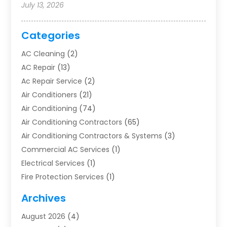
July 13, 2026
Categories
AC Cleaning
(2)
AC Repair
(13)
Ac Repair Service
(2)
Air Conditioners
(21)
Air Conditioning
(74)
Air Conditioning Contractors
(65)
Air Conditioning Contractors & Systems
(3)
Commercial AC Services
(1)
Electrical Services
(1)
Fire Protection Services
(1)
Furnace Cleaning
(1)
Archives
Furnace Repair
(1)
August 2026
(4)
Heat Pump Repair
(1)