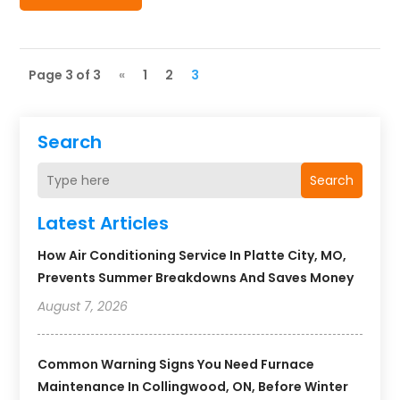
Page 3 of 3
«
1
2
3
Search
Search
Latest Articles
How Air Conditioning Service In Platte City, MO,
Prevents Summer Breakdowns And Saves Money
August 7, 2026
Common Warning Signs You Need Furnace
Maintenance In Collingwood, ON, Before Winter