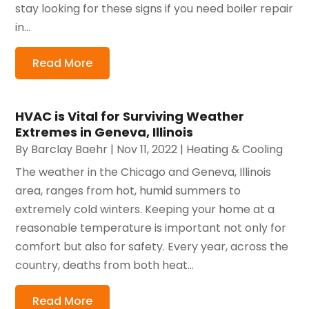
stay looking for these signs if you need boiler repair
in...
Read More
HVAC is Vital for Surviving Weather
Extremes in Geneva, Illinois
By
Barclay Baehr
|
Nov 11, 2022
|
Heating & Cooling
The weather in the Chicago and Geneva, Illinois
area, ranges from hot, humid summers to
extremely cold winters. Keeping your home at a
reasonable temperature is important not only for
comfort but also for safety. Every year, across the
country, deaths from both heat...
Read More