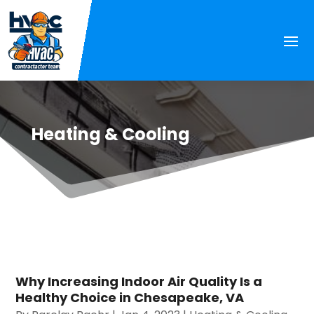
Heating & Cooling
Why Increasing Indoor Air Quality Is a
Healthy Choice in Chesapeake, VA