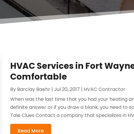
HVAC Services in Fort Wayne
Comfortable
By
Barclay Baehr
|
Jul 20, 2017
|
HVAC Contractor
When was the last time that you had your heating an
definite answer or if you draw a blank, you need to s
Tale Clues Contact a company that specializes in HVA
Read More