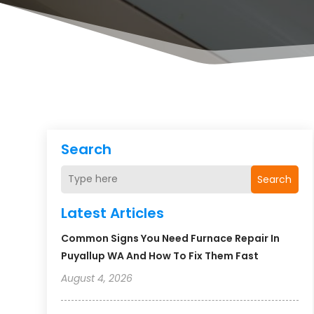
Search
Search
Latest Articles
Common Signs You Need Furnace Repair In
Puyallup WA And How To Fix Them Fast
August 4, 2026