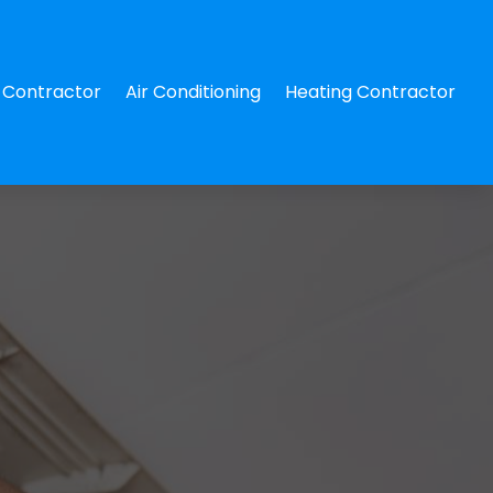
Contractor
Air Conditioning
Heating Contractor