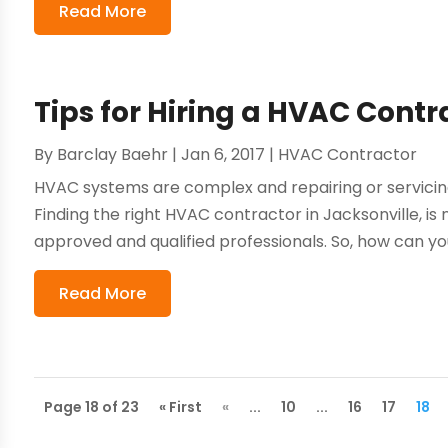
Read More
Tips for Hiring a HVAC Contr
By
Barclay Baehr
|
Jan 6, 2017
|
HVAC Contractor
HVAC systems are complex and repairing or servici
Finding the right HVAC contractor in Jacksonville, is
approved and qualified professionals. So, how can you
Read More
Page 18 of 23
« First
«
...
10
...
16
17
18