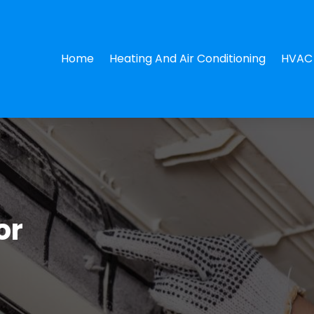
Home
Heating And Air Conditioning
HVAC 
or