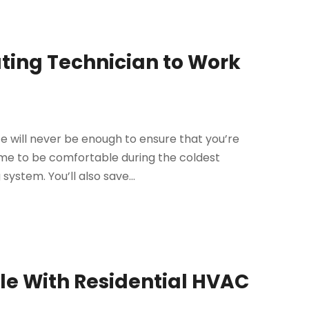
ating Technician to Work
e will never be enough to ensure that you’re
me to be comfortable during the coldest
system. You’ll also save...
e With Residential HVAC