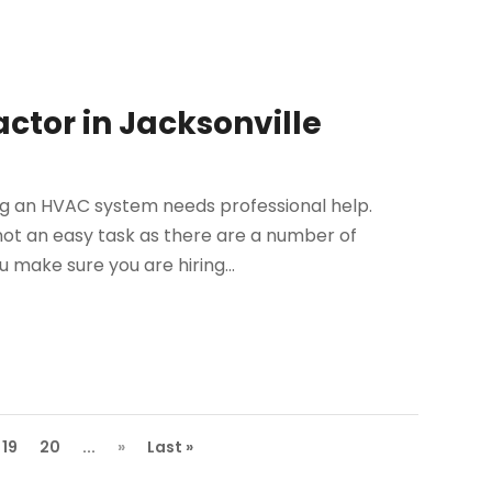
actor in Jacksonville
ng an HVAC system needs professional help.
 not an easy task as there are a number of
 make sure you are hiring...
19
20
...
»
Last »