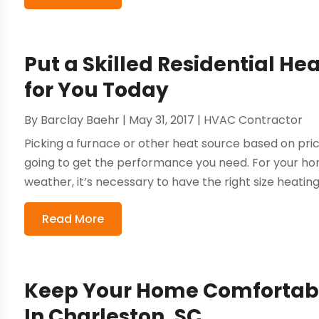
Put a Skilled Residential He
for You Today
By
Barclay Baehr
|
May 31, 2017
|
HVAC Contractor
Picking a furnace or other heat source based on pric
going to get the performance you need. For your ho
weather, it’s necessary to have the right size heating 
Read More
Keep Your Home Comfortabl
In Charleston, SC