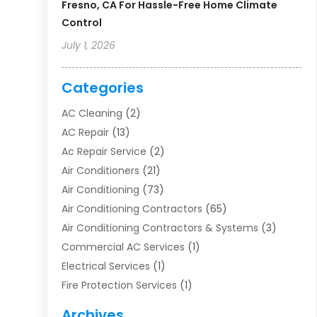
Fresno, CA For Hassle-Free Home Climate
Control
July 1, 2026
Categories
AC Cleaning
(2)
AC Repair
(13)
Ac Repair Service
(2)
Air Conditioners
(21)
Air Conditioning
(73)
Air Conditioning Contractors
(65)
Air Conditioning Contractors & Systems
(3)
Commercial AC Services
(1)
Electrical Services
(1)
Fire Protection Services
(1)
Furnace Cleaning
(1)
Archives