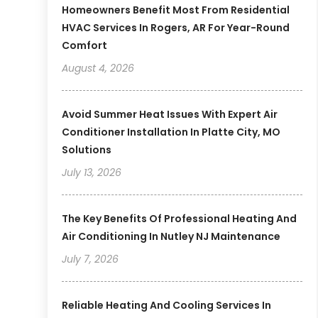
Homeowners Benefit Most From Residential
HVAC Services In Rogers, AR For Year-Round
Comfort
August 4, 2026
Avoid Summer Heat Issues With Expert Air
Conditioner Installation In Platte City, MO
Solutions
July 13, 2026
The Key Benefits Of Professional Heating And
Air Conditioning In Nutley NJ Maintenance
July 7, 2026
Reliable Heating And Cooling Services In