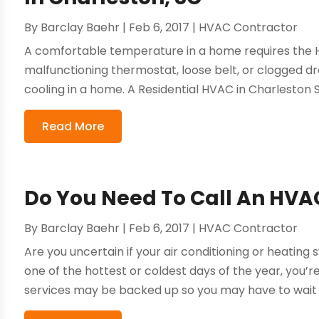
By
Barclay Baehr
|
Feb 6, 2017
|
HVAC Contractor
A comfortable temperature in a home requires the H
malfunctioning thermostat, loose belt, or clogged d
cooling in a home. A Residential HVAC in Charleston 
Read More
Do You Need To Call An HVAC
By
Barclay Baehr
|
Feb 6, 2017
|
HVAC Contractor
Are you uncertain if your air conditioning or heating
one of the hottest or coldest days of the year, you’
services may be backed up so you may have to wait a