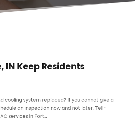
, IN Keep Residents
d cooling system replaced? If you cannot give a
chedule an inspection now and not later. Tell-
C services in Fort...