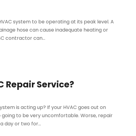
VAC system to be operating at its peak level. A
rainage hose can cause inadequate heating or
SC contractor can...
 Repair Service?
 system is acting up? If your HVAC goes out on
re going to be very uncomfortable. Worse, repair
 day or two for...