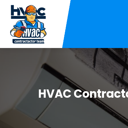
HVAC Contract