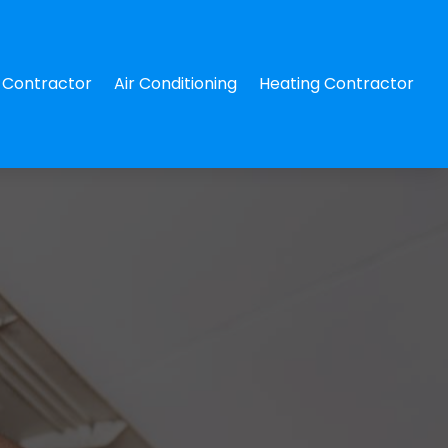
Contractor
Air Conditioning
Heating Contractor