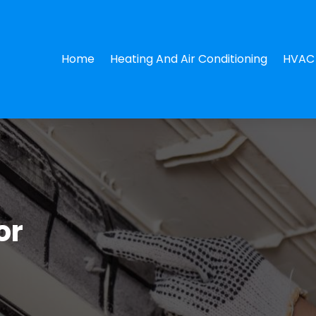
Home
Heating And Air Conditioning
HVAC 
or