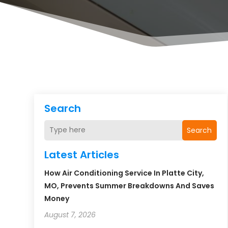
Search
Search
Latest Articles
How Air Conditioning Service In Platte City,
MO, Prevents Summer Breakdowns And Saves
Money
August 7, 2026