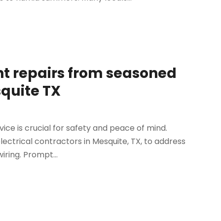
ent repairs from seasoned
squite TX
rvice is crucial for safety and peace of mind.
ectrical contractors in Mesquite, TX, to address
ring. Prompt...