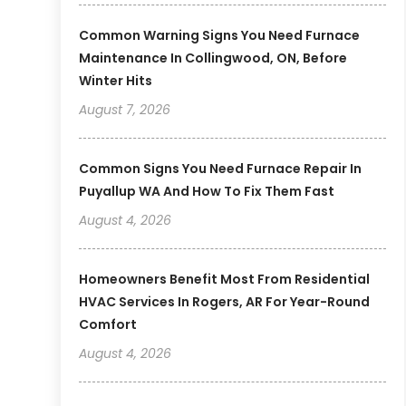
Common Warning Signs You Need Furnace
Maintenance In Collingwood, ON, Before
Winter Hits
August 7, 2026
Common Signs You Need Furnace Repair In
Puyallup WA And How To Fix Them Fast
August 4, 2026
Homeowners Benefit Most From Residential
HVAC Services In Rogers, AR For Year-Round
Comfort
August 4, 2026