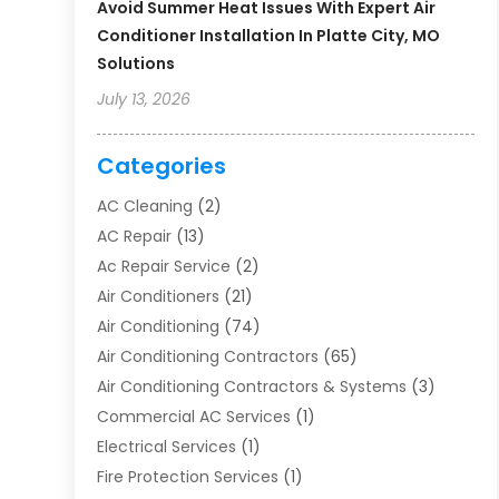
Avoid Summer Heat Issues With Expert Air
Conditioner Installation In Platte City, MO
Solutions
July 13, 2026
Categories
AC Cleaning
(2)
AC Repair
(13)
Ac Repair Service
(2)
Air Conditioners
(21)
Air Conditioning
(74)
Air Conditioning Contractors
(65)
Air Conditioning Contractors & Systems
(3)
Commercial AC Services
(1)
Electrical Services
(1)
Fire Protection Services
(1)