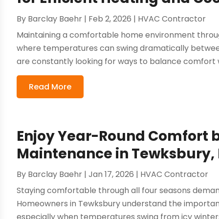
By
Barclay Baehr
|
Feb 2, 2026
|
HVAC Contractor
Maintaining a comfortable home environment througho
where temperatures can swing dramatically betwee
are constantly looking for ways to balance comfort w
Read More
Enjoy Year-Round Comfort 
Maintenance in Tewksbury,
By
Barclay Baehr
|
Jan 17, 2026
|
HVAC Contractor
Staying comfortable through all four seasons deman
Homeowners in Tewksbury understand the importance
especially when temperatures swing from icy winters