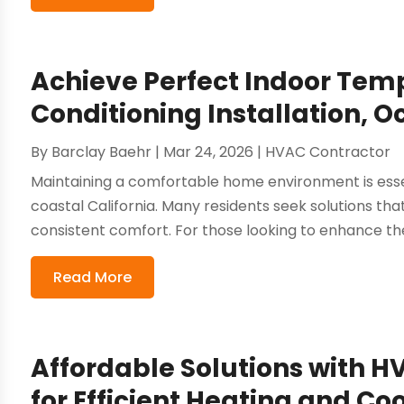
Achieve Perfect Indoor Tem
Conditioning Installation, 
By
Barclay Baehr
|
Mar 24, 2026
|
HVAC Contractor
Maintaining a comfortable home environment is esse
coastal California. Many residents seek solutions that
consistent comfort. For those looking to enhance their
Read More
Affordable Solutions with H
for Efficient Heating and Co