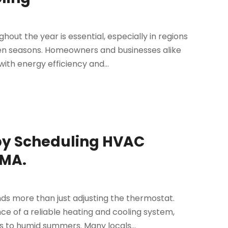
ut the year is essential, especially in regions
n seasons. Homeowners and businesses alike
ith energy efficiency and...
by Scheduling HVAC
 MA.
ds more than just adjusting the thermostat.
 of a reliable heating and cooling system,
 to humid summers. Many locals...