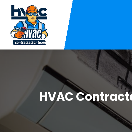
HVAC Contract