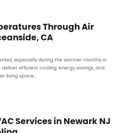
peratures Through Air
Oceanside, CA
ntial, especially during the warmer months in
 deliver efficient cooling, energy savings, and
 living space,...
VAC Services in Newark NJ
oling