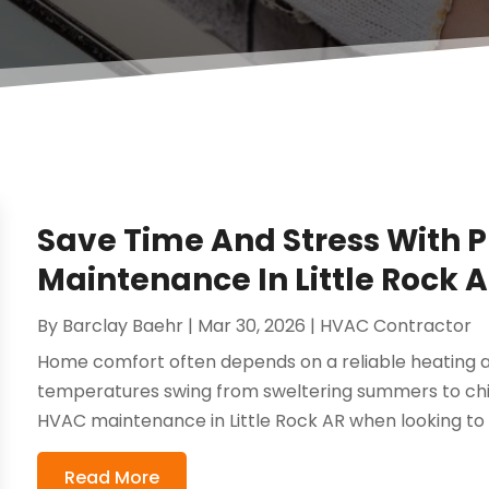
Save Time And Stress With 
Maintenance In Little Rock
By
Barclay Baehr
|
Mar 30, 2026
|
HVAC Contractor
Home comfort often depends on a reliable heating a
temperatures swing from sweltering summers to chi
HVAC maintenance in Little Rock AR when looking to 
Read More