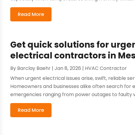
Read More
Get quick solutions for urg
electrical contractors in Me
By
Barclay Baehr
|
Jan 8, 2026
|
HVAC Contractor
When urgent electrical issues arise, swift, reliable se
Homeowners and businesses alike often search for el
emergencies ranging from power outages to faulty wi
Read More