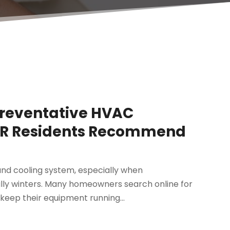
Preventative HVAC
 AR Residents Recommend
nd cooling system, especially when
lly winters. Many homeowners search online for
keep their equipment running...