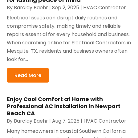
By
Barclay Baehr
|
Sep 2, 2025
|
HVAC Contractor
Electrical issues can disrupt daily routines and
compromise safety, making timely and reliable
repairs essential for every household and business.
When searching online for Electrical Contractors in
Mesquite, TX, residents and business owners often
look for...
Read More
Enjoy Cool Comfort at Home with
Professional AC Installation in Newport
Beach CA
By
Barclay Baehr
|
Aug 7, 2025
|
HVAC Contractor
Many homeowners in coastal Southern California