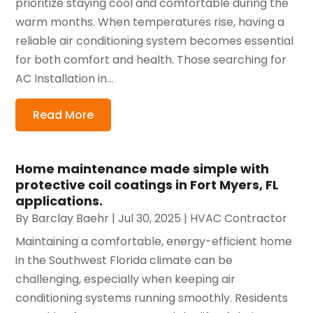
prioritize staying cool and comfortable during the
warm months. When temperatures rise, having a
reliable air conditioning system becomes essential
for both comfort and health. Those searching for
AC Installation in...
Read More
Home maintenance made simple with
protective coil coatings in Fort Myers, FL
applications.
By
Barclay Baehr
|
Jul 30, 2025
|
HVAC Contractor
Maintaining a comfortable, energy-efficient home
in the Southwest Florida climate can be
challenging, especially when keeping air
conditioning systems running smoothly. Residents