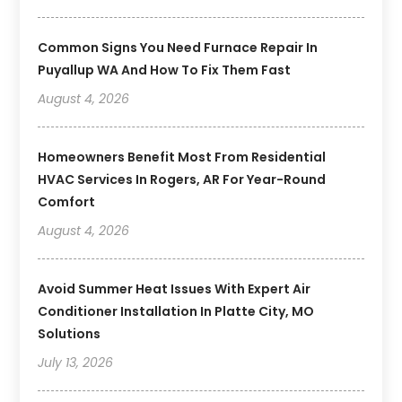
Common Signs You Need Furnace Repair In
Puyallup WA And How To Fix Them Fast
August 4, 2026
Homeowners Benefit Most From Residential
HVAC Services In Rogers, AR For Year-Round
Comfort
August 4, 2026
Avoid Summer Heat Issues With Expert Air
Conditioner Installation In Platte City, MO
Solutions
July 13, 2026