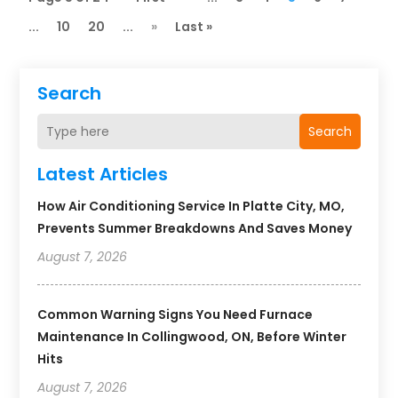
...
10
20
...
»
Last »
Search
Search
Latest Articles
How Air Conditioning Service In Platte City, MO,
Prevents Summer Breakdowns And Saves Money
August 7, 2026
Common Warning Signs You Need Furnace
Maintenance In Collingwood, ON, Before Winter
Hits
August 7, 2026