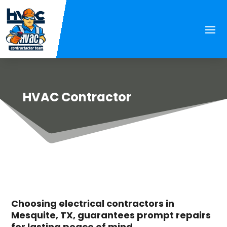
HVAC Contractor
Choosing electrical contractors in
Mesquite, TX, guarantees prompt repairs
for lasting peace of mind