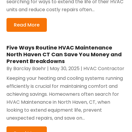
searching for ways to extend the life of their HVAC
units and reduce costly repairs often...
Read More
Five Ways Routine HVAC Maintenance
North Haven CT Can Save You Money and
Prevent Breakdowns
By
Barclay Baehr
|
May 30, 2025
|
HVAC Contractor
Keeping your heating and cooling systems running
efficiently is crucial for maintaining comfort and
achieving savings. Homeowners often search for
HVAC Maintenance in North Haven, CT, when
looking to extend equipment life, prevent
unexpected repairs, and save on...