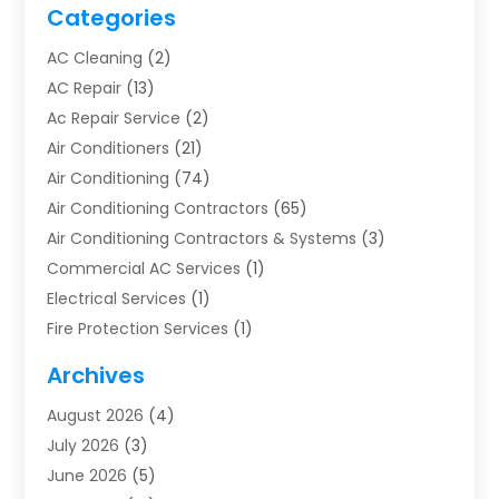
Categories
AC Cleaning
(2)
AC Repair
(13)
Ac Repair Service
(2)
Air Conditioners
(21)
Air Conditioning
(74)
Air Conditioning Contractors
(65)
Air Conditioning Contractors & Systems
(3)
Commercial AC Services
(1)
Electrical Services
(1)
Fire Protection Services
(1)
Furnace Cleaning
(1)
Archives
Furnace Repair
(1)
August 2026
(4)
Heat Pump Repair
(1)
July 2026
(3)
Heating
(2)
June 2026
(5)
Heating & Air Conditioning
(112)