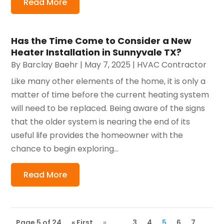
Read More
Has the Time Come to Consider a New
Heater Installation in Sunnyvale TX?
By
Barclay Baehr
|
May 7, 2025
|
HVAC Contractor
Like many other elements of the home, it is only a
matter of time before the current heating system
will need to be replaced. Being aware of the signs
that the older system is nearing the end of its
useful life provides the homeowner with the
chance to begin exploring...
Read More
Page 5 of 24
« First
«
...
3
4
5
6
7