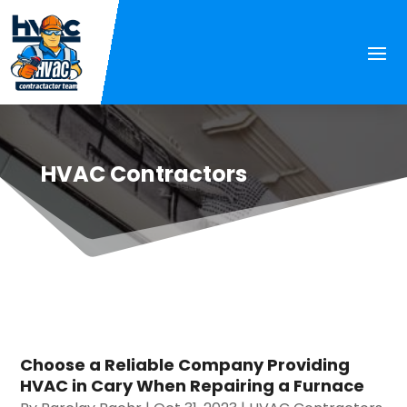
HVAC Contractors
Choose a Reliable Company Providing
HVAC in Cary When Repairing a Furnace