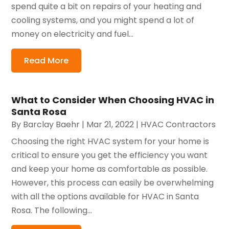
spend quite a bit on repairs of your heating and
cooling systems, and you might spend a lot of
money on electricity and fuel...
Read More
What to Consider When Choosing HVAC in
Santa Rosa
By
Barclay Baehr
|
Mar 21, 2022
|
HVAC Contractors
Choosing the right HVAC system for your home is
critical to ensure you get the efficiency you want
and keep your home as comfortable as possible.
However, this process can easily be overwhelming
with all the options available for HVAC in Santa
Rosa. The following...