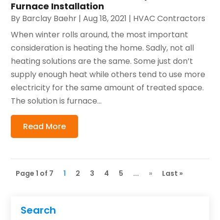
Furnace Installation
By
Barclay Baehr
|
Aug 18, 2021
|
HVAC Contractors
When winter rolls around, the most important
consideration is heating the home. Sadly, not all
heating solutions are the same. Some just don’t
supply enough heat while others tend to use more
electricity for the same amount of treated space.
The solution is furnace...
Read More
Page 1 of 7
1
2
3
4
5
...
»
Last »
Search