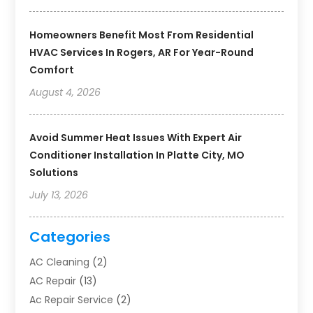
Homeowners Benefit Most From Residential
HVAC Services In Rogers, AR For Year-Round
Comfort
August 4, 2026
Avoid Summer Heat Issues With Expert Air
Conditioner Installation In Platte City, MO
Solutions
July 13, 2026
Categories
AC Cleaning
(2)
AC Repair
(13)
Ac Repair Service
(2)