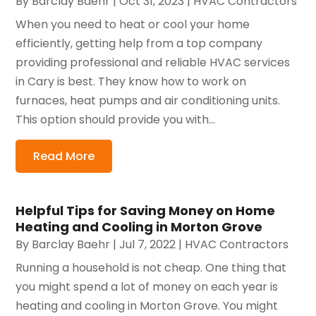
By
Barclay Baehr
|
Oct 31, 2023
|
HVAC Contractors
When you need to heat or cool your home
efficiently, getting help from a top company
providing professional and reliable HVAC services
in Cary is best. They know how to work on
furnaces, heat pumps and air conditioning units.
This option should provide you with...
Read More
Helpful Tips for Saving Money on Home
Heating and Cooling in Morton Grove
By
Barclay Baehr
|
Jul 7, 2022
|
HVAC Contractors
Running a household is not cheap. One thing that
you might spend a lot of money on each year is
heating and cooling in Morton Grove. You might