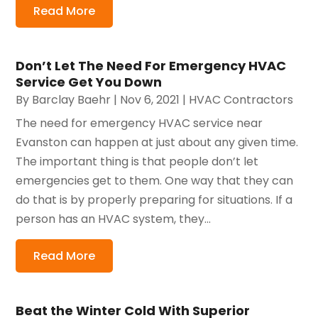
Read More
Don’t Let The Need For Emergency HVAC
Service Get You Down
By
Barclay Baehr
|
Nov 6, 2021
|
HVAC Contractors
The need for emergency HVAC service near
Evanston can happen at just about any given time.
The important thing is that people don’t let
emergencies get to them. One way that they can
do that is by properly preparing for situations. If a
person has an HVAC system, they...
Read More
Beat the Winter Cold With Superior