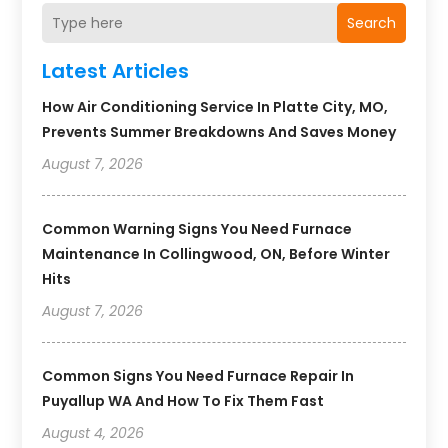
Search
Latest Articles
How Air Conditioning Service In Platte City, MO,
Prevents Summer Breakdowns And Saves Money
August 7, 2026
Common Warning Signs You Need Furnace
Maintenance In Collingwood, ON, Before Winter
Hits
August 7, 2026
Common Signs You Need Furnace Repair In
Puyallup WA And How To Fix Them Fast
August 4, 2026