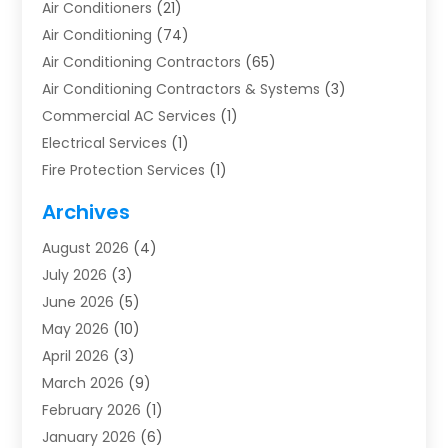
Air Conditioners
(21)
Air Conditioning
(74)
Air Conditioning Contractors
(65)
Air Conditioning Contractors & Systems
(3)
Commercial AC Services
(1)
Electrical Services
(1)
Fire Protection Services
(1)
Furnace Cleaning
(1)
Archives
Furnace Repair
(1)
August 2026
(4)
Heat Pump Repair
(1)
July 2026
(3)
Heating
(2)
June 2026
(5)
Heating & Air Conditioning
(112)
May 2026
(10)
Heating & Cooling
(13)
April 2026
(3)
Heating And Air Conditioning
(300)
March 2026
(9)
Heating And Air Conditioning Repair Service
(3)
February 2026
(1)
Heating Contractor
(19)
January 2026
(6)
Heating Installation, Repair & Service
(1)