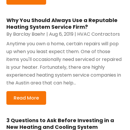
Why You Should Always Use a Reputable
Heating System Service Firm?
By
Barclay Baehr
|
Aug 6, 2019
|
HVAC Contractors
Anytime you own a home, certain repairs will pop
up when you least expect them. One of those
items you'll occasionally need serviced or repaired
is your heater. Fortunately, there are highly
experienced heating system service companies in
the Austin area that can help...
Read More
3 Questions to Ask Before Investing in a
New Heating and Cooling System