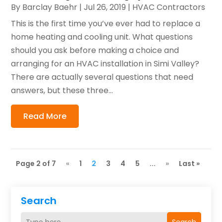
By
Barclay Baehr
|
Jul 26, 2019
|
HVAC Contractors
This is the first time you’ve ever had to replace a
home heating and cooling unit. What questions
should you ask before making a choice and
arranging for an HVAC installation in Simi Valley?
There are actually several questions that need
answers, but these three...
Read More
Page 2 of 7
«
1
2
3
4
5
...
»
Last »
Search