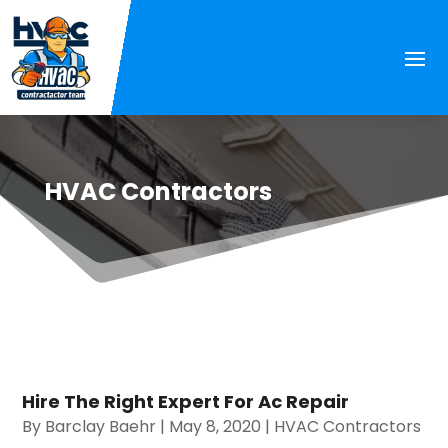
HVAC Contractors
Hire The Right Expert For Ac Repair
By
Barclay Baehr
|
May 8, 2020
|
HVAC Contractors