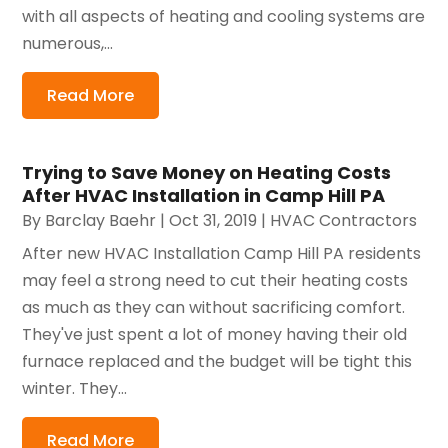
with all aspects of heating and cooling systems are
numerous,...
Read More
Trying to Save Money on Heating Costs
After HVAC Installation in Camp Hill PA
By
Barclay Baehr
|
Oct 31, 2019
|
HVAC Contractors
After new HVAC Installation Camp Hill PA residents
may feel a strong need to cut their heating costs
as much as they can without sacrificing comfort.
They've just spent a lot of money having their old
furnace replaced and the budget will be tight this
winter. They...
Read More