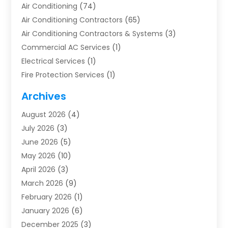
Air Conditioning
(74)
Air Conditioning Contractors
(65)
Air Conditioning Contractors & Systems
(3)
Commercial AC Services
(1)
Electrical Services
(1)
Fire Protection Services
(1)
Furnace Cleaning
(1)
Archives
Furnace Repair
(1)
August 2026
(4)
Heat Pump Repair
(1)
July 2026
(3)
Heating
(2)
June 2026
(5)
Heating & Air Conditioning
(112)
May 2026
(10)
Heating & Cooling
(13)
April 2026
(3)
Heating And Air Conditioning
(300)
March 2026
(9)
Heating And Air Conditioning Repair Service
(3)
February 2026
(1)
Heating Contractor
(19)
January 2026
(6)
Heating Installation, Repair & Service
(1)
December 2025
(3)
HVAC
(14)