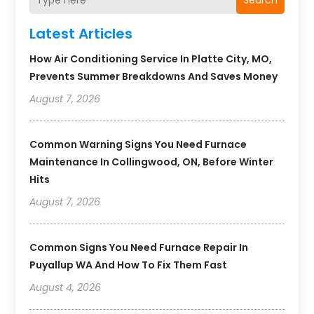
Search
Latest Articles
How Air Conditioning Service In Platte City, MO,
Prevents Summer Breakdowns And Saves Money
August 7, 2026
Common Warning Signs You Need Furnace
Maintenance In Collingwood, ON, Before Winter
Hits
August 7, 2026
Common Signs You Need Furnace Repair In
Puyallup WA And How To Fix Them Fast
August 4, 2026