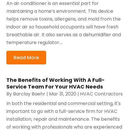
An air conditioner is an essential part for
maintaining a home’s environment. This device
helps remove toxins, allergens, and mold from the
indoor air so household occupants will have fresh
breathable air. It also serves as a dehumidifier and
temperature regulator....
Read More
The Benefits of Working With A Full-
Service Team For Your HVAC Needs
By
Barclay Baehr
|
Mar 31, 2020
|
HVAC Contractors
In both the residential and commercial setting, it's
important to go with a full-service firm for HVAC
installation, repair and maintenance. The benefits
of working with professionals who are experienced