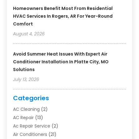
Homeowners Benefit Most From Residential
HVAC Services In Rogers, AR For Year-Round
Comfort
August 4, 2026
Avoid Summer Heat Issues With Expert Air
Conditioner Installation In Platte City, MO
Solutions
July 13, 2026
Categories
AC Cleaning
(2)
AC Repair
(13)
Ac Repair Service
(2)
Air Conditioners
(21)