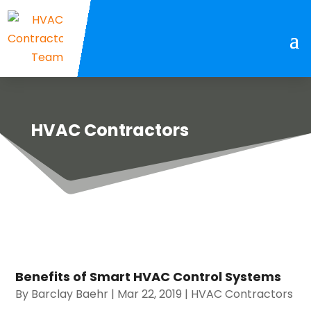
HVAC Contractors
Benefits of Smart HVAC Control Systems
By
Barclay Baehr
|
Mar 22, 2019
|
HVAC Contractors