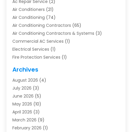
Ac Repair Service
(2)
Air Conditioners
(21)
Air Conditioning
(74)
Air Conditioning Contractors
(65)
Air Conditioning Contractors & Systems
(3)
Commercial AC Services
(1)
Electrical Services
(1)
Fire Protection Services
(1)
Furnace Cleaning
(1)
Archives
Furnace Repair
(1)
August 2026
(4)
Heat Pump Repair
(1)
July 2026
(3)
Heating
(2)
June 2026
(5)
Heating & Air Conditioning
(112)
May 2026
(10)
Heating & Cooling
(13)
April 2026
(3)
Heating And Air Conditioning
(300)
March 2026
(9)
Heating And Air Conditioning Repair Service
(3)
February 2026
(1)
Heating Contractor
(19)