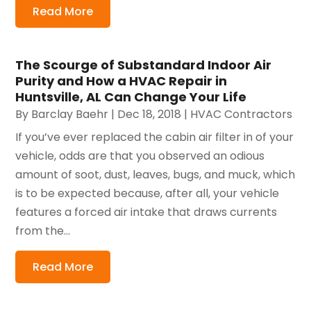
Read More
The Scourge of Substandard Indoor Air
Purity and How a HVAC Repair in
Huntsville, AL Can Change Your Life
By
Barclay Baehr
|
Dec 18, 2018
|
HVAC Contractors
If you’ve ever replaced the cabin air filter in of your
vehicle, odds are that you observed an odious
amount of soot, dust, leaves, bugs, and muck, which
is to be expected because, after all, your vehicle
features a forced air intake that draws currents
from the...
Read More