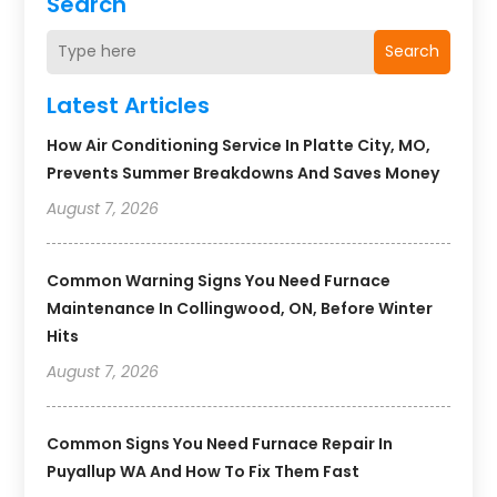
Search
Search
Latest Articles
How Air Conditioning Service In Platte City, MO,
Prevents Summer Breakdowns And Saves Money
August 7, 2026
Common Warning Signs You Need Furnace
Maintenance In Collingwood, ON, Before Winter
Hits
August 7, 2026
Common Signs You Need Furnace Repair In
Puyallup WA And How To Fix Them Fast