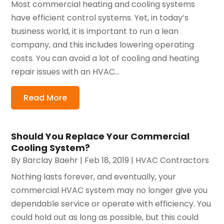
Most commercial heating and cooling systems
have efficient control systems. Yet, in today’s
business world, it is important to run a lean
company, and this includes lowering operating
costs. You can avoid a lot of cooling and heating
repair issues with an HVAC...
Read More
Should You Replace Your Commercial
Cooling System?
By
Barclay Baehr
|
Feb 18, 2019
|
HVAC Contractors
Nothing lasts forever, and eventually, your
commercial HVAC system may no longer give you
dependable service or operate with efficiency. You
could hold out as long as possible, but this could