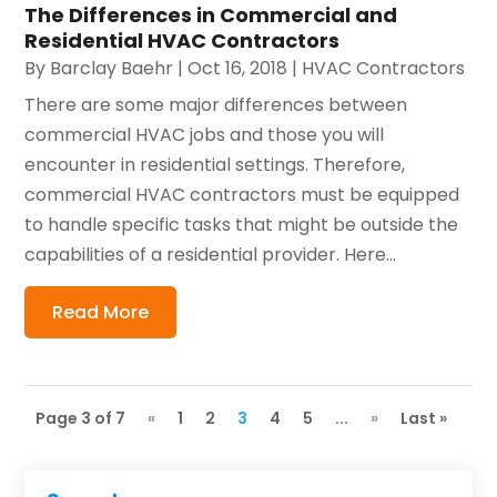
The Differences in Commercial and
Residential HVAC Contractors
By
Barclay Baehr
|
Oct 16, 2018
|
HVAC Contractors
There are some major differences between
commercial HVAC jobs and those you will
encounter in residential settings. Therefore,
commercial HVAC contractors must be equipped
to handle specific tasks that might be outside the
capabilities of a residential provider. Here...
Read More
Page 3 of 7
«
1
2
3
4
5
...
»
Last »