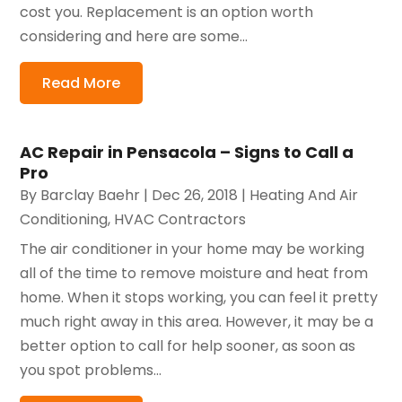
cost you. Replacement is an option worth
considering and here are some...
Read More
AC Repair in Pensacola – Signs to Call a
Pro
By
Barclay Baehr
|
Dec 26, 2018
|
Heating And Air
Conditioning
,
HVAC Contractors
The air conditioner in your home may be working
all of the time to remove moisture and heat from
home. When it stops working, you can feel it pretty
much right away in this area. However, it may be a
better option to call for help sooner, as soon as
you spot problems...