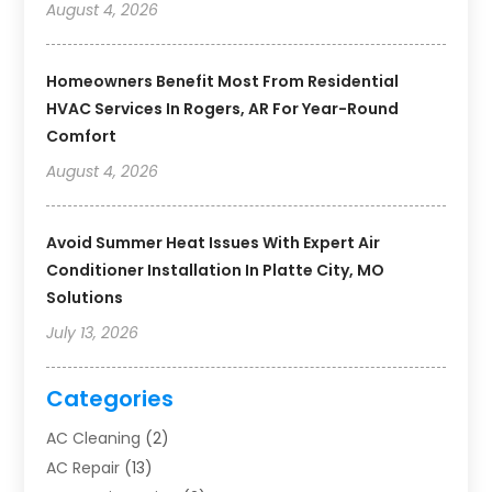
August 4, 2026
Homeowners Benefit Most From Residential
HVAC Services In Rogers, AR For Year-Round
Comfort
August 4, 2026
Avoid Summer Heat Issues With Expert Air
Conditioner Installation In Platte City, MO
Solutions
July 13, 2026
Categories
AC Cleaning
(2)
AC Repair
(13)