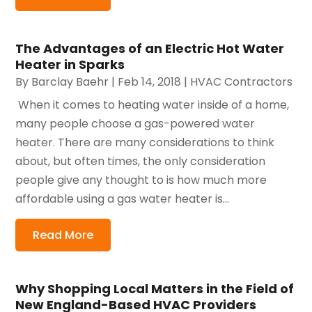
The Advantages of an Electric Hot Water
Heater in Sparks
By
Barclay Baehr
|
Feb 14, 2018
|
HVAC Contractors
​ When it comes to heating water inside of a home,
many people choose a gas-powered water
heater. There are many considerations to think
about, but often times, the only consideration
people give any thought to is how much more
affordable using a gas water heater is...
Read More
Why Shopping Local Matters in the Field of
New England-Based HVAC Providers