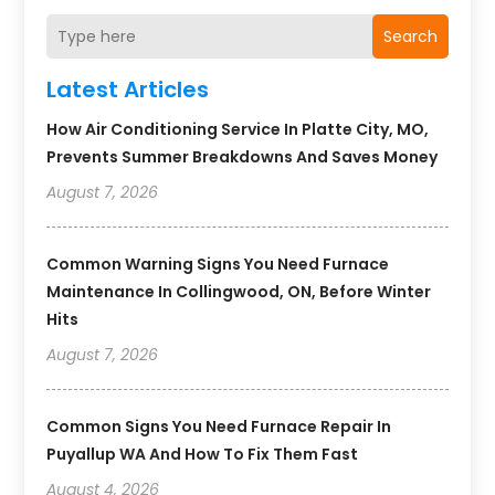
Search
Latest Articles
How Air Conditioning Service In Platte City, MO,
Prevents Summer Breakdowns And Saves Money
August 7, 2026
Common Warning Signs You Need Furnace
Maintenance In Collingwood, ON, Before Winter
Hits
August 7, 2026
Common Signs You Need Furnace Repair In
Puyallup WA And How To Fix Them Fast
August 4, 2026