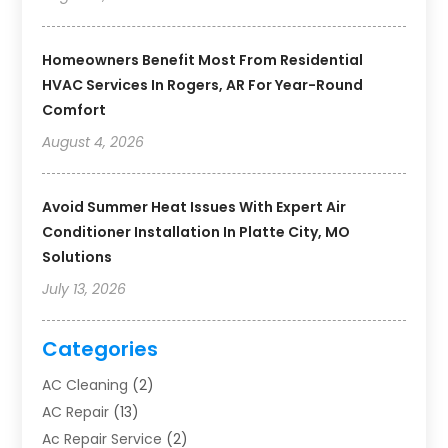
Homeowners Benefit Most From Residential
HVAC Services In Rogers, AR For Year-Round
Comfort
August 4, 2026
Avoid Summer Heat Issues With Expert Air
Conditioner Installation In Platte City, MO
Solutions
July 13, 2026
Categories
AC Cleaning
(2)
AC Repair
(13)
Ac Repair Service
(2)