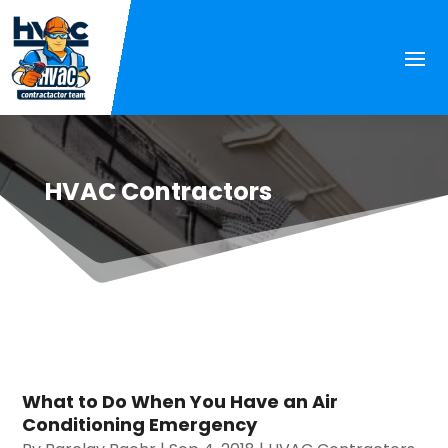
HVAC Contractors
What to Do When You Have an Air
Conditioning Emergency