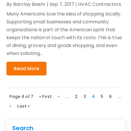
By
Barclay Baehr
|
Sep 7, 2017
|
HVAC Contractors
Many Americans love the idea of shopping locally.
Supporting small businesses and community
organizations is part of the American spirit that
keeps the nation in touch with its roots. This is true
of dining, grocery and goods shopping, and even
when soliciting...
Read More
Page 4 of 7
« First
«
...
2
3
4
5
6
...
»
Last »
Search