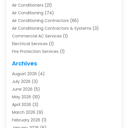
Air Conditioners
(21)
Air Conditioning
(74)
Air Conditioning Contractors
(65)
Air Conditioning Contractors & Systems
(3)
Commercial AC Services
(1)
Electrical Services
(1)
Fire Protection Services
(1)
Furnace Cleaning
(1)
Archives
Furnace Repair
(1)
August 2026
(4)
Heat Pump Repair
(1)
July 2026
(3)
Heating
(2)
June 2026
(5)
Heating & Air Conditioning
(112)
May 2026
(10)
Heating & Cooling
(13)
April 2026
(3)
Heating And Air Conditioning
(300)
March 2026
(9)
Heating And Air Conditioning Repair Service
(3)
February 2026
(1)
Heating Contractor
(19)
January 2026
(6)