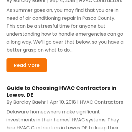
By
Barclay Baehr
|
Sep 4, 2018
|
HVAC Contractors
As summer goes on, you may find that you are in
need of air conditioning repair in Pasco County.
This can be a stressful time for anyone but
understanding how to handle emergencies can go
a long way. We’ll go over that below, so you have a
better grasp on what to do...
Read More
Guide to Choosing HVAC Contractors in
Lewes, DE
By
Barclay Baehr
|
Apr 10, 2018
|
HVAC Contractors
Delaware homeowners make significant
investments in their homes' HVAC systems. They
hire HVAC Contractors in Lewes DE to keep their