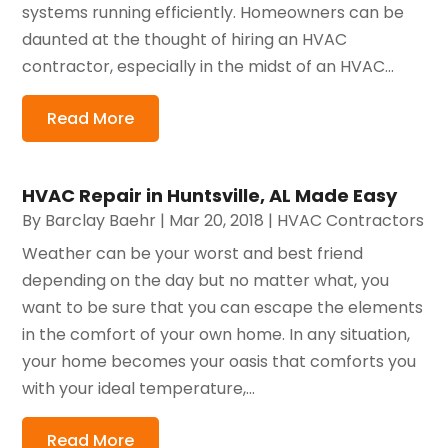
systems running efficiently. Homeowners can be
daunted at the thought of hiring an HVAC
contractor, especially in the midst of an HVAC...
Read More
HVAC Repair in Huntsville, AL Made Easy
By
Barclay Baehr
|
Mar 20, 2018
|
HVAC Contractors
Weather can be your worst and best friend
depending on the day but no matter what, you
want to be sure that you can escape the elements
in the comfort of your own home. In any situation,
your home becomes your oasis that comforts you
with your ideal temperature,...
Read More