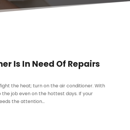
ner Is In Need Of Repairs
fight the heat; turn on the air conditioner. With
the job even on the hottest days. If your
eeds the attention...