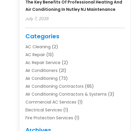
The Key Benefits Of Professional Heating And
Air Conditioning In Nutley NJ Maintenance
July 7, 2026
Categories
AC Cleaning
(2)
AC Repair
(13)
Ac Repair Service
(2)
Air Conditioners
(21)
Air Conditioning
(73)
Air Conditioning Contractors
(65)
Air Conditioning Contractors & Systems
(3)
Commercial AC Services
(1)
Electrical Services
(1)
Fire Protection Services
(1)
Furnace Cleaning
(1)
Archives