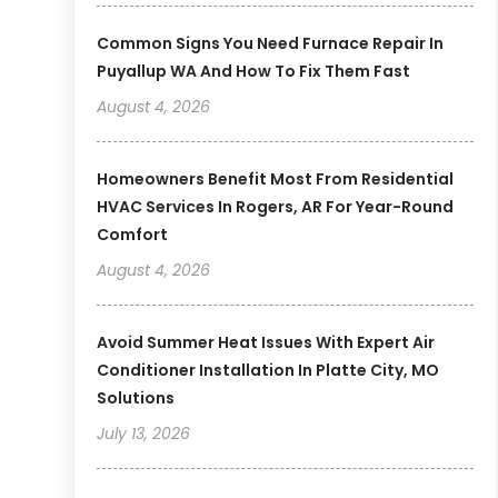
Common Signs You Need Furnace Repair In
Puyallup WA And How To Fix Them Fast
August 4, 2026
Homeowners Benefit Most From Residential
HVAC Services In Rogers, AR For Year-Round
Comfort
August 4, 2026
Avoid Summer Heat Issues With Expert Air
Conditioner Installation In Platte City, MO
Solutions
July 13, 2026