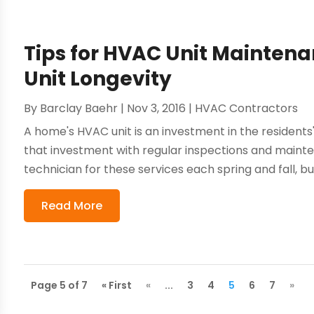
Tips for HVAC Unit Maintena
Unit Longevity
By
Barclay Baehr
|
Nov 3, 2016
|
HVAC Contractors
A home's HVAC unit is an investment in the residents
that investment with regular inspections and main
technician for these services each spring and fall, bu
Read More
Page 5 of 7
« First
«
...
3
4
5
6
7
»