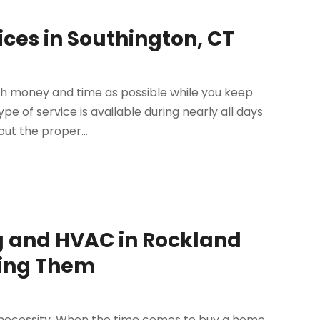
ces in Southington, CT
h money and time as possible while you keep
pe of service is available during nearly all days
ut the proper...
g and HVAC in Rockland
ring Them
 necessity. When the time comes to buy a home,