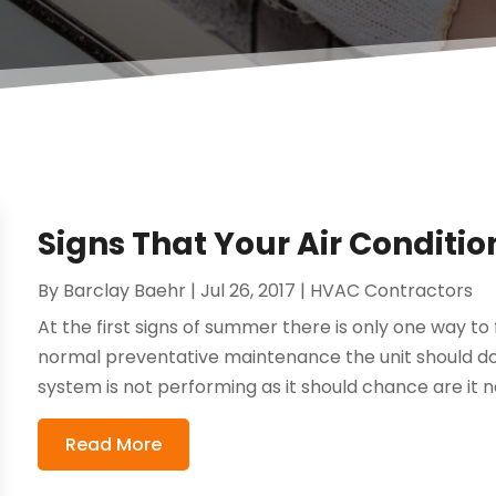
Signs That Your Air Conditio
By
Barclay Baehr
|
Jul 26, 2017
|
HVAC Contractors
At the first signs of summer there is only one way to 
normal preventative maintenance the unit should do 
system is not performing as it should chance are it n
Read More