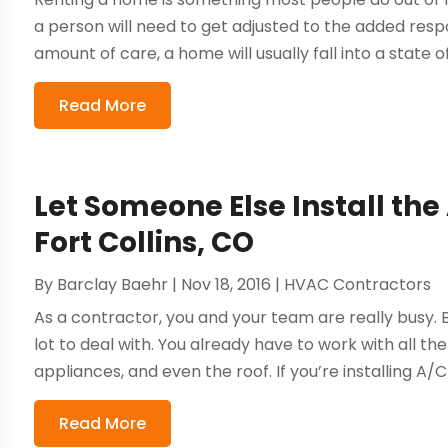
a person will need to get adjusted to the added respo
amount of care, a home will usually fall into a state of 
Read More
Let Someone Else Install the
Fort Collins, CO
By
Barclay Baehr
|
Nov 18, 2016
|
HVAC Contractors
As a contractor, you and your team are really busy. B
lot to deal with. You already have to work with all t
appliances, and even the roof. If you’re installing A/C 
Read More