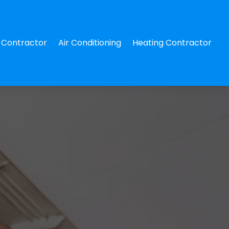
Contractor
Air Conditioning
Heating Contractor