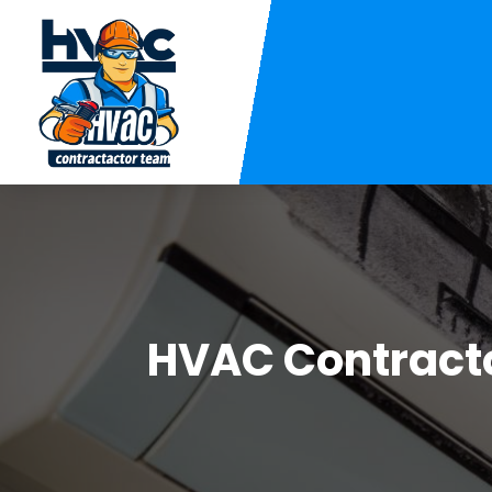
HVAC Contract