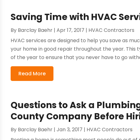
Saving Time with HVAC Servi
By
Barclay Baehr
|
Apr 17, 2017
|
HVAC Contractors
HVAC services are designed to help you save as muc
your home in good repair throughout the year. This ty
of the year to ensure that you never have to go witho
Read More
Questions to Ask a Plumbin
County Company Before Hi
By
Barclay Baehr
|
Jan 3, 2017
|
HVAC Contractors
Renting a home is something most people do out of