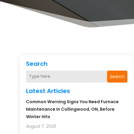
Search
Search
Latest Articles
Common Warning Signs You Need Furnace
Maintenance In Collingwood, ON, Before
Winter Hits
August 7, 2026