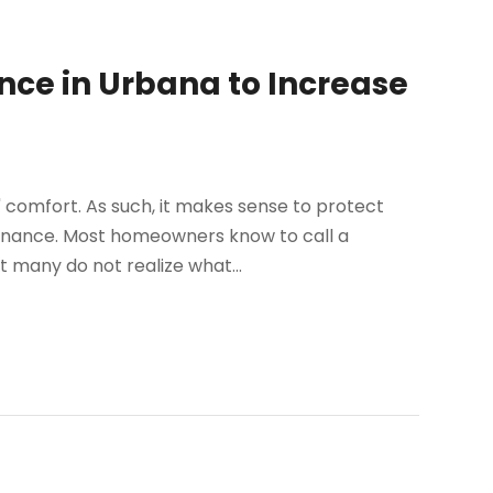
nce in Urbana to Increase
' comfort. As such, it makes sense to protect
tenance. Most homeowners know to call a
t many do not realize what...