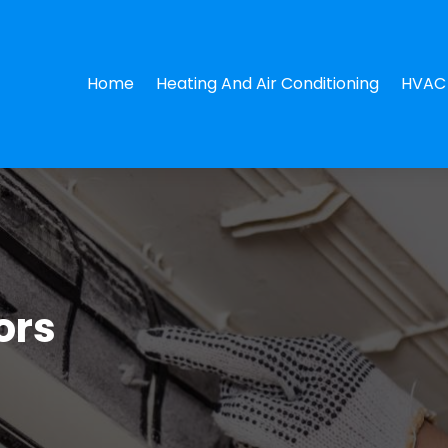
Home
Heating And Air Conditioning
HVAC 
ors