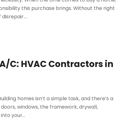
nsibility this purchase brings. Without the right
disrepair....
 A/C: HVAC Contractors in
uilding homes isn’t a simple task, and there’s a
he doors, windows, the framework, drywall,
into your...