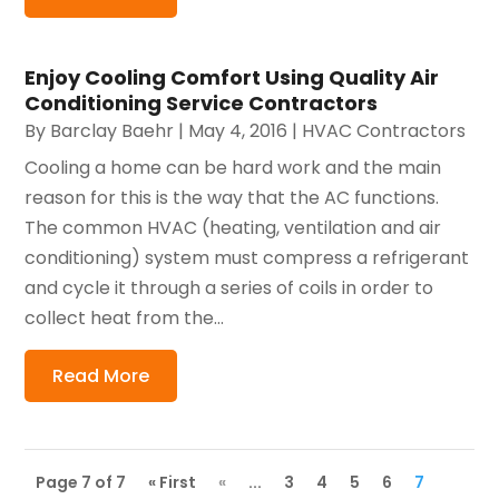
Enjoy Cooling Comfort Using Quality Air
Conditioning Service Contractors
By
Barclay Baehr
|
May 4, 2016
|
HVAC Contractors
Cooling a home can be hard work and the main
reason for this is the way that the AC functions.
The common HVAC (heating, ventilation and air
conditioning) system must compress a refrigerant
and cycle it through a series of coils in order to
collect heat from the...
Read More
Page 7 of 7
« First
«
...
3
4
5
6
7