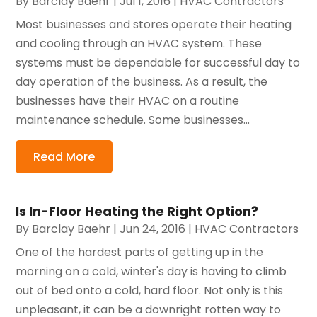
By
Barclay Baehr
|
Jul 1, 2016
|
HVAC Contractors
Most businesses and stores operate their heating
and cooling through an HVAC system. These
systems must be dependable for successful day to
day operation of the business. As a result, the
businesses have their HVAC on a routine
maintenance schedule. Some businesses...
Read More
Is In-Floor Heating the Right Option?
By
Barclay Baehr
|
Jun 24, 2016
|
HVAC Contractors
One of the hardest parts of getting up in the
morning on a cold, winter's day is having to climb
out of bed onto a cold, hard floor. Not only is this
unpleasant, it can be a downright rotten way to