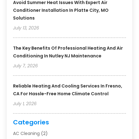
Avoid Summer Heat Issues With Expert Air
Conditioner Installation In Platte City, MO
Solutions
July 13, 2026
The Key Benefits Of Professional Heating And Air
Conditioning In Nutley NJ Maintenance
July 7, 2026
Reliable Heating And Cooling Services In Fresno,
CA For Hassle-Free Home Climate Control
July 1, 2026
Categories
AC Cleaning
(2)