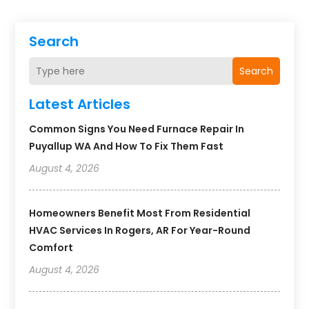
Search
Search
Latest Articles
Common Signs You Need Furnace Repair In
Puyallup WA And How To Fix Them Fast
August 4, 2026
Homeowners Benefit Most From Residential
HVAC Services In Rogers, AR For Year-Round
Comfort
August 4, 2026