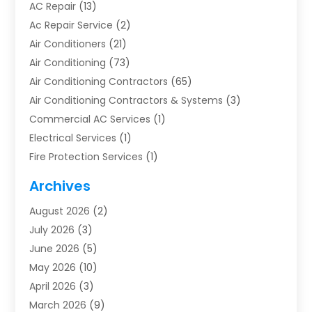
AC Repair
(13)
Ac Repair Service
(2)
Air Conditioners
(21)
Air Conditioning
(73)
Air Conditioning Contractors
(65)
Air Conditioning Contractors & Systems
(3)
Commercial AC Services
(1)
Electrical Services
(1)
Fire Protection Services
(1)
Furnace Cleaning
(1)
Archives
Furnace Repair
(1)
August 2026
(2)
Heat Pump Repair
(1)
July 2026
(3)
Heating
(2)
June 2026
(5)
Heating & Air Conditioning
(112)
May 2026
(10)
Heating & Cooling
(13)
April 2026
(3)
Heating And Air Conditioning
(300)
March 2026
(9)
Heating And Air Conditioning Repair Service
(3)