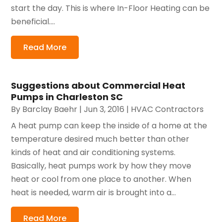
start the day. This is where In-Floor Heating can be
beneficial....
Read More
Suggestions about Commercial Heat
Pumps in Charleston SC
By
Barclay Baehr
|
Jun 3, 2016
|
HVAC Contractors
A heat pump can keep the inside of a home at the
temperature desired much better than other
kinds of heat and air conditioning systems.
Basically, heat pumps work by how they move
heat or cool from one place to another. When
heat is needed, warm air is brought into a...
Read More