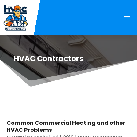
HVAC Contractors
Common Commercial Heating and other
HVAC Problems