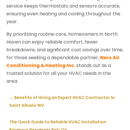
service keeps thermostats and sensors accurate,
ensuring even heating and cooling throughout the
year.
By prioritizing routine care, homeowners in North
Haven can enjoy reliable comfort, fewer
breakdowns, and significant cost savings over time,
for those seeking a dependable partner,
Nero Air
Conditioning & Heating Inc.
stands out as a
trusted solution for all your HVAC needs in the
area.
←
Benefits of Hiring an Expert HVAC Contractor In
Saint Albans WV
The Quick Guide to Reliable HVAC Installation
Raymore Residents Rely On
→