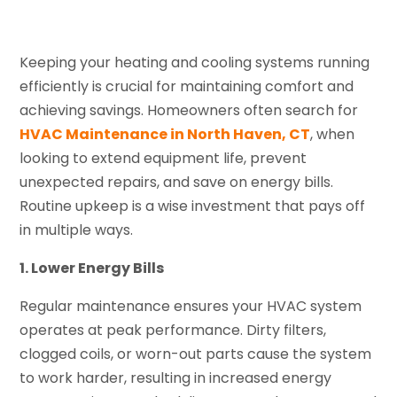
Keeping your heating and cooling systems running
efficiently is crucial for maintaining comfort and
achieving savings. Homeowners often search for
HVAC Maintenance in North Haven, CT
, when
looking to extend equipment life, prevent
unexpected repairs, and save on energy bills.
Routine upkeep is a wise investment that pays off
in multiple ways.
1. Lower Energy Bills
Regular maintenance ensures your HVAC system
operates at peak performance. Dirty filters,
clogged coils, or worn-out parts cause the system
to work harder, resulting in increased energy