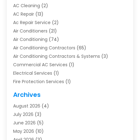
AC Cleaning
(2)
AC Repair
(13)
Ac Repair Service
(2)
Air Conditioners
(21)
Air Conditioning
(74)
Air Conditioning Contractors
(65)
Air Conditioning Contractors & Systems
(3)
Commercial AC Services
(1)
Electrical Services
(1)
Fire Protection Services
(1)
Furnace Cleaning
(1)
Archives
Furnace Repair
(1)
August 2026
(4)
Heat Pump Repair
(1)
July 2026
(3)
Heating
(2)
June 2026
(5)
Heating & Air Conditioning
(112)
May 2026
(10)
Heating & Cooling
(13)
April 2026
(3)