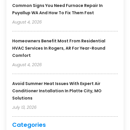
Common Signs You Need Furnace Repair In
Puyallup WA And How To Fix Them Fast
August 4, 2026
Homeowners Benefit Most From Residential
HVAC Services In Rogers, AR For Year-Round
Comfort
August 4, 2026
Avoid Summer Heat Issues With Expert Air
Conditioner Installation In Platte City, MO
Solutions
July 13, 2026
Categories