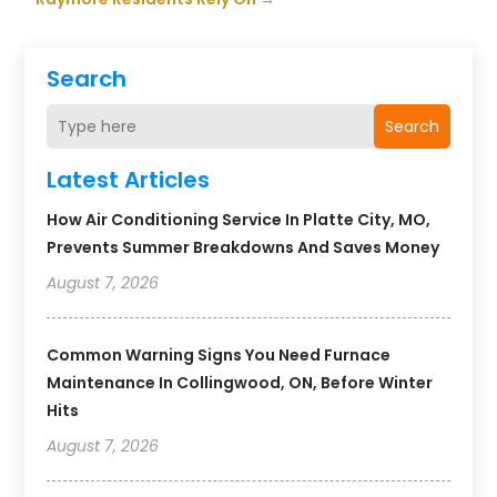
Search
Search
Latest Articles
How Air Conditioning Service In Platte City, MO,
Prevents Summer Breakdowns And Saves Money
August 7, 2026
Common Warning Signs You Need Furnace
Maintenance In Collingwood, ON, Before Winter
Hits
August 7, 2026