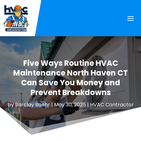
Five Ways Routine HVAC
Maintenance North Haven CT
Can Save You Money and
Prevent Breakdowns
by
Barclay Baehr
|
May 30, 2025
|
HVAC Contractor