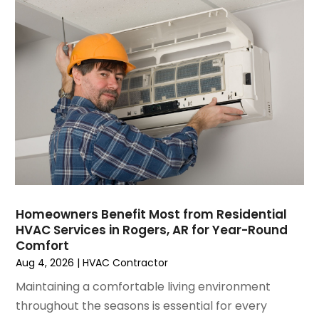
June 2023
(2)
May 2023
(6)
April 2023
(5)
March 2023
(4)
February 2023
(3)
January 2023
(6)
December 2022
(7)
November 2022
(4)
September 2022
(3)
August 2022
(6)
July 2022
(7)
Homeowners Benefit Most from Residential
June 2022
(4)
HVAC Services in Rogers, AR for Year-Round
Comfort
May 2022
(5)
Aug 4, 2026
|
HVAC Contractor
March 2022
(3)
February 2022
(3)
Maintaining a comfortable living environment
January 2022
(5)
throughout the seasons is essential for every