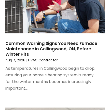
November 2024
(1)
October 2024
(3)
September 2024
(2)
August 2024
(2)
July 2024
(3)
June 2024
(4)
May 2024
(2)
Common Warning Signs You Need Furnace
Maintenance in Collingwood, ON, Before
April 2024
(5)
Winter Hits
March 2024
(5)
Aug 7, 2026
|
HVAC Contractor
February 2024
(2)
As temperatures in Collingwood begin to drop,
January 2024
(3)
ensuring your home’s heating system is ready
December 2023
(3)
for the winter months becomes increasingly
November 2023
(5)
important....
October 2023
(9)
September 2023
(5)
August 2023
(4)
July 2023
(6)