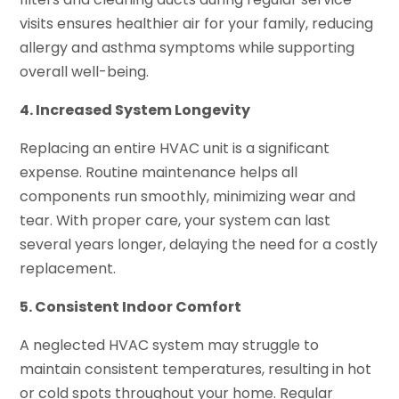
visits ensures healthier air for your family, reducing
allergy and asthma symptoms while supporting
overall well-being.
4. Increased System Longevity
Replacing an entire HVAC unit is a significant
expense. Routine maintenance helps all
components run smoothly, minimizing wear and
tear. With proper care, your system can last
several years longer, delaying the need for a costly
replacement.
5. Consistent Indoor Comfort
A neglected HVAC system may struggle to
maintain consistent temperatures, resulting in hot
or cold spots throughout your home. Regular