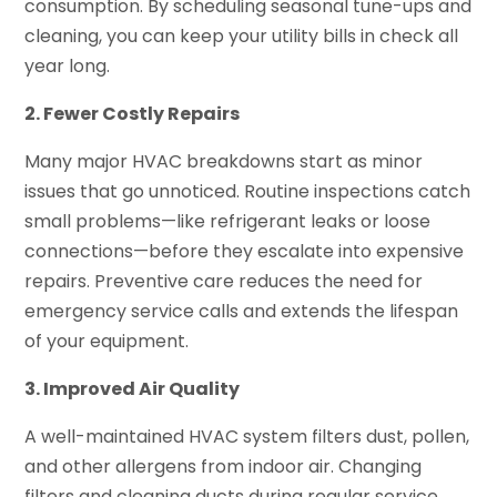
consumption. By scheduling seasonal tune-ups and
cleaning, you can keep your utility bills in check all
year long.
2. Fewer Costly Repairs
Many major HVAC breakdowns start as minor
issues that go unnoticed. Routine inspections catch
small problems—like refrigerant leaks or loose
connections—before they escalate into expensive
repairs. Preventive care reduces the need for
emergency service calls and extends the lifespan
of your equipment.
3. Improved Air Quality
A well-maintained HVAC system filters dust, pollen,
and other allergens from indoor air. Changing
filters and cleaning ducts during regular service