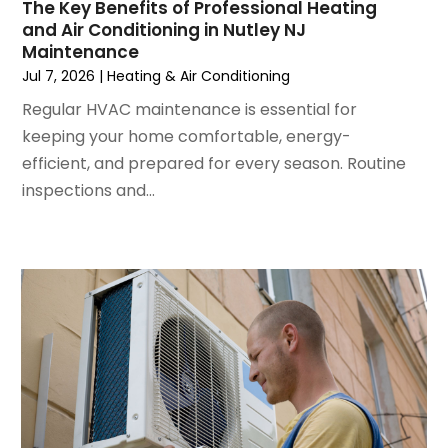
May 2024
(2)
The Key Benefits of Professional Heating
and Air Conditioning in Nutley NJ
April 2024
(5)
Maintenance
March 2024
(5)
Jul 7, 2026
|
Heating & Air Conditioning
February 2024
(2)
Regular HVAC maintenance is essential for
January 2024
(3)
keeping your home comfortable, energy-
December 2023
(3)
efficient, and prepared for every season. Routine
November 2023
(5)
inspections and...
October 2023
(9)
September 2023
(5)
August 2023
(4)
July 2023
(6)
June 2023
(2)
May 2023
(6)
April 2023
(5)
March 2023
(4)
February 2023
(3)
January 2023
(6)