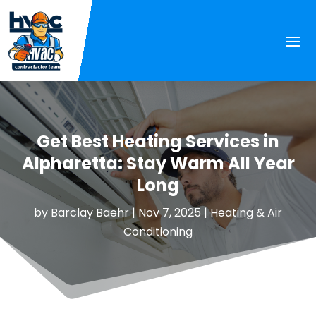
Get Best Heating Services in
Alpharetta: Stay Warm All Year
Long
by
Barclay Baehr
|
Nov 7, 2025
|
Heating & Air
Conditioning