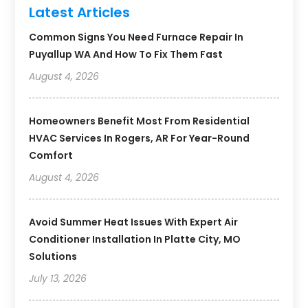
Latest Articles
Common Signs You Need Furnace Repair In
Puyallup WA And How To Fix Them Fast
August 4, 2026
Homeowners Benefit Most From Residential
HVAC Services In Rogers, AR For Year-Round
Comfort
August 4, 2026
Avoid Summer Heat Issues With Expert Air
Conditioner Installation In Platte City, MO
Solutions
July 13, 2026