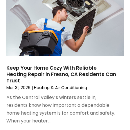
May 2021
(2)
April 2021
(1)
March 2021
(5)
February 2021
(2)
January 2021
(6)
December 2020
(3)
November 2020
(4)
October 2020
(2)
Keep Your Home Cozy With Reliable
August 2020
(2)
Heating Repair in Fresno, CA Residents Can
July 2020
(1)
Trust
June 2020
(7)
Mar 31, 2026
|
Heating & Air Conditioning
May 2020
(10)
As the Central Valley’s winters settle in,
April 2020
(7)
residents know how important a dependable
March 2020
(9)
home heating system is for comfort and safety.
February 2020
(15)
When your heater...
January 2020
(5)