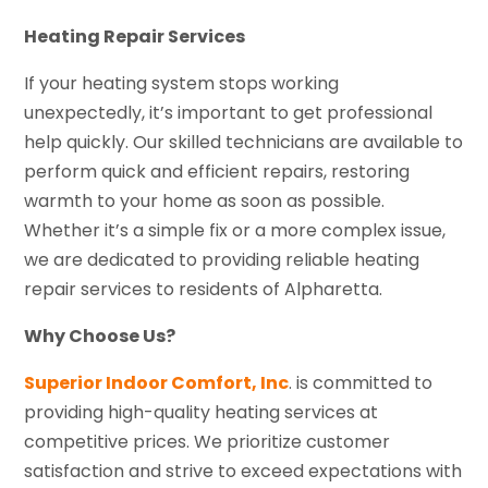
Heating Repair Services
If your heating system stops working
unexpectedly, it’s important to get professional
help quickly. Our skilled technicians are available to
perform quick and efficient repairs, restoring
warmth to your home as soon as possible.
Whether it’s a simple fix or a more complex issue,
we are dedicated to providing reliable heating
repair services to residents of Alpharetta.
Why Choose Us?
Superior Indoor Comfort, Inc
. is committed to
providing high-quality heating services at
competitive prices. We prioritize customer
satisfaction and strive to exceed expectations with