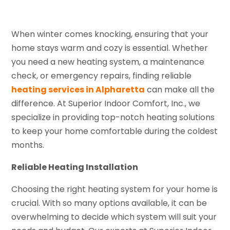
When winter comes knocking, ensuring that your
home stays warm and cozy is essential. Whether
you need a new heating system, a maintenance
check, or emergency repairs, finding reliable
heating services in Alpharetta
can make all the
difference. At Superior Indoor Comfort, Inc., we
specialize in providing top-notch heating solutions
to keep your home comfortable during the coldest
months.
Reliable Heating Installation
Choosing the right heating system for your home is
crucial. With so many options available, it can be
overwhelming to decide which system will suit your