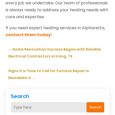
every job we undertake. Our team of professionals
is always ready to address your heating needs with
care and expertise.
If you need expert heating services in Alpharetta,
contact them today
!
←
Home Renovation Success Begins with Reliable
Electrical Contractors in Irving, TX
Signs it is Time to Call for Furnace Repair in
Mundelein IL
→
Search
Search