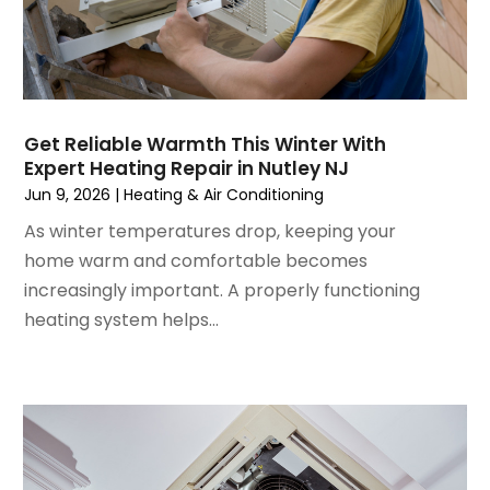
December 2022
(7)
November 2022
(4)
September 2022
(3)
August 2022
(6)
July 2022
(7)
Get Reliable Warmth This Winter With
June 2022
(4)
Expert Heating Repair in Nutley NJ
May 2022
(5)
Jun 9, 2026
|
Heating & Air Conditioning
March 2022
(3)
As winter temperatures drop, keeping your
February 2022
(3)
home warm and comfortable becomes
January 2022
(5)
increasingly important. A properly functioning
December 2021
(3)
heating system helps...
November 2021
(8)
October 2021
(4)
September 2021
(4)
August 2021
(3)
July 2021
(3)
June 2021
(2)