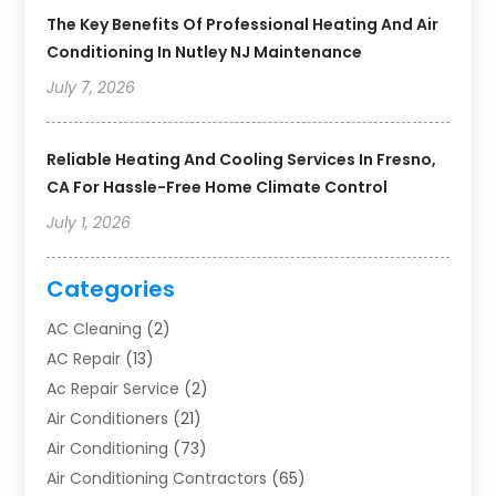
The Key Benefits Of Professional Heating And Air
Conditioning In Nutley NJ Maintenance
July 7, 2026
Reliable Heating And Cooling Services In Fresno,
CA For Hassle-Free Home Climate Control
July 1, 2026
Categories
AC Cleaning
(2)
AC Repair
(13)
Ac Repair Service
(2)
Air Conditioners
(21)
Air Conditioning
(73)
Air Conditioning Contractors
(65)