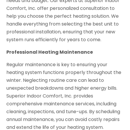
needs and budget. Our experts at Superior Indoor
Comfort, Inc. offer personalized consultation to
help you choose the perfect heating solution. We
handle everything from selecting the best unit to
professional installation, ensuring that your new
system runs efficiently for years to come.
Professional Heating Maintenance
Regular maintenance is key to ensuring your
heating system functions properly throughout the
winter. Neglecting routine care can lead to
unexpected breakdowns and higher energy bills.
Superior Indoor Comfort, Inc. provides
comprehensive maintenance services, including
cleaning, inspections, and tune-ups. By scheduling
annual maintenance, you can avoid costly repairs
and extend the life of your heating system.