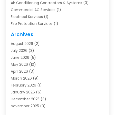
Air Conditioning Contractors & Systems
(3)
Commercial AC Services
(1)
Electrical Services
(1)
Fire Protection Services
(1)
Furnace Cleaning
(1)
Archives
Furnace Repair
(1)
August 2026
(2)
Heat Pump Repair
(1)
July 2026
(3)
Heating
(2)
June 2026
(5)
Heating & Air Conditioning
(112)
May 2026
(10)
Heating & Cooling
(13)
April 2026
(3)
Heating And Air Conditioning
(300)
March 2026
(9)
Heating And Air Conditioning Repair Service
(3)
February 2026
(1)
Heating Contractor
(19)
January 2026
(6)
Heating Installation, Repair & Service
(1)
December 2025
(3)
HVAC
(14)
November 2025
(3)
HVAC Contractor
(115)
October 2025
(1)
Hvac Contractor Team
(15)