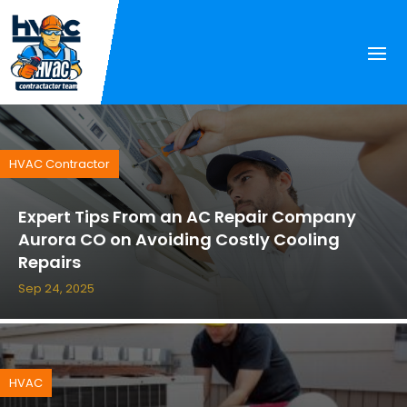
HVAC Contractor
Expert Tips From an AC Repair Company
Aurora CO on Avoiding Costly Cooling
Repairs
Sep 24, 2025
HVAC