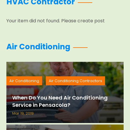
HVAC Contractor
Your item did not found. Please create post
Air Conditioning
Air Conditioning
Air Conditioning Contractors
When Do You Need Air Conditioning
Service in Pensacola?
Mar 19, 2019