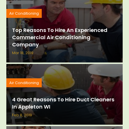
Air Conditioning
Top Reasons To Hire An Experienced
Commercial Air Conditioning
Company
Mar 18, 2019
Air Conditioning
4 Great Reasons To Hire Duct Cleaners
In Appleton WI
Feb 8, 2019