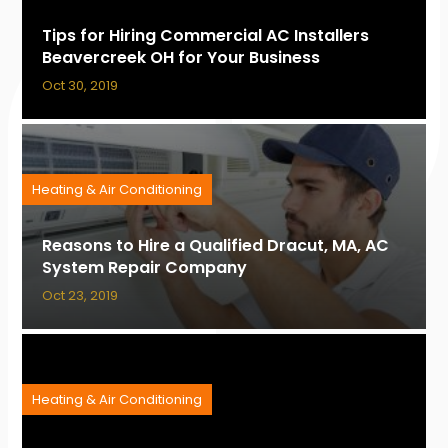
Tips for Hiring Commercial AC Installers
Beavercreek OH for Your Business
Oct 30, 2019
Heating & Air Conditioning
Reasons to Hire a Qualified Dracut, MA, AC
System Repair Company
Oct 23, 2019
Heating & Air Conditioning