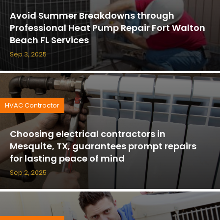
Avoid Summer Breakdowns through
Professional Heat Pump Repair Fort Walton
Beach FL Services
Sep 3, 2025
HVAC Contractor
Choosing electrical contractors in
Mesquite, TX, guarantees prompt repairs
for lasting peace of mind
Sep 2, 2025