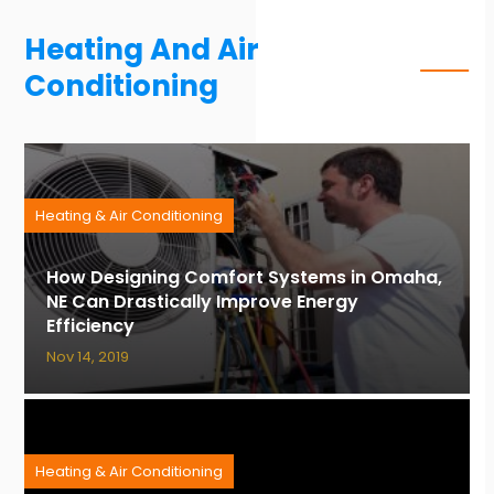
Heating And Air
Conditioning
Heating & Air Conditioning
How Designing Comfort Systems in Omaha,
NE Can Drastically Improve Energy
Efficiency
Nov 14, 2019
Heating & Air Conditioning