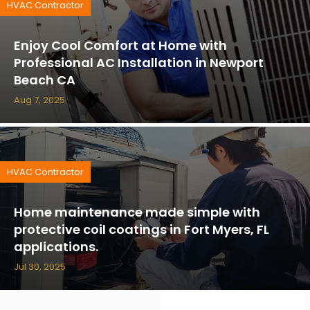
HVAC Contractor
Enjoy Cool Comfort at Home with
Professional AC Installation in Newport
Beach CA
Aug 7, 2025
HVAC Contractor
Home maintenance made simple with
protective coil coatings in Fort Myers, FL
applications.
Jul 30, 2025