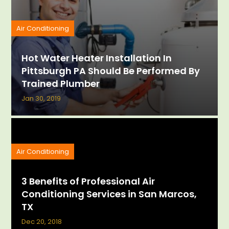
Air Conditioning
Hot Water Heater Installation In
Pittsburgh PA Should Be Performed By
Trained Plumber
Jan 30, 2019
Air Conditioning
3 Benefits of Professional Air
Conditioning Services in San Marcos,
TX
Dec 20, 2018