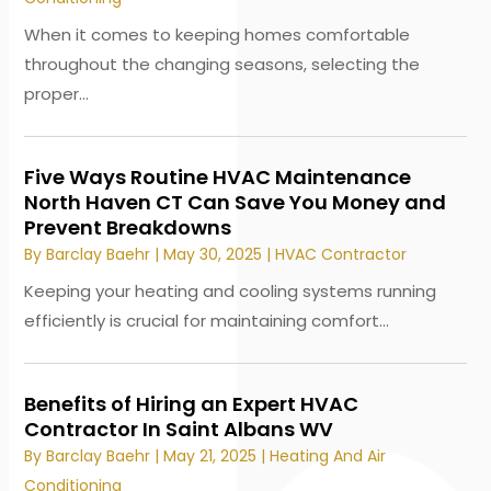
When it comes to keeping homes comfortable
throughout the changing seasons, selecting the
proper...
Five Ways Routine HVAC Maintenance
North Haven CT Can Save You Money and
Prevent Breakdowns
By
Barclay Baehr
|
May 30, 2025
|
HVAC Contractor
Keeping your heating and cooling systems running
efficiently is crucial for maintaining comfort...
Benefits of Hiring an Expert HVAC
Contractor In Saint Albans WV
By
Barclay Baehr
|
May 21, 2025
|
Heating And Air
Conditioning