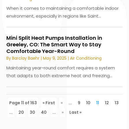
When it comes to maintaining a comfortable indoor
environment, especially in regions like Saint...
Mini Split Heat Pumps Installation in
Greeley, CO: The Smart Way to Stay
Comfortable Year-Round
By
Barclay Baehr
|
May 9, 2025
|
Air Conditioning
Maintaining year-round comfort requires a system
that adapts to both extreme heat and freezing...
Page 11 of 163
« First
«
...
9
10
11
12
13
...
20
30
40
...
»
Last »