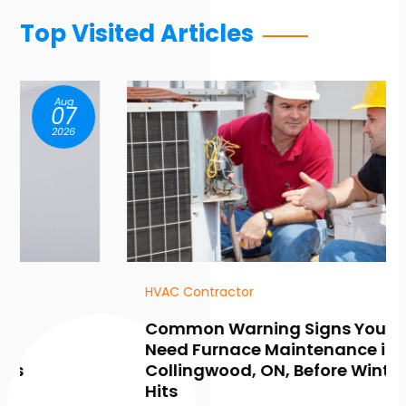
Top Visited Articles
Aug
07
2026
HVAC Contractor
Common Warning Signs You
Need Furnace Maintenance in
Collingwood, ON, Before Winter
Hits