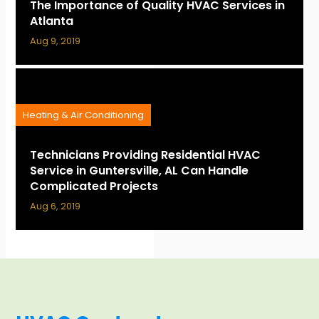
The Importance of Quality HVAC Services in
Atlanta
Aug 9, 2019
Heating & Air Conditioning
Technicians Providing Residential HVAC
Service in Guntersville, AL Can Handle
Complicated Projects
Aug 6, 2019