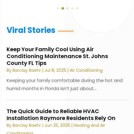
Viral Stories
Keep Your Family Cool Using Air
Conditioning Maintenance St. Johns
County FL Tips
By
Barclay Baehr
|
Jul 8, 2025
|
Air Conditioning
Keeping your family comfortable during the hot and
humid months in Florida isn’t just about...
The Quick Guide to Reliable HVAC
Installation Raymore Residents Rely On
By
Barclay Baehr
|
Jun 25, 2025
|
Heating And Air
Conditioning