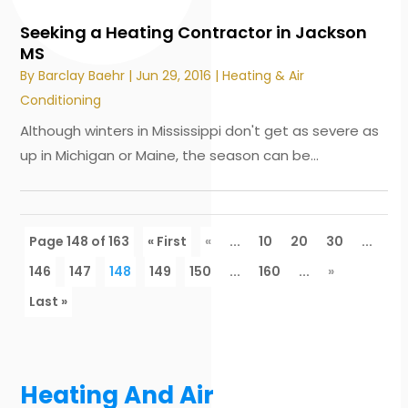
Seeking a Heating Contractor in Jackson
MS
By
Barclay Baehr
|
Jun 29, 2016
|
Heating & Air
Conditioning
Although winters in Mississippi don't get as severe as
up in Michigan or Maine, the season can be...
Page 148 of 163
« First
«
...
10
20
30
...
146
147
148
149
150
...
160
...
»
Last »
Heating And Air