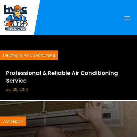
Heating & Air Conditioning
Professional & Reliable Air Conditioning
Service
Jul 29, 2016
AC Repair