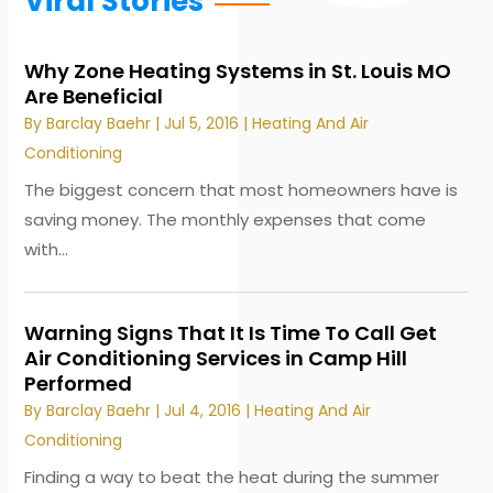
Viral Stories
Why Zone Heating Systems in St. Louis MO
Are Beneficial
By
Barclay Baehr
|
Jul 5, 2016
|
Heating And Air
Conditioning
The biggest concern that most homeowners have is
saving money. The monthly expenses that come
with...
Warning Signs That It Is Time To Call Get
Air Conditioning Services in Camp Hill
Performed
By
Barclay Baehr
|
Jul 4, 2016
|
Heating And Air
Conditioning
Finding a way to beat the heat during the summer