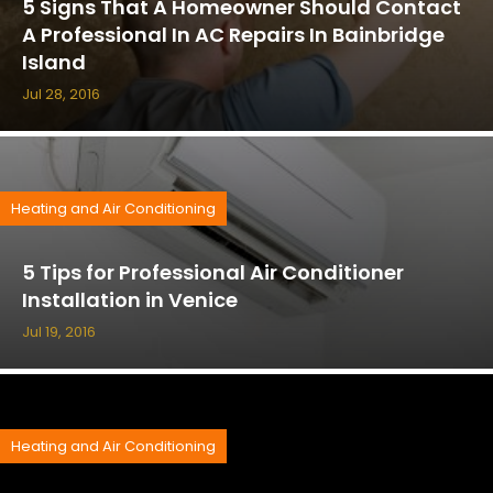
5 Signs That A Homeowner Should Contact
A Professional In AC Repairs In Bainbridge
Island
Jul 28, 2016
Heating and Air Conditioning
5 Tips for Professional Air Conditioner
Installation in Venice
Jul 19, 2016
Heating and Air Conditioning