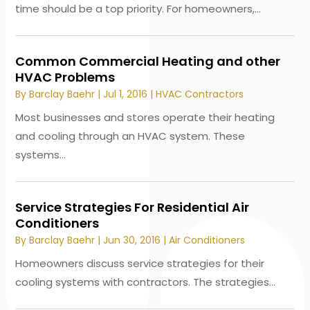
time should be a top priority. For homeowners,...
Common Commercial Heating and other
HVAC Problems
By
Barclay Baehr
|
Jul 1, 2016
|
HVAC Contractors
Most businesses and stores operate their heating
and cooling through an HVAC system. These
systems...
Service Strategies For Residential Air
Conditioners
By
Barclay Baehr
|
Jun 30, 2016
|
Air Conditioners
Homeowners discuss service strategies for their
cooling systems with contractors. The strategies...