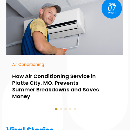
Aug
07
2026
HVAC Contractor
vice in
Common Warning Signs Y
Need Furnace Maintenance
d Saves
Collingwood, ON, Before W
Hits