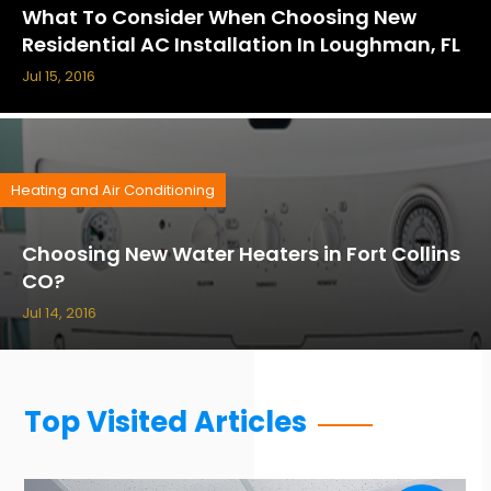
What To Consider When Choosing New
Residential AC Installation In Loughman, FL
Jul 15, 2016
Heating and Air Conditioning
Choosing New Water Heaters in Fort Collins
CO?
Jul 14, 2016
Top Visited Articles