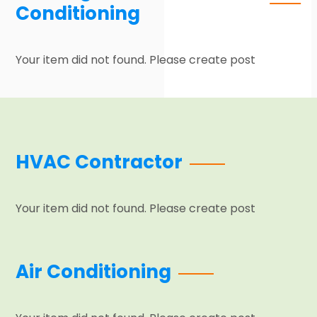
Conditioning
Your item did not found. Please create post
HVAC Contractor
Your item did not found. Please create post
Air Conditioning