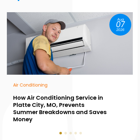
Aug
07
2026
HVAC Contractor
g Service in
Common Warning Si
events
Need Furnace Maint
s and Saves
Collingwood, ON, Bef
Hits