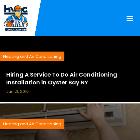
Heating and Air Conditioning
Hiring A Service To Do Air Conditioning
Installation in Oyster Bay NY
Jun 21, 2016
Heating and Air Conditioning