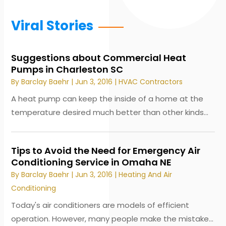
Viral Stories
Suggestions about Commercial Heat
Pumps in Charleston SC
By
Barclay Baehr
|
Jun 3, 2016
|
HVAC Contractors
A heat pump can keep the inside of a home at the
temperature desired much better than other kinds...
Tips to Avoid the Need for Emergency Air
Conditioning Service in Omaha NE
By
Barclay Baehr
|
Jun 3, 2016
|
Heating And Air
Conditioning
Today's air conditioners are models of efficient
operation. However, many people make the mistake...