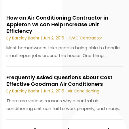
How an Air Conditioning Contractor in
Appleton WI can Help Increase Unit
Efficiency
By
Barclay Baehr
|
Jun 2, 2016
|
HVAC Contractor
Most homeowners take pride in being able to handle
small repair jobs around the house. One thing...
Frequently Asked Questions About Cost
Effective Goodman Air Conditioners
By
Barclay Baehr
|
Jun 2, 2016
|
Air Conditioning
There are various reasons why a central air
conditioning unit can fail to work properly, and many...