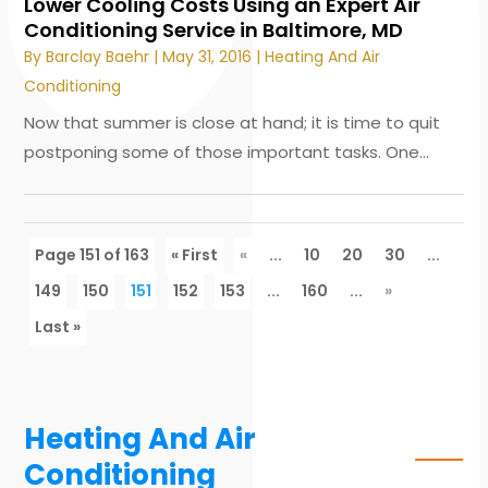
Lower Cooling Costs Using an Expert Air
Conditioning Service in Baltimore, MD
By
Barclay Baehr
|
May 31, 2016
|
Heating And Air
Conditioning
Now that summer is close at hand; it is time to quit
postponing some of those important tasks. One...
Page 151 of 163
« First
«
...
10
20
30
...
149
150
151
152
153
...
160
...
»
Last »
Heating And Air
Conditioning