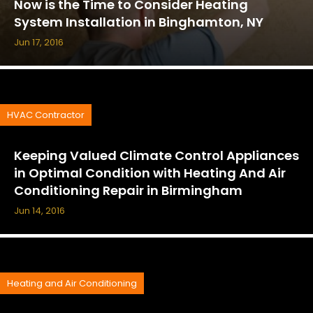
Now is the Time to Consider Heating
System Installation in Binghamton, NY
Jun 17, 2016
HVAC Contractor
Keeping Valued Climate Control Appliances
in Optimal Condition with Heating And Air
Conditioning Repair in Birmingham
Jun 14, 2016
Heating and Air Conditioning