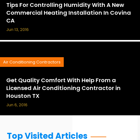
Tips For Controlling Humidity With A New
Commercial Heating Installation In Covina
CA
Jun 13, 2016
Air Conditioning Contractors
Get Quality Comfort With Help From a
Licensed Air Conditioning Contractor in
Houston TX
Jun 6, 2016
Top Visited Articles