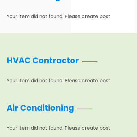
Your item did not found. Please create post
HVAC Contractor
Your item did not found. Please create post
Air Conditioning
Your item did not found. Please create post