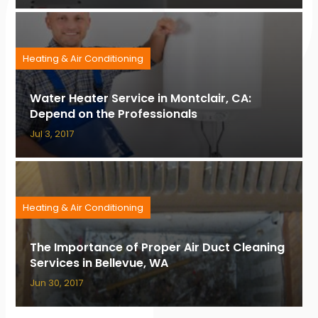
Heating & Air Conditioning
Water Heater Service in Montclair, CA:
Depend on the Professionals
Jul 3, 2017
Heating & Air Conditioning
The Importance of Proper Air Duct Cleaning
Services in Bellevue, WA
Jun 30, 2017