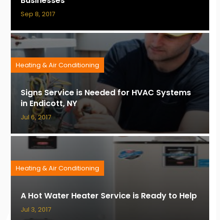
Businesses
Sep 8, 2017
Heating & Air Conditioning
Signs Service is Needed for HVAC Systems
in Endicott, NY
Jul 6, 2017
Heating & Air Conditioning
A Hot Water Heater Service is Ready to Help
Jul 3, 2017