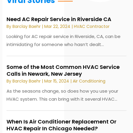
Viral Stories
Need AC Repair Service in Riverside CA
By
Barclay Baehr
|
Mar 22, 2024
|
HVAC Contractor
Looking for AC repair service in Riverside, CA, can be
intimidating for someone who hasn’t dealt...
Some of the Most Common HVAC Service
Calls in Newark, New Jersey
By
Barclay Baehr
|
Mar 15, 2024
|
Air Conditioning
As the seasons change, so does how you use your
HVAC system. This can bring with it several HVAC...
When Is Air Conditioner Replacement Or
HVAC Repair In Chicago Needed?