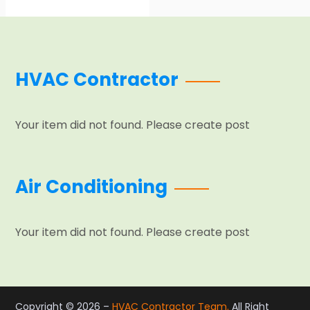
HVAC Contractor
Your item did not found. Please create post
Air Conditioning
Your item did not found. Please create post
Copyright © 2026 –
HVAC Contractor Team.
All Right