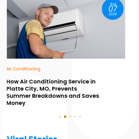
Aug
07
2026
HVAC Contractor
Common Warning Signs You
Need Furnace Maintenance in
Collingwood, ON, Before Winter
Hits