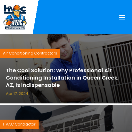
Air Conditioning Contractors
The Cool Solution: Why Professional Air
Conditioning Installation in Queen Creek,
AZ, Is Indispensable
Apr 17, 2024
HVAC Contractor