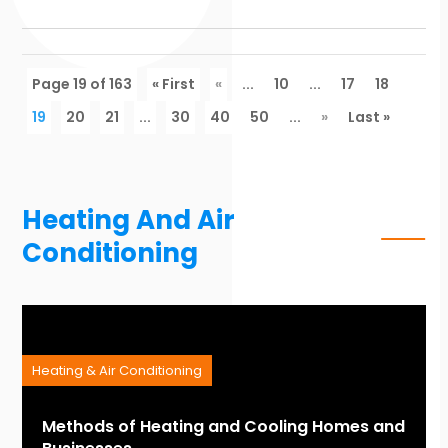
Page 19 of 163
« First
«
...
10
...
17
18
19
20
21
...
30
40
50
...
»
Last »
Heating And Air
Conditioning
Heating & Air Conditioning
Methods of Heating and Cooling Homes and