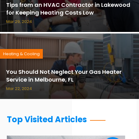
Tips from an HVAC Contractor in Lakewood
for Keeping Heating Costs Low
Mar 29, 2024
Heating & Cooling
You Should Not Neglect Your Gas Heater
Service in Melbourne, FL
Mar 22, 2024
Top Visited Articles