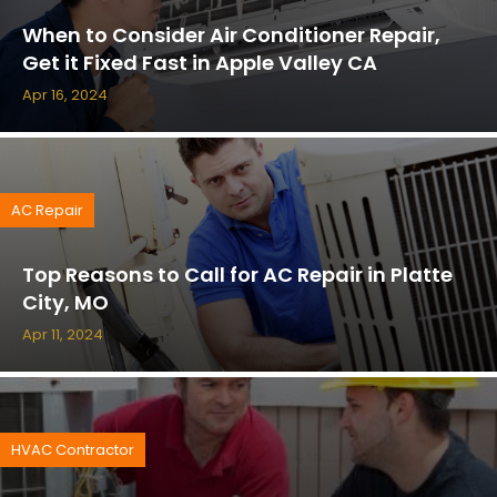
When to Consider Air Conditioner Repair,
Get it Fixed Fast in Apple Valley CA
Apr 16, 2024
AC Repair
Top Reasons to Call for AC Repair in Platte
City, MO
Apr 11, 2024
HVAC Contractor