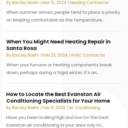
By
Barclay Baehr
|
Mar 15, 2024
|
Heating Contractor
When summer arrives, people tend to place a priority
on keeping comfortable as the temperature...
When You Might Need Heating Repair in
Santa Rosa
By
Barclay Baehr
|
Feb 23, 2024
|
HVAC Contractor
When your furnace or heating components break
down, perhaps during a frigid winter, it’s an...
How to Locate the Best Evanston Air
Conditioning Specialists for Your Home
By
Barclay Baehr
|
Feb 8, 2024
|
Air Conditioning
Have you been looking high and low for the best
Evanston air conditioning in your area only to...